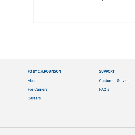
FQ BY C.H.ROBINSON
SUPPORT
About
Customer Service
For Carriers
FAQ's
Careers