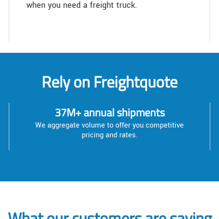
when you need a freight truck.
Rely on Freightquote
37M+ annual shipments
We aggregate volume to offer you competitive
pricing and rates.
What our customers are saying