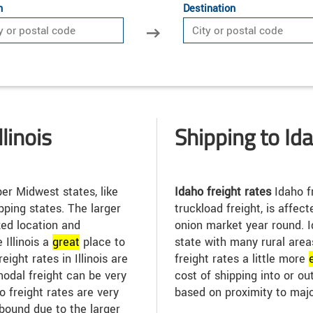
n
Destination
linois
Shipping to Id
r Midwest states, like
Idaho freight rates
Idaho fr
pping states. The larger
truckload freight, is affec
zed location and
onion market year round. 
Illinois a
great
place to
state with many rural are
eight rates in Illinois are
freight rates a little more
modal freight can be very
cost of shipping into or ou
go freight rates are very
based on proximity to maj
bound due to the larger