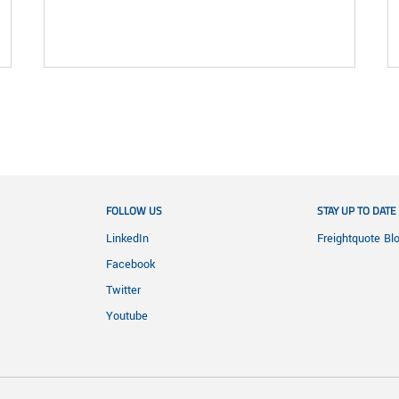
FOLLOW US
STAY UP TO DATE
LinkedIn
Freightquote Bl
Facebook
Twitter
Youtube