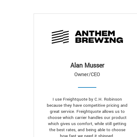
Alan Musser
Owner/CEO
I use Freightquote by C.H. Robinson
because they have competitive pricing and
great service. Freightquote allows us to
choose which carrier handles our product
which gives us comfort, while still getting
the best rates, and being able to choose
how fast we need it shipped.