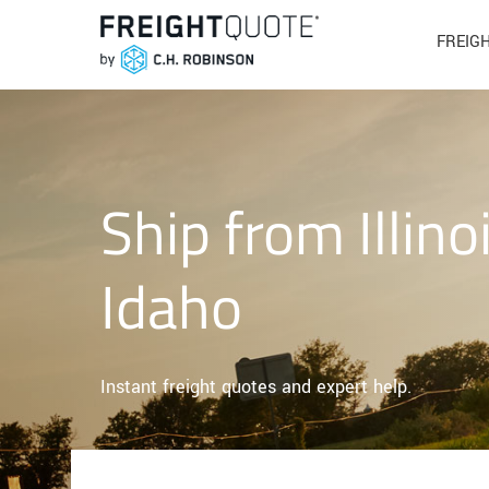
FREIG
Ship from Illino
Idaho
Instant freight quotes and expert help.