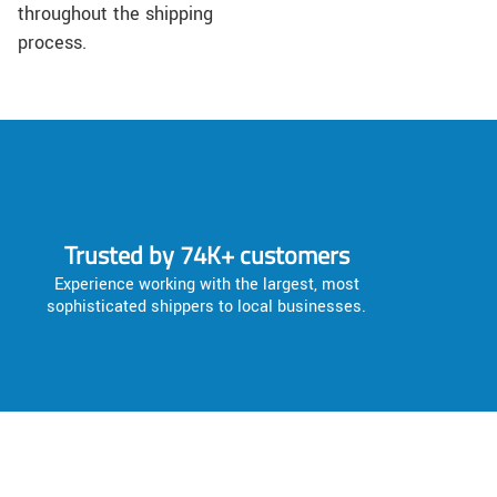
throughout the shipping
process.
Trusted by 74K+ customers
Experience working with the largest, most
sophisticated shippers to local businesses.