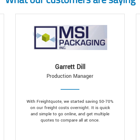
Garrett Dill
Production Manager
With Freightquote, we started saving 50-70%
on our freight costs overnight. It is quick
and simple to go online, and get multiple
quotes to compare all at once.