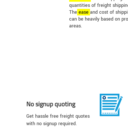
quantities of freight shippi
The
ease
and cost of shippin
can be heavily based on pr
areas.
No signup quoting
Get hassle free freight quotes
with no signup required.