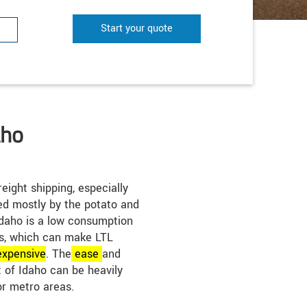
Start your quote
aho
eight shipping, especially
ted mostly by the potato and
Idaho is a low consumption
as, which can make LTL
expensive
. The
ease
and
t of Idaho can be heavily
or metro areas.