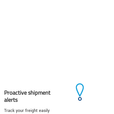
Proactive shipment
alerts
Track your freight easily