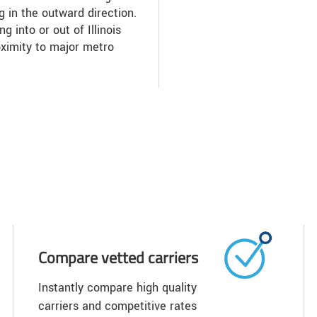
ng in the outward direction.
g into or out of Illinois
oximity to major metro
Compare vetted carriers
Instantly compare high quality
carriers and competitive rates