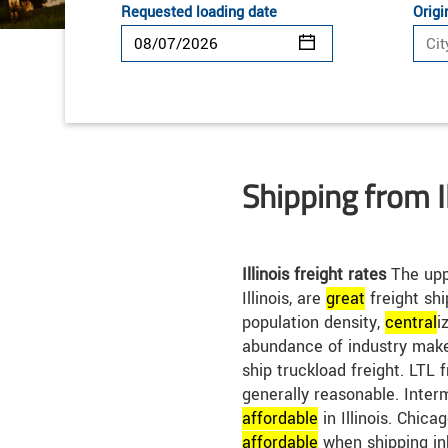
Requested loading date
Origi
Shipping from Il
Illinois freight rates
The uppe
Illinois, are
great
freight shi
population density,
central
i
abundance of industry make 
ship truckload freight. LTL fr
generally reasonable. Inter
affordable
in Illinois. Chica
affordable
when shipping in