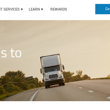
Ge
HT SERVICES
LEARN
REWARDS
is to