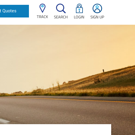
t Quotes
TRACK
SEARCH
LOGIN
SIGN UP