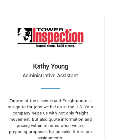
Kathy Young
Administrative Assistant
Time is of the essence and Freightquote is
our go-to for jobs we bid on in the U.S. Your
company helps us with not only freight
movement, but also quote information and
pricing within minutes when we are
preparing proposals for possible future job
assignments.