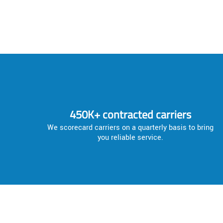
450K+ contracted carriers
We scorecard carriers on a quarterly basis to bring
you reliable service.