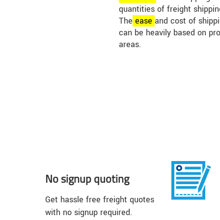
quantities of freight shippi
The
ease
and cost of shippin
can be heavily based on pr
areas.
No signup quoting
Get hassle free freight quotes
with no signup required.