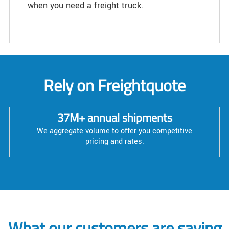
when you need a freight truck.
Rely on Freightquote
37M+ annual shipments
We aggregate volume to offer you competitive
pricing and rates.
What our customers are saying