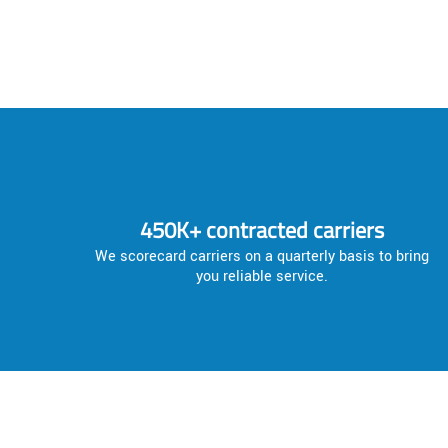
450K+ contracted carriers
We scorecard carriers on a quarterly basis to bring
you reliable service.