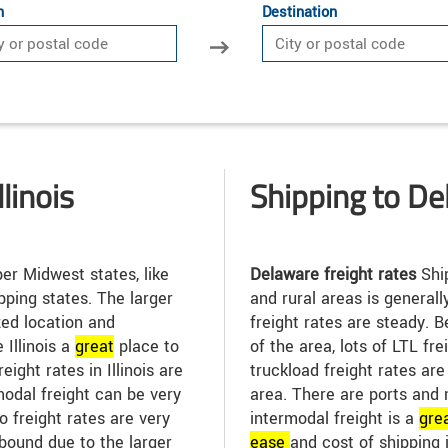
n
Destination
linois
Shipping to D
r Midwest states, like
Delaware freight rates
Shi
pping states. The larger
and rural areas is general
zed location and
freight rates are steady.
Illinois a
great
place to
of the area, lots of LTL fr
eight rates in Illinois are
truckload freight rates ar
modal freight can be very
area. There are ports and 
go freight rates are very
intermodal freight is a
gre
bound due to the larger
ease
and cost of shipping 