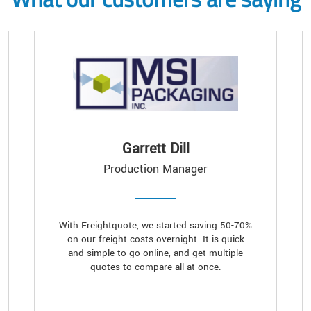
Garrett Dill
Production Manager
With Freightquote, we started saving 50-70%
on our freight costs overnight. It is quick
and simple to go online, and get multiple
quotes to compare all at once.