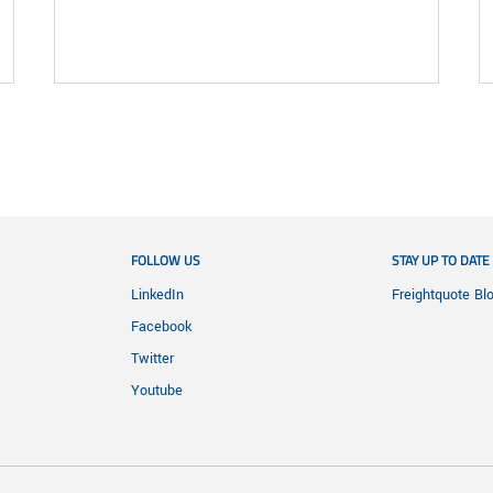
FOLLOW US
STAY UP TO DATE
LinkedIn
Freightquote Bl
Facebook
Twitter
Youtube