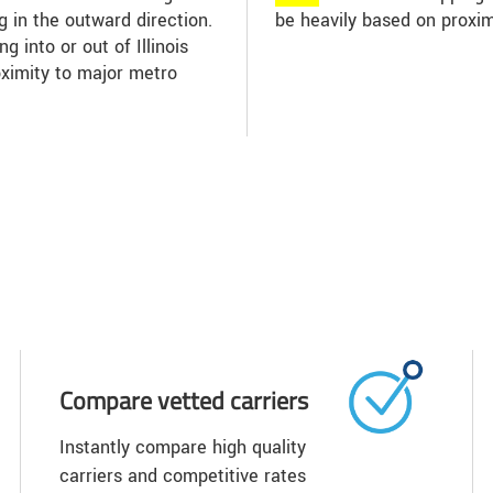
ng in the outward direction.
be heavily based on proxim
g into or out of Illinois
oximity to major metro
Compare vetted carriers
Instantly compare high quality
carriers and competitive rates