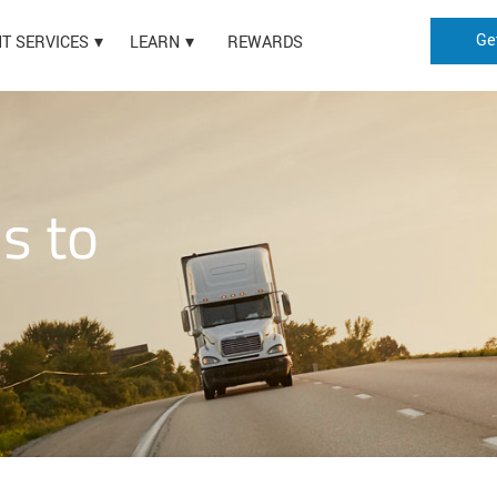
Ge
HT SERVICES
LEARN
REWARDS
is to