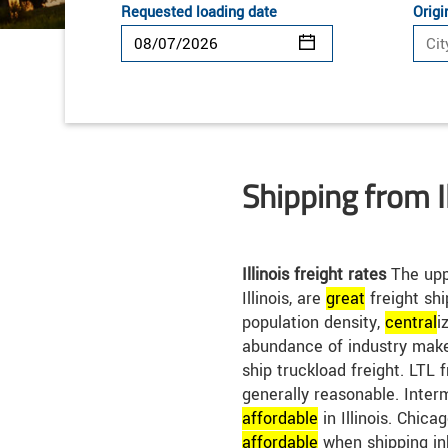
Requested loading date
Origi
Shipping from Il
Illinois freight rates
The uppe
Illinois, are
great
freight shi
population density,
central
i
abundance of industry make 
ship truckload freight. LTL fr
generally reasonable. Inter
affordable
in Illinois. Chica
affordable
when shipping in