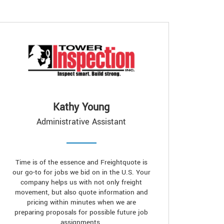
Kathy Young
Administrative Assistant
Time is of the essence and Freightquote is
our go-to for jobs we bid on in the U.S. Your
company helps us with not only freight
movement, but also quote information and
pricing within minutes when we are
preparing proposals for possible future job
assignments.