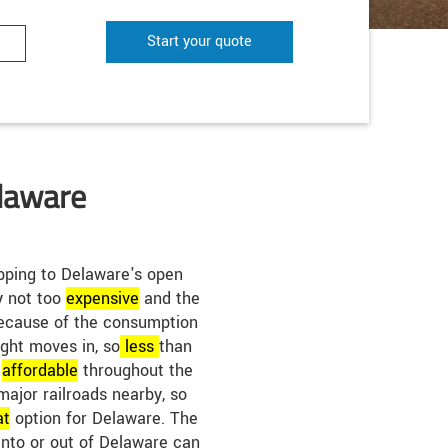
Start your quote
elaware
pping to Delaware's open
ly not too
expensive
and the
 Because of the consumption
eight moves in, so
less
than
e
affordable
throughout the
major railroads nearby, so
at
option for Delaware. The
into or out of Delaware can