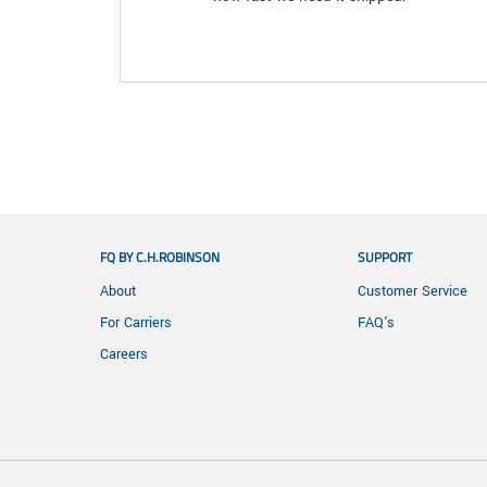
FQ BY C.H.ROBINSON
SUPPORT
About
Customer Service
For Carriers
FAQ's
Careers