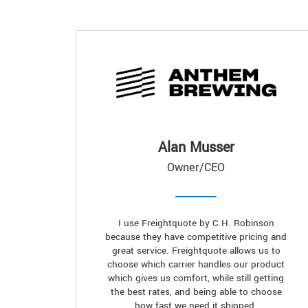
Alan Musser
Owner/CEO
I use Freightquote by C.H. Robinson
because they have competitive pricing and
great service. Freightquote allows us to
choose which carrier handles our product
which gives us comfort, while still getting
the best rates, and being able to choose
how fast we need it shipped.