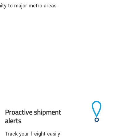
ity to major metro areas.
Proactive shipment
alerts
Track your freight easily