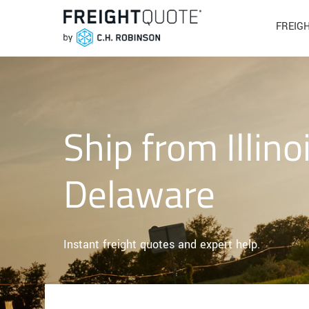
FREIG
Ship from Illino
Delaware
Instant freight quotes and expert help.