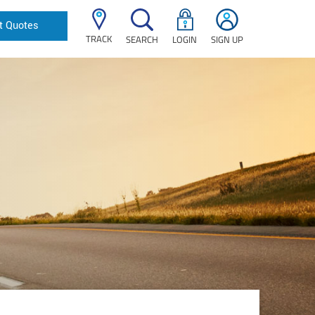
t Quotes
TRACK
SEARCH
LOGIN
SIGN UP