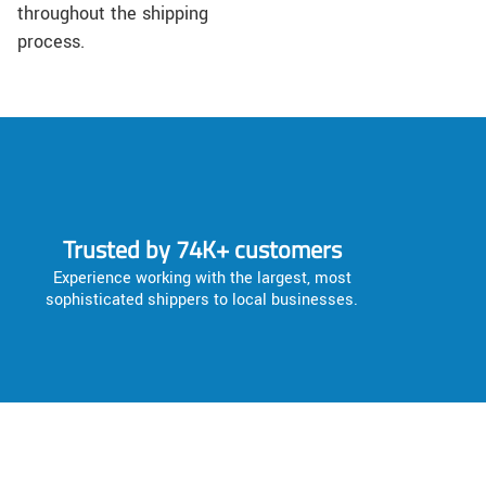
throughout the shipping
process.
Trusted by 74K+ customers
Experience working with the largest, most
sophisticated shippers to local businesses.