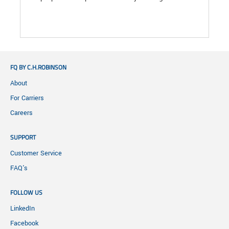
FQ BY C.H.ROBINSON
About
For Carriers
Careers
SUPPORT
Customer Service
FAQ's
FOLLOW US
LinkedIn
Facebook