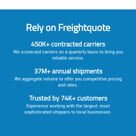
Rely on Freightquote
450K+ contracted carriers
We scorecard carriers on a quarterly basis to bring you
reliable service.
37M+ annual shipments
We aggregate volume to offer you competitive pricing
and rates.
Trusted by 74K+ customers
Experience working with the largest, most
sophisticated shippers to local businesses.