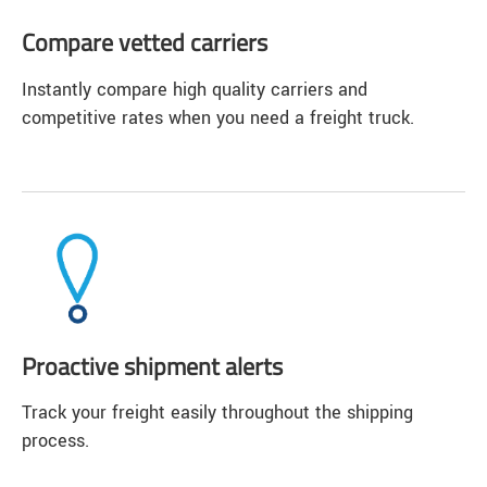
Compare vetted carriers
Instantly compare high quality carriers and
competitive rates when you need a freight truck.
Proactive shipment alerts
Track your freight easily throughout the shipping
process.