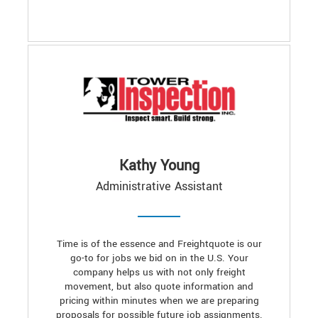
Kathy Young
Administrative Assistant
Time is of the essence and Freightquote is our
go-to for jobs we bid on in the U.S. Your
company helps us with not only freight
movement, but also quote information and
pricing within minutes when we are preparing
proposals for possible future job assignments.