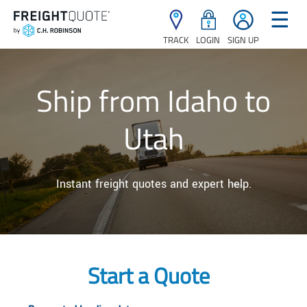
☰
TRACK
LOGIN
SIGN UP
Ship from Idaho to
Utah
Instant freight quotes and expert help.
Start a Quote