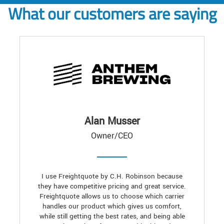
What our customers are saying
Alan Musser
Owner/CEO
I use Freightquote by C.H. Robinson because
they have competitive pricing and great service.
Freightquote allows us to choose which carrier
handles our product which gives us comfort,
while still getting the best rates, and being able