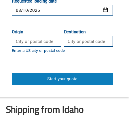
Requested loading date
Origin
Destination
Enter a US city or postal code
Start your quote
Shipping from Idaho