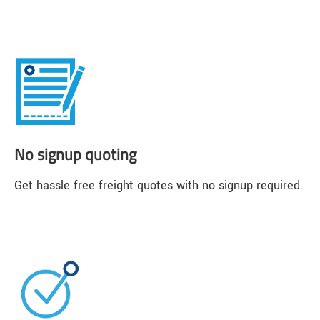
No signup quoting
Get hassle free freight quotes with no signup required.