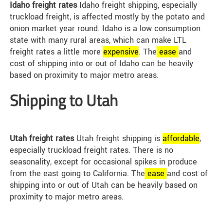
Idaho freight rates
Idaho freight shipping, especially
truckload freight, is affected mostly by the potato and
onion market year round. Idaho is a low consumption
state with many rural areas, which can make LTL
freight rates a little more
expensive
. The
ease
and
cost of shipping into or out of Idaho can be heavily
based on proximity to major metro areas.
Shipping to Utah
Utah freight rates
Utah freight shipping is
affordable
,
especially truckload freight rates. There is no
seasonality, except for occasional spikes in produce
from the east going to California. The
ease
and cost of
shipping into or out of Utah can be heavily based on
proximity to major metro areas.