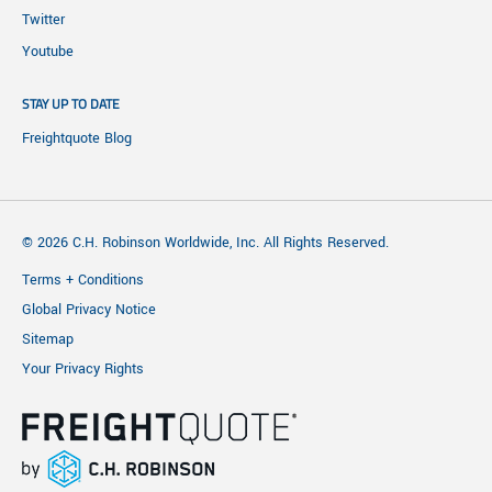
Twitter
Youtube
STAY UP TO DATE
Freightquote Blog
© 2026 C.H. Robinson Worldwide, Inc. All Rights Reserved.
Terms + Conditions
Global Privacy Notice
Sitemap
Your Privacy Rights