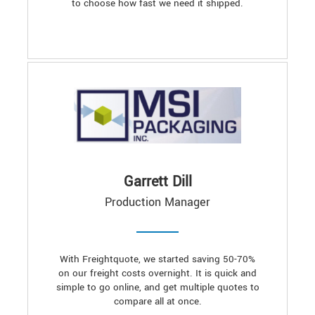
to choose how fast we need it shipped.
Garrett Dill
Production Manager
With Freightquote, we started saving 50-70%
on our freight costs overnight. It is quick and
simple to go online, and get multiple quotes to
compare all at once.