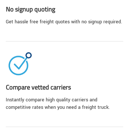
No signup quoting
Get hassle free freight quotes with no signup required.
Compare vetted carriers
Instantly compare high quality carriers and
competitive rates when you need a freight truck.