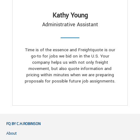
Kathy Young
Administrative Assistant
Time is of the essence and Freightquote is our
go-to for jobs we bid on in the U.S. Your
company helps us with not only freight
movement, but also quote information and
pricing within minutes when we are preparing
proposals for possible future job assignments.
FQ BY C.H.ROBINSON
About