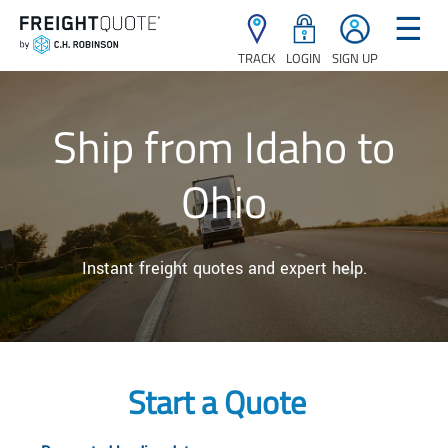
☰
TRACK
LOGIN
SIGN UP
Ship from Idaho to
Ohio
Instant freight quotes and expert help.
Start a Quote