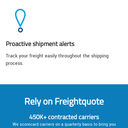
Proactive shipment alerts
Track your freight easily throughout the shipping
process.
Rely on Freightquote
450K+ contracted carriers
We scorecard carriers on a quarterly basis to bring you