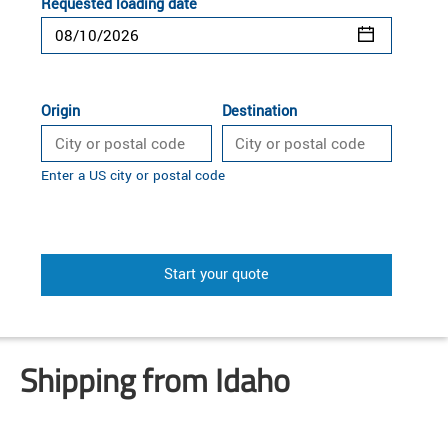
Requested loading date
Origin
Destination
Enter a US city or postal code
Start your quote
Shipping from Idaho