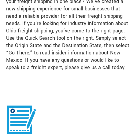
your freight shipping in one place? We’ve created a
new shipping experience for small businesses that
need a reliable provider for all their freight shipping
needs. If you’re looking for industry information about
Ohio freight shipping, you’ve come to the right page.
Use the Quick Search tool on the right. Simply select
the Origin State and the Destination State, then select
“Go There,” to read insider information about New
Mexico. If you have any questions or would like to
speak to a freight expert, please give us a call today.