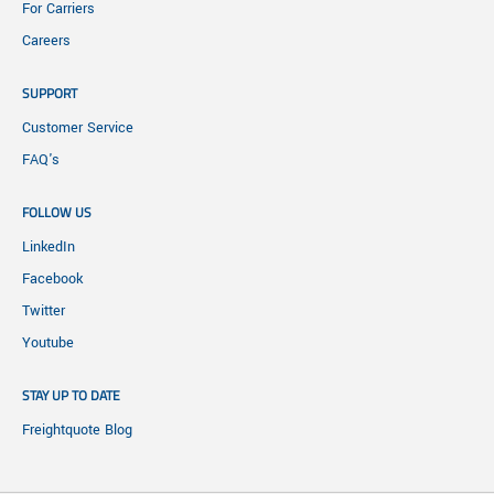
For Carriers
Careers
SUPPORT
Customer Service
FAQ's
FOLLOW US
LinkedIn
Facebook
Twitter
Youtube
STAY UP TO DATE
Freightquote Blog