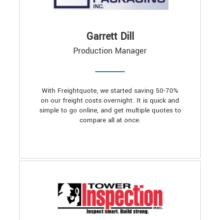
Garrett Dill
Production Manager
With Freightquote, we started saving 50-70%
on our freight costs overnight. It is quick and
simple to go online, and get multiple quotes to
compare all at once.