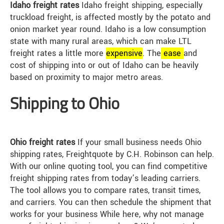
Idaho freight rates
Idaho freight shipping, especially
truckload freight, is affected mostly by the potato and
onion market year round. Idaho is a low consumption
state with many rural areas, which can make LTL
freight rates a little more
expensive
. The
ease
and
cost of shipping into or out of Idaho can be heavily
based on proximity to major metro areas.
Shipping to Ohio
Ohio freight rates
If your small business needs Ohio
shipping rates, Freightquote by C.H. Robinson can help.
With our online quoting tool, you can find competitive
freight shipping rates from today’s leading carriers.
The tool allows you to compare rates, transit times,
and carriers. You can then schedule the shipment that
works for your business While here, why not manage