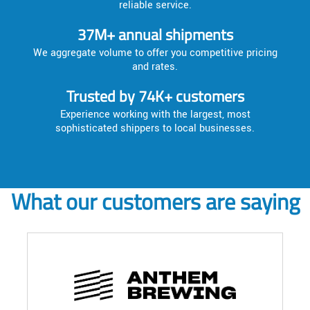
reliable service.
37M+ annual shipments
We aggregate volume to offer you competitive pricing
and rates.
Trusted by 74K+ customers
Experience working with the largest, most
sophisticated shippers to local businesses.
What our customers are saying