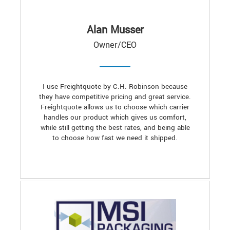
Alan Musser
Owner/CEO
I use Freightquote by C.H. Robinson because
they have competitive pricing and great service.
Freightquote allows us to choose which carrier
handles our product which gives us comfort,
while still getting the best rates, and being able
to choose how fast we need it shipped.