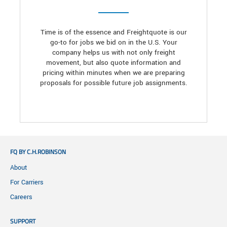
Time is of the essence and Freightquote is our
go-to for jobs we bid on in the U.S. Your
company helps us with not only freight
movement, but also quote information and
pricing within minutes when we are preparing
proposals for possible future job assignments.
FQ BY C.H.ROBINSON
About
For Carriers
Careers
SUPPORT