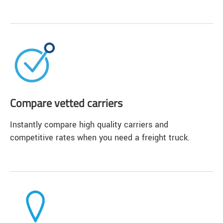
Compare vetted carriers
Instantly compare high quality carriers and
competitive rates when you need a freight truck.