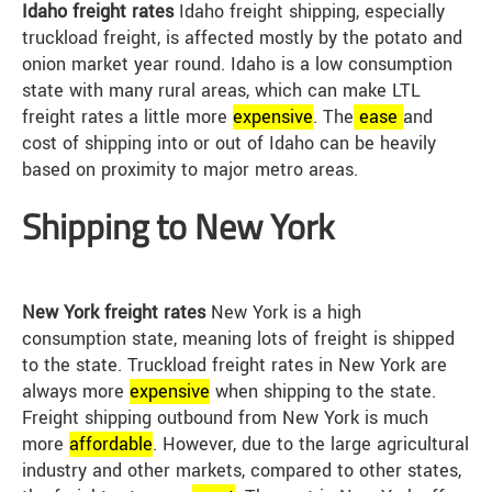
Idaho freight rates
Idaho freight shipping, especially
truckload freight, is affected mostly by the potato and
onion market year round. Idaho is a low consumption
state with many rural areas, which can make LTL
freight rates a little more
expensive
. The
ease
and
cost of shipping into or out of Idaho can be heavily
based on proximity to major metro areas.
Shipping to New York
New York freight rates
New York is a high
consumption state, meaning lots of freight is shipped
to the state. Truckload freight rates in New York are
always more
expensive
when shipping to the state.
Freight shipping outbound from New York is much
more
affordable
. However, due to the large agricultural
industry and other markets, compared to other states,