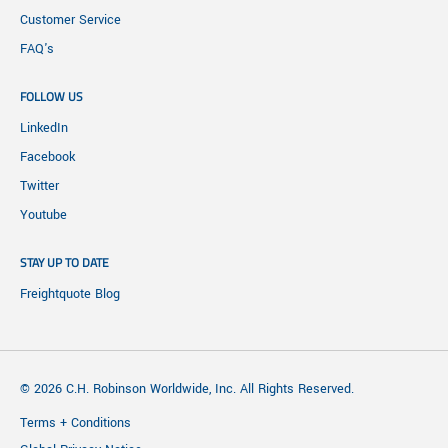
Customer Service
FAQ's
FOLLOW US
LinkedIn
Facebook
Twitter
Youtube
STAY UP TO DATE
Freightquote Blog
© 2026 C.H. Robinson Worldwide, Inc. All Rights Reserved.
Terms + Conditions