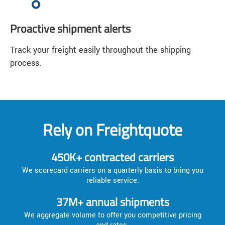
Proactive shipment alerts
Track your freight easily throughout the shipping
process.
Rely on Freightquote
450K+ contracted carriers
We scorecard carriers on a quarterly basis to bring you
reliable service.
37M+ annual shipments
We aggregate volume to offer you competitive pricing