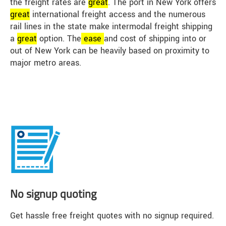
the freight rates are
great
. The port in New York offers
great
international freight access and the numerous
rail lines in the state make intermodal freight shipping
a
great
option. The
ease
and cost of shipping into or
out of New York can be heavily based on proximity to
major metro areas.
No signup quoting
Get hassle free freight quotes with no signup required.