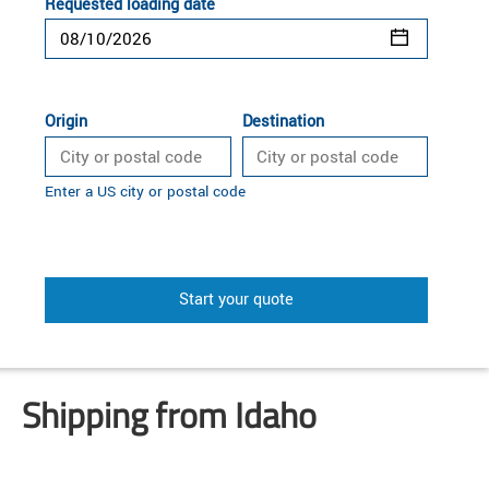
Requested loading date
Origin
Destination
Enter a US city or postal code
Start your quote
Shipping from Idaho