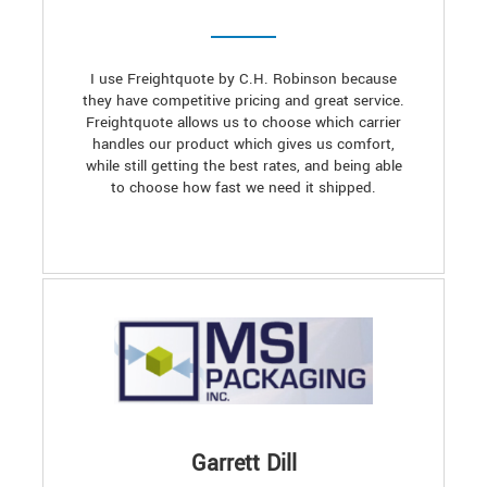
I use Freightquote by C.H. Robinson because
they have competitive pricing and great service.
Freightquote allows us to choose which carrier
handles our product which gives us comfort,
while still getting the best rates, and being able
to choose how fast we need it shipped.
Garrett Dill