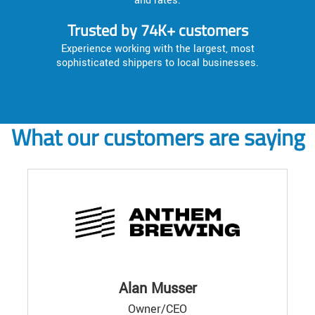
and rates.
Trusted by 74K+ customers
Experience working with the largest, most
sophisticated shippers to local businesses.
What our customers are saying
Alan Musser
Owner/CEO