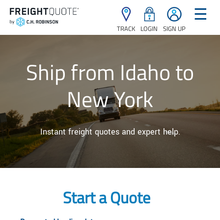
☰
TRACK
LOGIN
SIGN UP
Ship from Idaho to
New York
Instant freight quotes and expert help.
Start a Quote