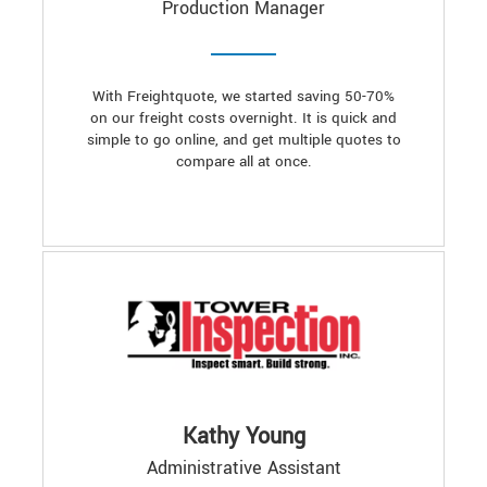
Production Manager
With Freightquote, we started saving 50-70%
on our freight costs overnight. It is quick and
simple to go online, and get multiple quotes to
compare all at once.
Kathy Young
Administrative Assistant