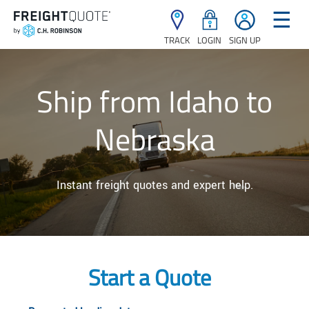
☰
TRACK
LOGIN
SIGN UP
Ship from Idaho to
Nebraska
Instant freight quotes and expert help.
Start a Quote