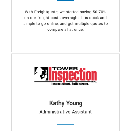
With Freightquote, we started saving 50-70%
on our freight costs overnight. It is quick and
simple to go online, and get multiple quotes to
compare all at once.
Kathy Young
Administrative Assistant