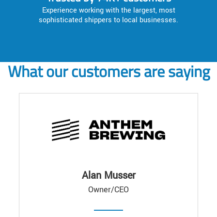
Experience working with the largest, most
sophisticated shippers to local businesses.
What our customers are saying
Alan Musser
Owner/CEO