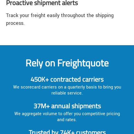
Proactive shipment alerts
Track your freight easily throughout the shipping
process.
Rely on Freightquote
450K+ contracted carriers
We scorecard carriers on a quarterly basis to bring you
reliable service.
37M+ annual shipments
We aggregate volume to offer you competitive pricing
and rates.
Trusted by 74K+ customers