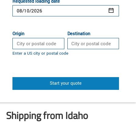
Requested loading date
Origin
Destination
Enter a US city or postal code
Start your quote
Shipping from Idaho