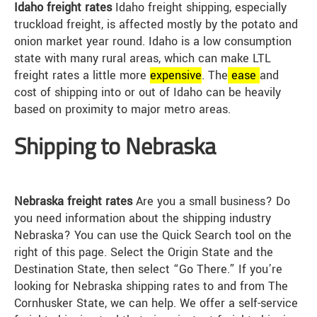
Idaho freight rates
Idaho freight shipping, especially
truckload freight, is affected mostly by the potato and
onion market year round. Idaho is a low consumption
state with many rural areas, which can make LTL
freight rates a little more
expensive
. The
ease
and
cost of shipping into or out of Idaho can be heavily
based on proximity to major metro areas.
Shipping to Nebraska
Nebraska freight rates
Are you a small business? Do
you need information about the shipping industry
Nebraska? You can use the Quick Search tool on the
right of this page. Select the Origin State and the
Destination State, then select “Go There.” If you’re
looking for Nebraska shipping rates to and from The
Cornhusker State, we can help. We offer a self-service