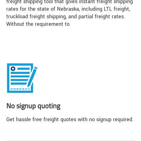
freight shipping tool that gives instant freight shipping
rates for the state of Nebraska, including LTL freight,
truckload freight shipping, and partial freight rates.
Without the requirement to
No signup quoting
Get hassle free freight quotes with no signup required.