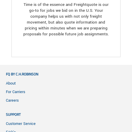
Time is of the essence and Freightquote is our
go-to for jobs we bid on in the U.S. Your
company helps us with not only freight
movement, but also quote information and
pricing within minutes when we are preparing
proposals for possible future job assignments.
FQ BY C.H.ROBINSON
About
For Carriers
Careers
SUPPORT
Customer Service