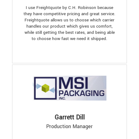
I use Freightquote by C.H. Robinson because
they have competitive pricing and great service.
Freightquote allows us to choose which carrier
handles our product which gives us comfort,
while still getting the best rates, and being able
to choose how fast we need it shipped.
Garrett Dill
Production Manager