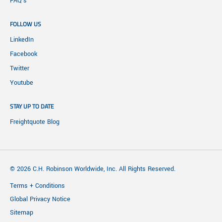
FAQ's
FOLLOW US
LinkedIn
Facebook
Twitter
Youtube
STAY UP TO DATE
Freightquote Blog
© 2026 C.H. Robinson Worldwide, Inc. All Rights Reserved.
Terms + Conditions
Global Privacy Notice
Sitemap