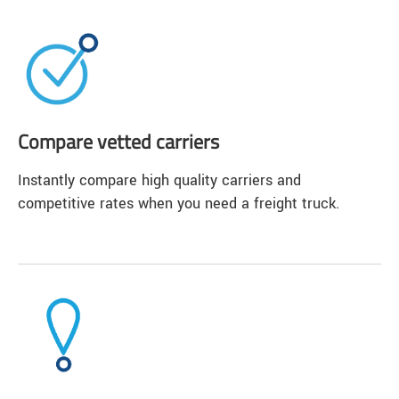
Compare vetted carriers
Instantly compare high quality carriers and
competitive rates when you need a freight truck.