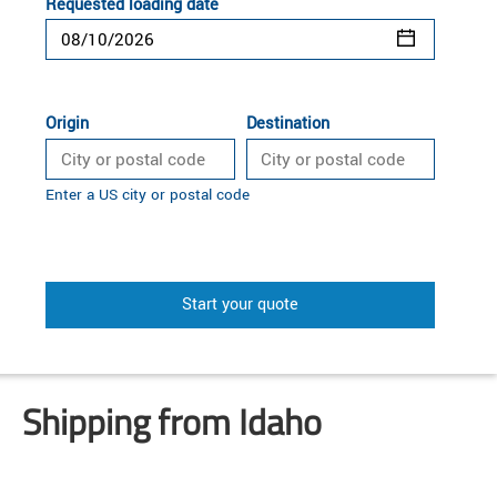
Requested loading date
Origin
Destination
Enter a US city or postal code
Start your quote
Shipping from Idaho