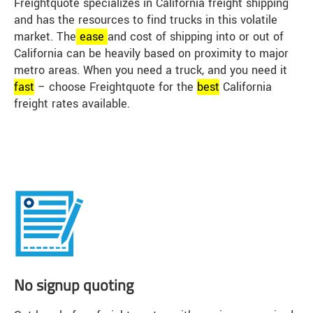
Freightquote specializes in California freight shipping
and has the resources to find trucks in this volatile
market. The
ease
and cost of shipping into or out of
California can be heavily based on proximity to major
metro areas. When you need a truck, and you need it
fast
– choose Freightquote for the
best
California
freight rates available.
No signup quoting