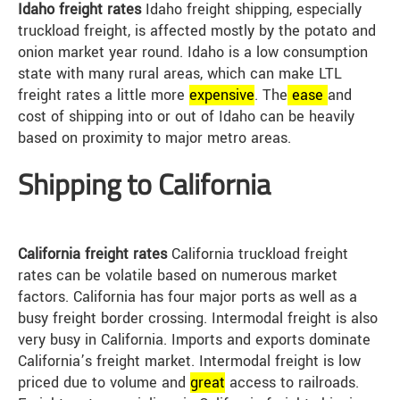
Idaho freight rates
Idaho freight shipping, especially
truckload freight, is affected mostly by the potato and
onion market year round. Idaho is a low consumption
state with many rural areas, which can make LTL
freight rates a little more
expensive
. The
ease
and
cost of shipping into or out of Idaho can be heavily
based on proximity to major metro areas.
Shipping to California
California freight rates
California truckload freight
rates can be volatile based on numerous market
factors. California has four major ports as well as a
busy freight border crossing. Intermodal freight is also
very busy in California. Imports and exports dominate
California’s freight market. Intermodal freight is low
priced due to volume and
great
access to railroads.