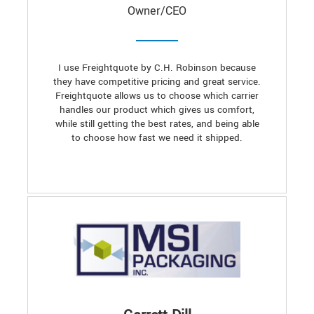
Owner/CEO
I use Freightquote by C.H. Robinson because
they have competitive pricing and great service.
Freightquote allows us to choose which carrier
handles our product which gives us comfort,
while still getting the best rates, and being able
to choose how fast we need it shipped.