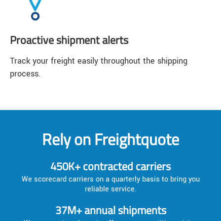
Proactive shipment alerts
Track your freight easily throughout the shipping
process.
Rely on Freightquote
450K+ contracted carriers
We scorecard carriers on a quarterly basis to bring you
reliable service.
37M+ annual shipments