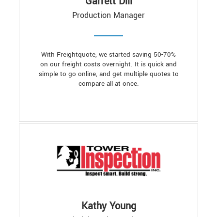
Garrett Dill
Production Manager
With Freightquote, we started saving 50-70%
on our freight costs overnight. It is quick and
simple to go online, and get multiple quotes to
compare all at once.
Kathy Young