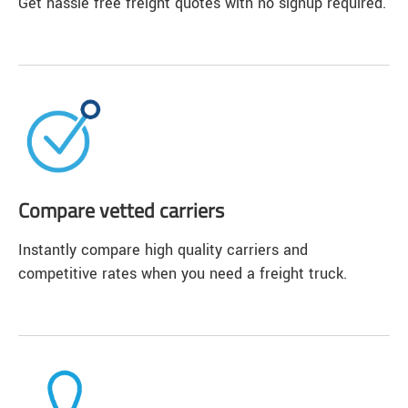
Get hassle free freight quotes with no signup required.
Compare vetted carriers
Instantly compare high quality carriers and
competitive rates when you need a freight truck.