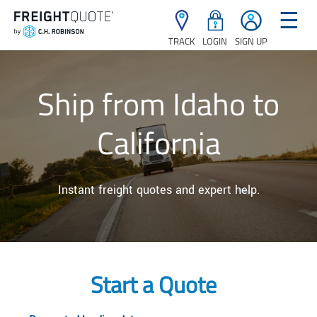
☰
TRACK
LOGIN
SIGN UP
Ship from Idaho to
California
Instant freight quotes and expert help.
Start a Quote