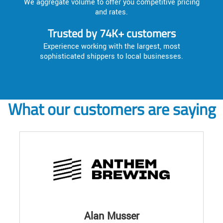
We aggregate volume to offer you competitive pricing
and rates.
Trusted by 74K+ customers
Experience working with the largest, most
sophisticated shippers to local businesses.
What our customers are saying
Alan Musser