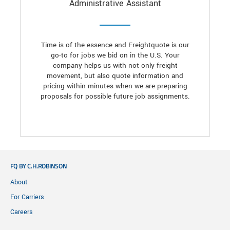
Administrative Assistant
Time is of the essence and Freightquote is our
go-to for jobs we bid on in the U.S. Your
company helps us with not only freight
movement, but also quote information and
pricing within minutes when we are preparing
proposals for possible future job assignments.
FQ BY C.H.ROBINSON
About
For Carriers
Careers