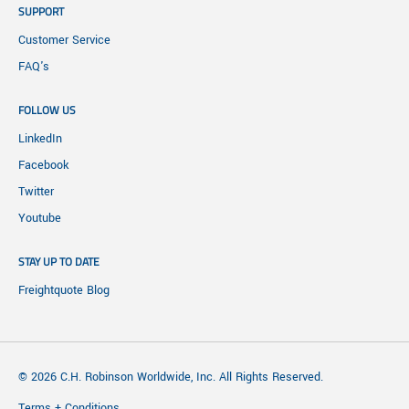
SUPPORT
Customer Service
FAQ's
FOLLOW US
LinkedIn
Facebook
Twitter
Youtube
STAY UP TO DATE
Freightquote Blog
© 2026 C.H. Robinson Worldwide, Inc. All Rights Reserved.
Terms + Conditions