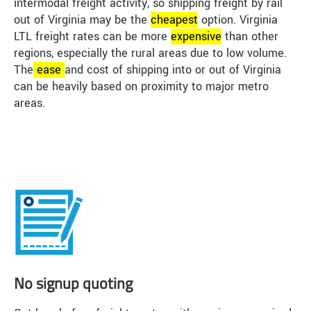
intermodal freight activity, so shipping freight by rail
out of Virginia may be the
cheap
est
option. Virginia
LTL freight rates can be more
expensive
than other
regions, especially the rural areas due to low volume.
The
ease
and cost of shipping into or out of Virginia
can be heavily based on proximity to major metro
areas.
No signup quoting