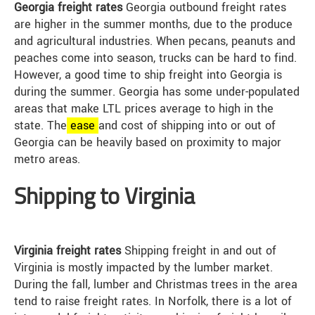
Georgia freight rates
Georgia outbound freight rates
are higher in the summer months, due to the produce
and agricultural industries. When pecans, peanuts and
peaches come into season, trucks can be hard to find.
However, a good time to ship freight into Georgia is
during the summer. Georgia has some under-populated
areas that make LTL prices average to high in the
state. The
ease
and cost of shipping into or out of
Georgia can be heavily based on proximity to major
metro areas.
Shipping to Virginia
Virginia freight rates
Shipping freight in and out of
Virginia is mostly impacted by the lumber market.
During the fall, lumber and Christmas trees in the area
tend to raise freight rates. In Norfolk, there is a lot of