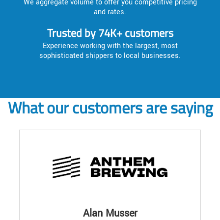
We aggregate volume to offer you competitive pricing
and rates.
Trusted by 74K+ customers
Experience working with the largest, most
sophisticated shippers to local businesses.
What our customers are saying
Alan Musser