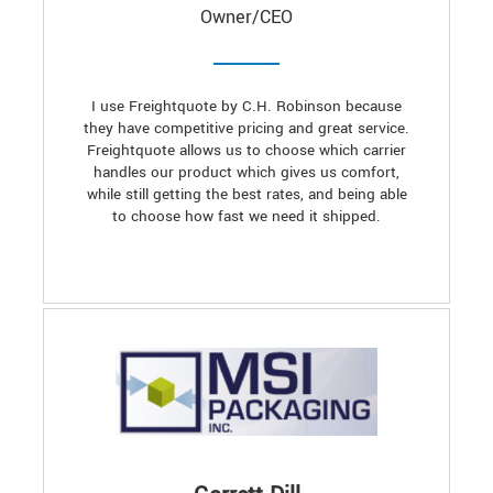
Owner/CEO
I use Freightquote by C.H. Robinson because
they have competitive pricing and great service.
Freightquote allows us to choose which carrier
handles our product which gives us comfort,
while still getting the best rates, and being able
to choose how fast we need it shipped.