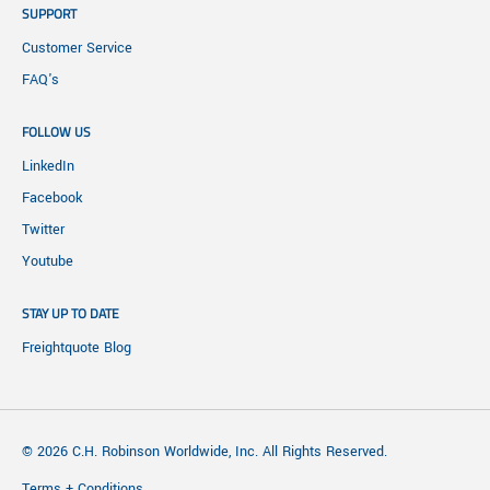
SUPPORT
Customer Service
FAQ's
FOLLOW US
LinkedIn
Facebook
Twitter
Youtube
STAY UP TO DATE
Freightquote Blog
© 2026 C.H. Robinson Worldwide, Inc. All Rights Reserved.
Terms + Conditions