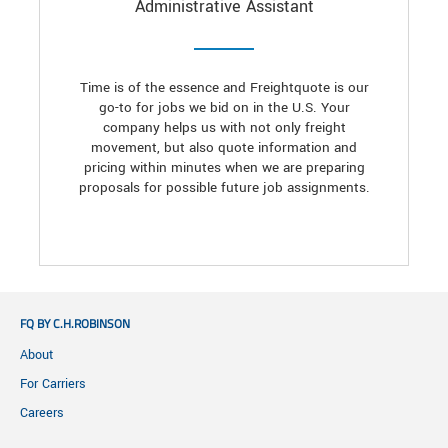
Administrative Assistant
Time is of the essence and Freightquote is our
go-to for jobs we bid on in the U.S. Your
company helps us with not only freight
movement, but also quote information and
pricing within minutes when we are preparing
proposals for possible future job assignments.
FQ BY C.H.ROBINSON
About
For Carriers
Careers