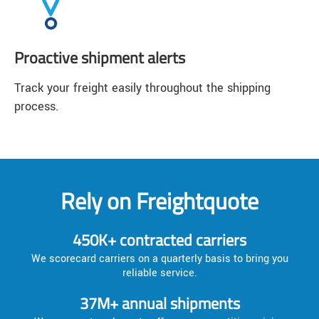
Proactive shipment alerts
Track your freight easily throughout the shipping
process.
Rely on Freightquote
450K+ contracted carriers
We scorecard carriers on a quarterly basis to bring you
reliable service.
37M+ annual shipments