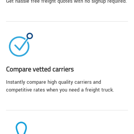
Get hassle free freight quotes with no signup required.
Compare vetted carriers
Instantly compare high quality carriers and
competitive rates when you need a freight truck.