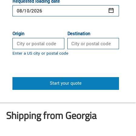
Requested loading date
Origin
Destination
Enter a US city or postal code
Start your quote
Shipping from Georgia