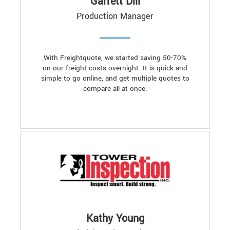
Garrett Dill
Production Manager
With Freightquote, we started saving 50-70%
on our freight costs overnight. It is quick and
simple to go online, and get multiple quotes to
compare all at once.
Kathy Young