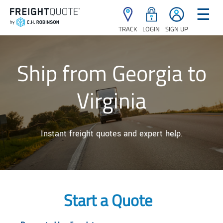
☰
TRACK
LOGIN
SIGN UP
Ship from Georgia to
Virginia
Instant freight quotes and expert help.
Start a Quote