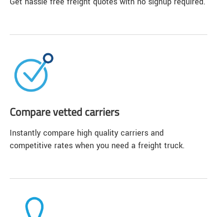
Get hassle free freight quotes with no signup required.
Compare vetted carriers
Instantly compare high quality carriers and
competitive rates when you need a freight truck.