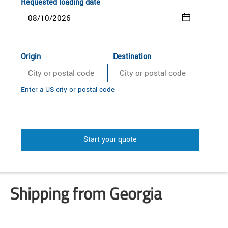
Requested loading date
Origin
Destination
Enter a US city or postal code
Start your quote
Shipping from Georgia