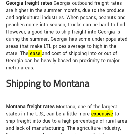
Georgia freight rates
Georgia outbound freight rates
are higher in the summer months, due to the produce
and agricultural industries. When pecans, peanuts and
peaches come into season, trucks can be hard to find.
However, a good time to ship freight into Georgia is
during the summer. Georgia has some under-populated
areas that make LTL prices average to high in the
state. The
ease
and cost of shipping into or out of
Georgia can be heavily based on proximity to major
metro areas.
Shipping to Montana
Montana freight rates
Montana, one of the largest
states in the U.S., can be a little more
expensive
to
ship freight into due to a high percentage of rural area
and lack of manufacturing. The agriculture industry,