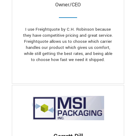
Owner/CEO
I use Freightquote by C.H. Robinson because
they have competitive pricing and great service.
Freightquote allows us to choose which carrier
handles our product which gives us comfort,
while still getting the best rates, and being able
to choose how fast we need it shipped.