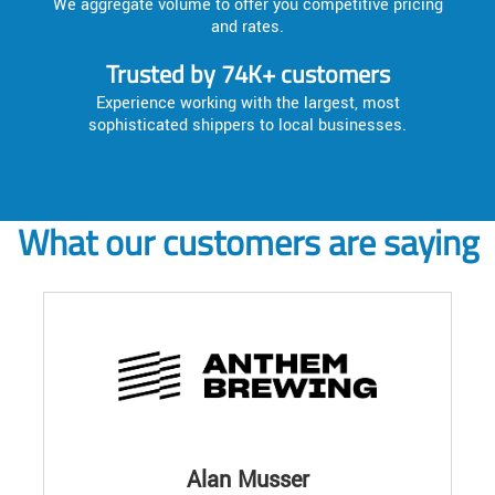
We aggregate volume to offer you competitive pricing
and rates.
Trusted by 74K+ customers
Experience working with the largest, most
sophisticated shippers to local businesses.
What our customers are saying
Alan Musser