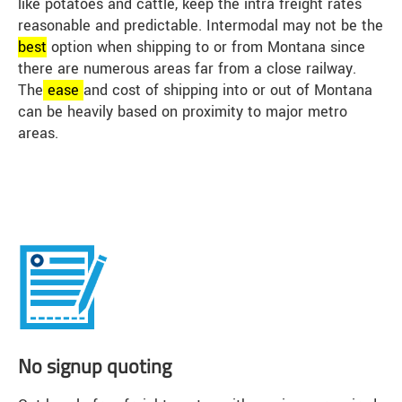
like potatoes and cattle, keep the intra freight rates
reasonable and predictable. Intermodal may not be the
best
option when shipping to or from Montana since
there are numerous areas far from a close railway.
The
ease
and cost of shipping into or out of Montana
can be heavily based on proximity to major metro
areas.
No signup quoting