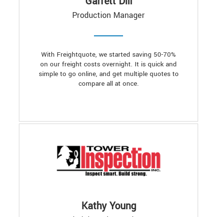
Garrett Dill
Production Manager
With Freightquote, we started saving 50-70%
on our freight costs overnight. It is quick and
simple to go online, and get multiple quotes to
compare all at once.
Kathy Young