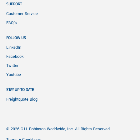
SUPPORT
Customer Service
FAQ's
FOLLOW US
LinkedIn
Facebook
Twitter
Youtube
STAY UP TO DATE
Freightquote Blog
© 2026 C.H. Robinson Worldwide, Inc. All Rights Reserved.
Terms + Conditions