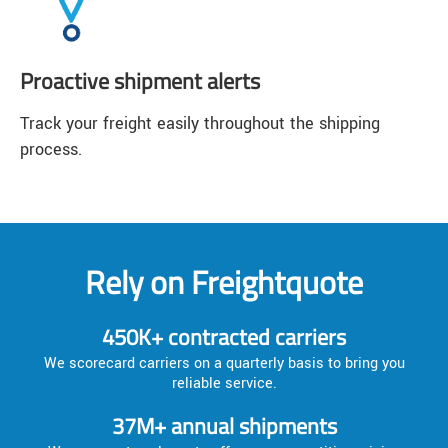
Proactive shipment alerts
Track your freight easily throughout the shipping
process.
Rely on Freightquote
450K+ contracted carriers
We scorecard carriers on a quarterly basis to bring you
reliable service.
37M+ annual shipments