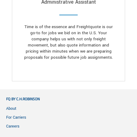
Administrative Assistant
Time is of the essence and Freightquote is our
go-to for jobs we bid on in the U.S. Your
company helps us with not only freight
movement, but also quote information and
pricing within minutes when we are preparing
proposals for possible future job assignments.
FQ BY C.H.ROBINSON
About
For Carriers
Careers