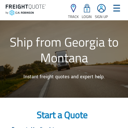
☰
TRACK
LOGIN
SIGN UP
Ship from Georgia to
Montana
Instant freight quotes and expert help.
Start a Quote