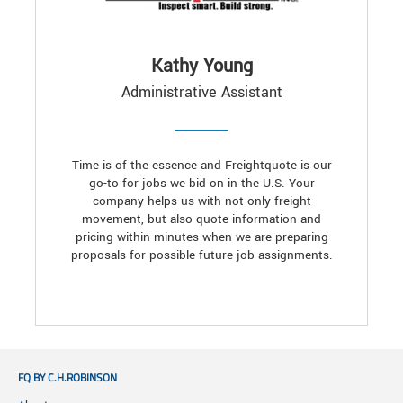
Kathy Young
Administrative Assistant
Time is of the essence and Freightquote is our
go-to for jobs we bid on in the U.S. Your
company helps us with not only freight
movement, but also quote information and
pricing within minutes when we are preparing
proposals for possible future job assignments.
FQ BY C.H.ROBINSON