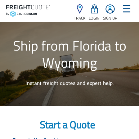
☰
TRACK
LOGIN
SIGN UP
Ship from Florida to
Wyoming
Instant freight quotes and expert help.
Start a Quote