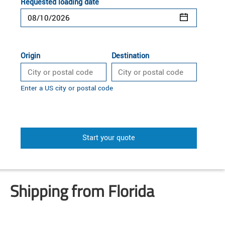
Requested loading date
Origin
Destination
Enter a US city or postal code
Start your quote
Shipping from Florida