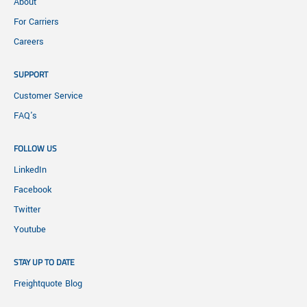
About
For Carriers
Careers
SUPPORT
Customer Service
FAQ's
FOLLOW US
LinkedIn
Facebook
Twitter
Youtube
STAY UP TO DATE
Freightquote Blog