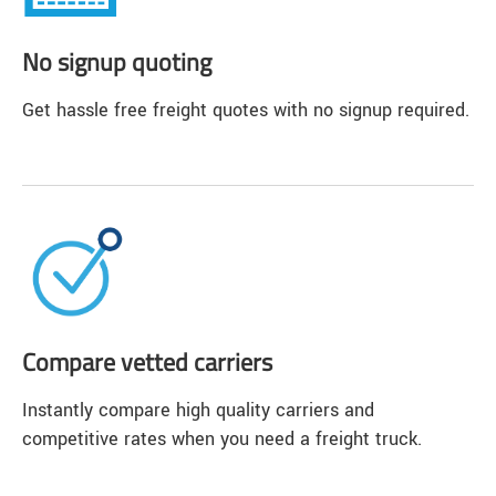
No signup quoting
Get hassle free freight quotes with no signup required.
Compare vetted carriers
Instantly compare high quality carriers and
competitive rates when you need a freight truck.