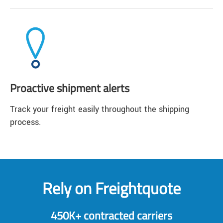
Proactive shipment alerts
Track your freight easily throughout the shipping
process.
Rely on Freightquote
450K+ contracted carriers