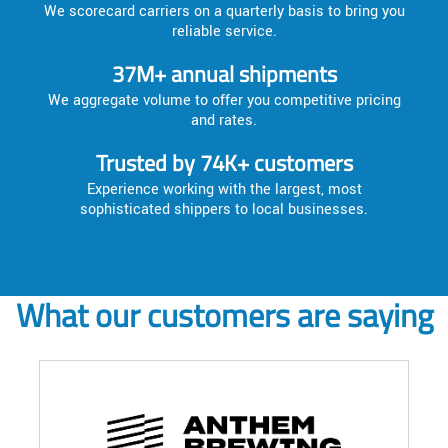
We scorecard carriers on a quarterly basis to bring you
reliable service.
37M+ annual shipments
We aggregate volume to offer you competitive pricing
and rates.
Trusted by 74K+ customers
Experience working with the largest, most
sophisticated shippers to local businesses.
What our customers are saying