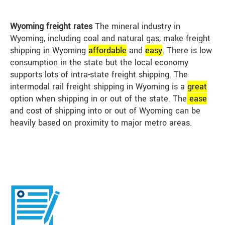
Wyoming freight rates
The mineral industry in
Wyoming, including coal and natural gas, make freight
shipping in Wyoming
affordable
and
easy
. There is low
consumption in the state but the local economy
supports lots of intra-state freight shipping. The
intermodal rail freight shipping in Wyoming is a
great
option when shipping in or out of the state. The
ease
and cost of shipping into or out of Wyoming can be
heavily based on proximity to major metro areas.