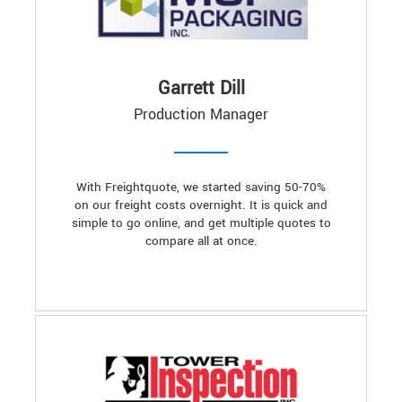
Garrett Dill
Production Manager
With Freightquote, we started saving 50-70%
on our freight costs overnight. It is quick and
simple to go online, and get multiple quotes to
compare all at once.