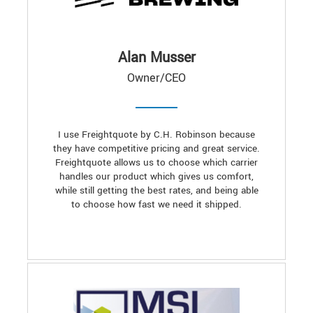
Alan Musser
Owner/CEO
I use Freightquote by C.H. Robinson because
they have competitive pricing and great service.
Freightquote allows us to choose which carrier
handles our product which gives us comfort,
while still getting the best rates, and being able
to choose how fast we need it shipped.