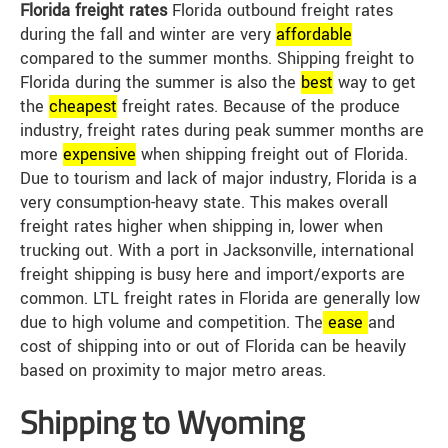
Florida freight rates
Florida outbound freight rates
during the fall and winter are very
affordable
compared to the summer months. Shipping freight to
Florida during the summer is also the
best
way to get
the
cheap
est
freight rates. Because of the produce
industry, freight rates during peak summer months are
more
expensive
when shipping freight out of Florida.
Due to tourism and lack of major industry, Florida is a
very consumption-heavy state. This makes overall
freight rates higher when shipping in, lower when
trucking out. With a port in Jacksonville, international
freight shipping is busy here and import/exports are
common. LTL freight rates in Florida are generally low
due to high volume and competition. The
ease
and
cost of shipping into or out of Florida can be heavily
based on proximity to major metro areas.
Shipping to Wyoming