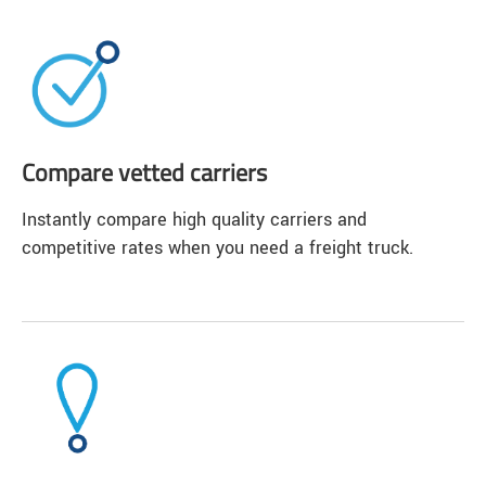
Compare vetted carriers
Instantly compare high quality carriers and
competitive rates when you need a freight truck.