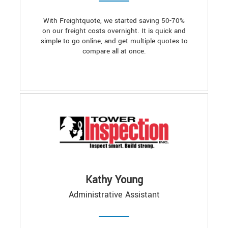
With Freightquote, we started saving 50-70%
on our freight costs overnight. It is quick and
simple to go online, and get multiple quotes to
compare all at once.
Kathy Young
Administrative Assistant