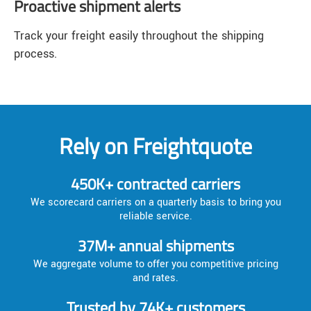
Proactive shipment alerts
Track your freight easily throughout the shipping
process.
Rely on Freightquote
450K+ contracted carriers
We scorecard carriers on a quarterly basis to bring you
reliable service.
37M+ annual shipments
We aggregate volume to offer you competitive pricing
and rates.
Trusted by 74K+ customers