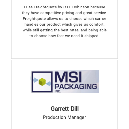
I use Freightquote by C.H. Robinson because
they have competitive pricing and great service.
Freightquote allows us to choose which carrier
handles our product which gives us comfort,
while still getting the best rates, and being able
to choose how fast we need it shipped.
Garrett Dill
Production Manager