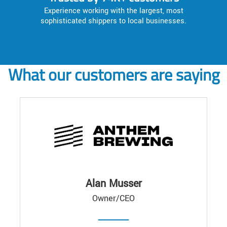
Experience working with the largest, most
sophisticated shippers to local businesses.
What our customers are saying
Alan Musser
Owner/CEO