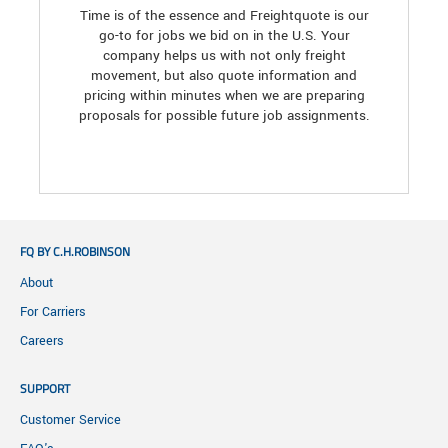
Time is of the essence and Freightquote is our
go-to for jobs we bid on in the U.S. Your
company helps us with not only freight
movement, but also quote information and
pricing within minutes when we are preparing
proposals for possible future job assignments.
FQ BY C.H.ROBINSON
About
For Carriers
Careers
SUPPORT
Customer Service