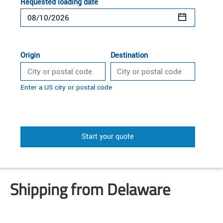
Requested loading date
Origin
Destination
Enter a US city or postal code
Start your quote
Shipping from Delaware