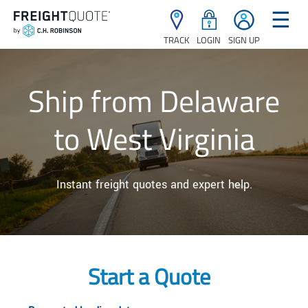
☰
TRACK
LOGIN
SIGN UP
Ship from Delaware
to West Virginia
Instant freight quotes and expert help.
Start a Quote