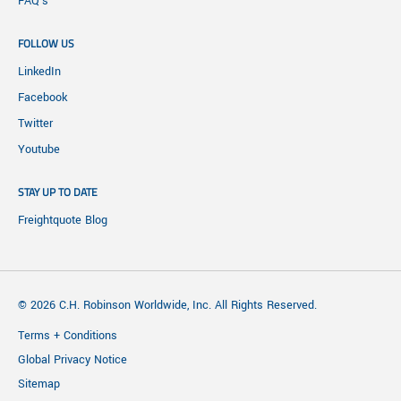
FAQ's
FOLLOW US
LinkedIn
Facebook
Twitter
Youtube
STAY UP TO DATE
Freightquote Blog
© 2026 C.H. Robinson Worldwide, Inc. All Rights Reserved.
Terms + Conditions
Global Privacy Notice
Sitemap