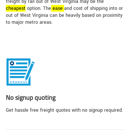
freight by rail out of West Virginia may be the
cheap
est
option. The
ease
and cost of shipping into or
out of West Virginia can be heavily based on proximity
to major metro areas.
No signup quoting
Get hassle free freight quotes with no signup required.