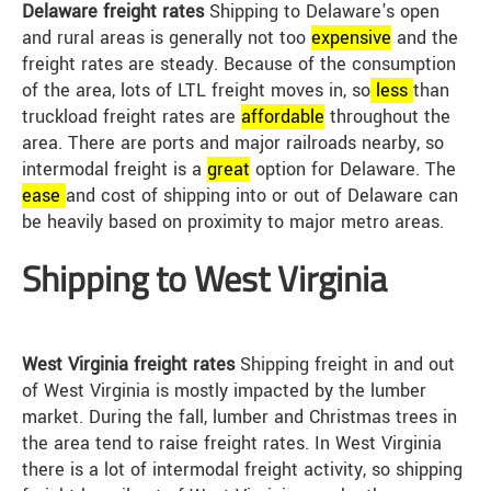
Delaware freight rates
Shipping to Delaware's open
and rural areas is generally not too
expensive
and the
freight rates are steady. Because of the consumption
of the area, lots of LTL freight moves in, so
less
than
truckload freight rates are
affordable
throughout the
area. There are ports and major railroads nearby, so
intermodal freight is a
great
option for Delaware. The
ease
and cost of shipping into or out of Delaware can
be heavily based on proximity to major metro areas.
Shipping to West Virginia
West Virginia freight rates
Shipping freight in and out
of West Virginia is mostly impacted by the lumber
market. During the fall, lumber and Christmas trees in
the area tend to raise freight rates. In West Virginia
there is a lot of intermodal freight activity, so shipping