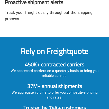
Proactive shipment alerts
Track your freight easily throughout the shipping
process.
Rely on Freightquote
450K+ contracted carriers
We scorecard carriers on a quarterly basis to bring you
reliable service.
37M+ annual shipments
We aggregate volume to offer you competitive pricing
and rates.
Trusted by 74K+ customers