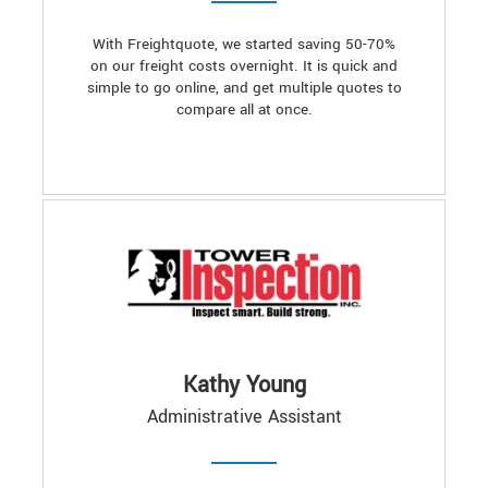
With Freightquote, we started saving 50-70%
on our freight costs overnight. It is quick and
simple to go online, and get multiple quotes to
compare all at once.
Kathy Young
Administrative Assistant