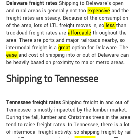
Delaware freight rates
Shipping to Delaware's open
and rural areas is generally not too
expensive
and the
freight rates are steady. Because of the consumption
of the area, lots of LTL freight moves in, so
less
than
truckload freight rates are
affordable
throughout the
area. There are ports and major railroads nearby, so
intermodal freight is a
great
option for Delaware. The
ease
and cost of shipping into or out of Delaware can
be heavily based on proximity to major metro areas.
Shipping to Tennessee
Tennessee freight rates
Shipping freight in and out of
Tennessee is mostly impacted by the lumber market.
During the fall, lumber and Christmas trees in the area
tend to raise freight rates. In Tennessee, there is a lot
of intermodal freight activity, so shipping freight by rail