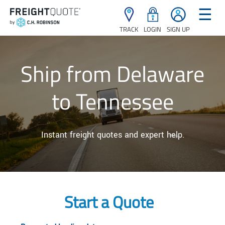
☰
TRACK
LOGIN
SIGN UP
Ship from Delaware
to Tennessee
Instant freight quotes and expert help.
Start a Quote