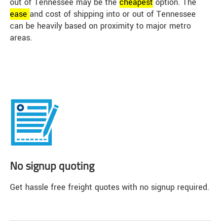
out of Tennessee may be the
cheap
est
option. The
ease
and cost of shipping into or out of Tennessee
can be heavily based on proximity to major metro
areas.
No signup quoting
Get hassle free freight quotes with no signup required.