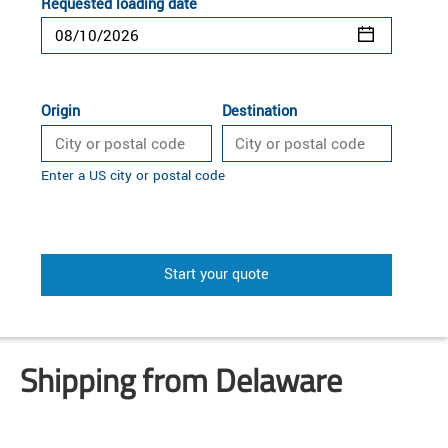
Requested loading date
Origin
Destination
Enter a US city or postal code
Start your quote
Shipping from Delaware