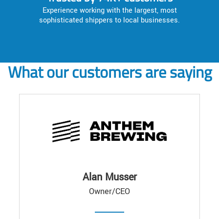
Experience working with the largest, most
sophisticated shippers to local businesses.
What our customers are saying
Alan Musser
Owner/CEO