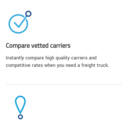
Compare vetted carriers
Instantly compare high quality carriers and
competitive rates when you need a freight truck.