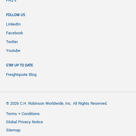
FAQ's
FOLLOW US
LinkedIn
Facebook
Twitter
Youtube
STAY UP TO DATE
Freightquote Blog
© 2026 C.H. Robinson Worldwide, Inc. All Rights Reserved.
Terms + Conditions
Global Privacy Notice
Sitemap