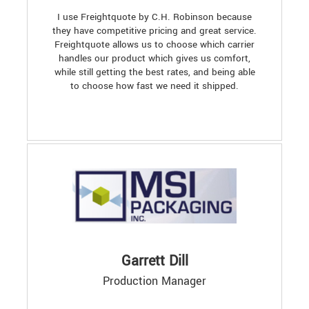
I use Freightquote by C.H. Robinson because
they have competitive pricing and great service.
Freightquote allows us to choose which carrier
handles our product which gives us comfort,
while still getting the best rates, and being able
to choose how fast we need it shipped.
Garrett Dill
Production Manager