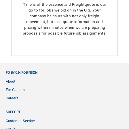
Time is of the essence and Freightquote is our
go-to for jobs we bid on in the U.S. Your
company helps us with not only freight
movement, but also quote information and
pricing within minutes when we are preparing
proposals for possible future job assignments.
FQ BY C.H.ROBINSON
About
For Carriers
Careers
SUPPORT
Customer Service