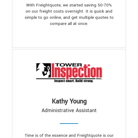
With Freightquote, we started saving 50-70%
on our freight costs overnight. It is quick and
simple to go online, and get multiple quotes to
compare all at once.
Kathy Young
Administrative Assistant
Time is of the essence and Freightquote is our