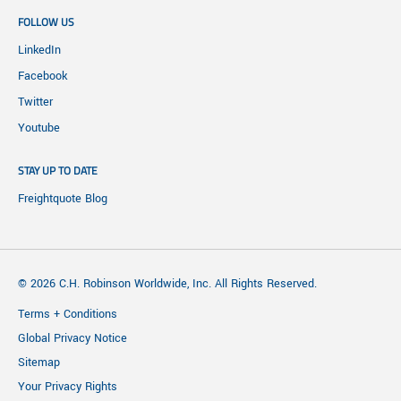
FOLLOW US
LinkedIn
Facebook
Twitter
Youtube
STAY UP TO DATE
Freightquote Blog
© 2026 C.H. Robinson Worldwide, Inc. All Rights Reserved.
Terms + Conditions
Global Privacy Notice
Sitemap
Your Privacy Rights