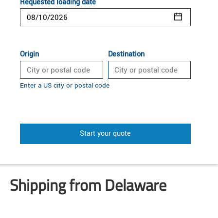
Requested loading date
Origin
Destination
Enter a US city or postal code
Start your quote
Shipping from Delaware