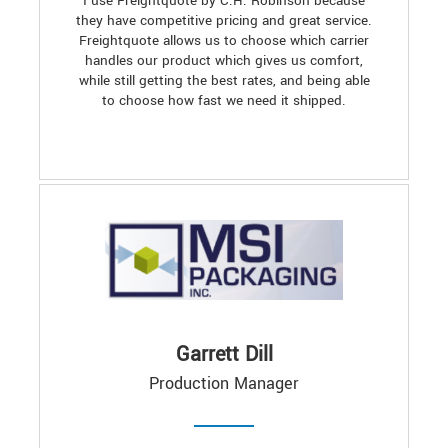
I use Freightquote by C.H. Robinson because
they have competitive pricing and great service.
Freightquote allows us to choose which carrier
handles our product which gives us comfort,
while still getting the best rates, and being able
to choose how fast we need it shipped.
Garrett Dill
Production Manager