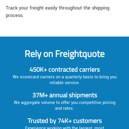
Track your freight easily throughout the shipping
process.
Rely on Freightquote
450K+ contracted carriers
We scorecard carriers on a quarterly basis to bring you
reliable service.
37M+ annual shipments
We aggregate volume to offer you competitive pricing
and rates.
Trusted by 74K+ customers
Experience working with the largest, most