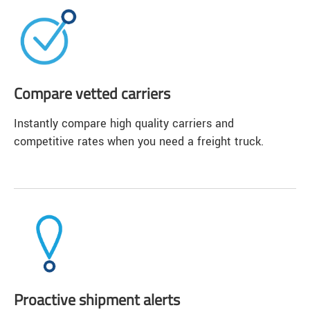
Compare vetted carriers
Instantly compare high quality carriers and
competitive rates when you need a freight truck.
Proactive shipment alerts