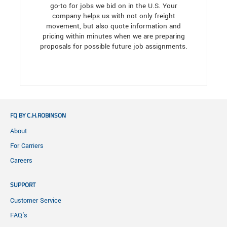
go-to for jobs we bid on in the U.S. Your
company helps us with not only freight
movement, but also quote information and
pricing within minutes when we are preparing
proposals for possible future job assignments.
FQ BY C.H.ROBINSON
About
For Carriers
Careers
SUPPORT
Customer Service
FAQ's