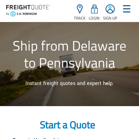
☰
TRACK
LOGIN
SIGN UP
Ship from Delaware
to Pennsylvania
Instant freight quotes and expert help.
Start a Quote