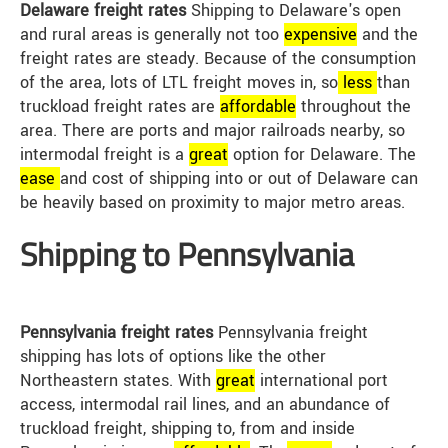
Delaware freight rates
Shipping to Delaware's open
and rural areas is generally not too
expensive
and the
freight rates are steady. Because of the consumption
of the area, lots of LTL freight moves in, so
less
than
truckload freight rates are
affordable
throughout the
area. There are ports and major railroads nearby, so
intermodal freight is a
great
option for Delaware. The
ease
and cost of shipping into or out of Delaware can
be heavily based on proximity to major metro areas.
Shipping to Pennsylvania
Pennsylvania freight rates
Pennsylvania freight
shipping has lots of options like the other
Northeastern states. With
great
international port
access, intermodal rail lines, and an abundance of
truckload freight, shipping to, from and inside