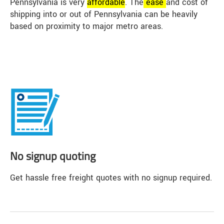
Pennsylvania is very
affordable
. The
ease
and cost of
shipping into or out of Pennsylvania can be heavily
based on proximity to major metro areas.
No signup quoting
Get hassle free freight quotes with no signup required.