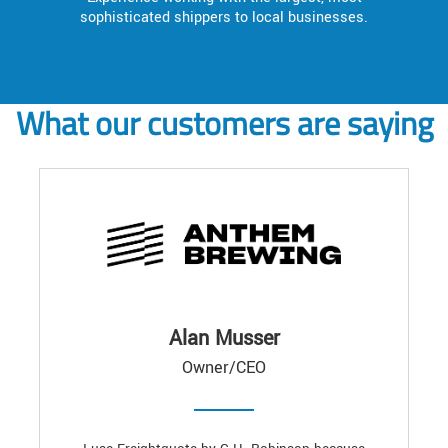
sophisticated shippers to local businesses.
What our customers are saying
Alan Musser
Owner/CEO