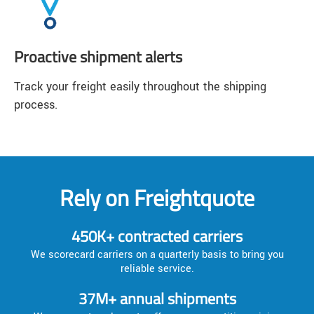
Proactive shipment alerts
Track your freight easily throughout the shipping
process.
Rely on Freightquote
450K+ contracted carriers
We scorecard carriers on a quarterly basis to bring you
reliable service.
37M+ annual shipments