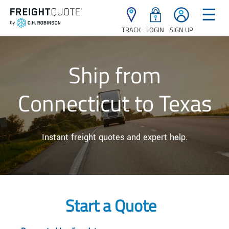
☰
TRACK
LOGIN
SIGN UP
Ship from
Connecticut to Texas
Instant freight quotes and expert help.
Start a Quote