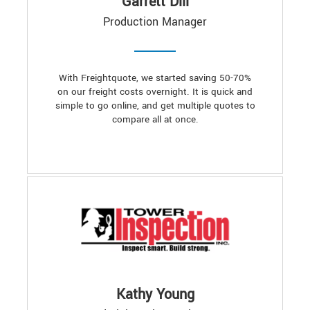
Garrett Dill
Production Manager
With Freightquote, we started saving 50-70%
on our freight costs overnight. It is quick and
simple to go online, and get multiple quotes to
compare all at once.
Kathy Young