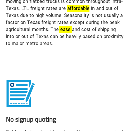
moving on flatbed trucks is common throughout intra-
Texas. LTL freight rates are
affordable
in and out of
Texas due to high volume. Seasonality is not usually a
factor on Texas freight rates except during the peak
agricultural months. The
ease
and cost of shipping
into or out of Texas can be heavily based on proximity
to major metro areas.
No signup quoting