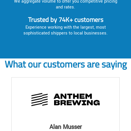
We aggregate volume to offer you competitive pricing
and rates.
Trusted by 74K+ customers
Experience working with the largest, most
sophisticated shippers to local businesses.
What our customers are saying
Alan Musser