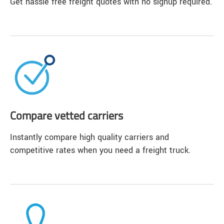
Get hassle free freight quotes with no signup required.
Compare vetted carriers
Instantly compare high quality carriers and
competitive rates when you need a freight truck.