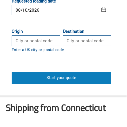
Requested loading date
Origin
Destination
Enter a US city or postal code
Start your quote
Shipping from Connecticut