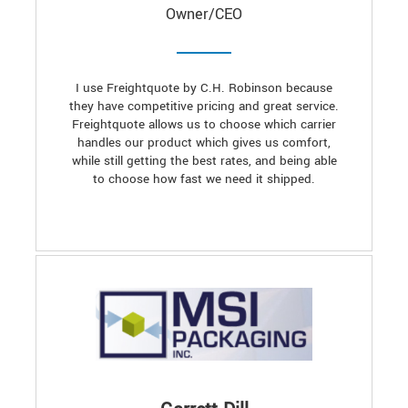
Owner/CEO
I use Freightquote by C.H. Robinson because
they have competitive pricing and great service.
Freightquote allows us to choose which carrier
handles our product which gives us comfort,
while still getting the best rates, and being able
to choose how fast we need it shipped.