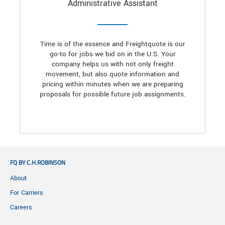
Administrative Assistant
Time is of the essence and Freightquote is our
go-to for jobs we bid on in the U.S. Your
company helps us with not only freight
movement, but also quote information and
pricing within minutes when we are preparing
proposals for possible future job assignments.
FQ BY C.H.ROBINSON
About
For Carriers
Careers