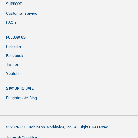
SUPPORT
Customer Service
FAQ's
FOLLOW US
LinkedIn
Facebook
Twitter
Youtube
STAY UP TO DATE
Freightquote Blog
© 2026 C.H. Robinson Worldwide, Inc. All Rights Reserved.
Terms + Conditions