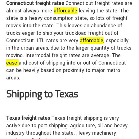
Connecticut freight rates
Connecticut freight rates are
almost always more
affordable
leaving the state. The
state is a heavy consumption state, so lots of freight
moves into the state. This leaves an abundance of
trucks eager to ship your truckload freight out of
Connecticut. LTL rates are very
affordable
, especially
in the urban areas, due to the larger quantity of trucks
moving. Intermodal freight rates are average. The
ease
and cost of shipping into or out of Connecticut
can be heavily based on proximity to major metro
areas.
Shipping to Texas
Texas freight rates
Texas freight shipping is very
active due to port shipping, agriculture, oil and heavy
industry throughout the state. Heavy machinery