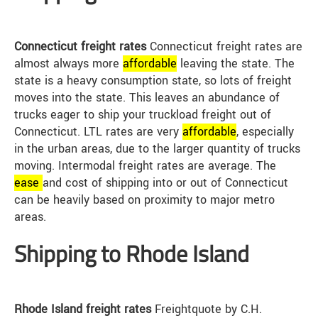
Connecticut freight rates
Connecticut freight rates are
almost always more
affordable
leaving the state. The
state is a heavy consumption state, so lots of freight
moves into the state. This leaves an abundance of
trucks eager to ship your truckload freight out of
Connecticut. LTL rates are very
affordable
, especially
in the urban areas, due to the larger quantity of trucks
moving. Intermodal freight rates are average. The
ease
and cost of shipping into or out of Connecticut
can be heavily based on proximity to major metro
areas.
Shipping to Rhode Island
Rhode Island freight rates
Freightquote by C.H.