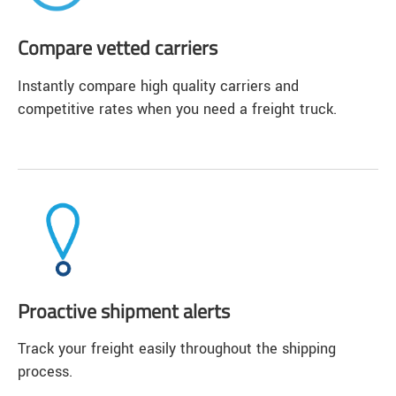
Compare vetted carriers
Instantly compare high quality carriers and
competitive rates when you need a freight truck.
Proactive shipment alerts
Track your freight easily throughout the shipping
process.