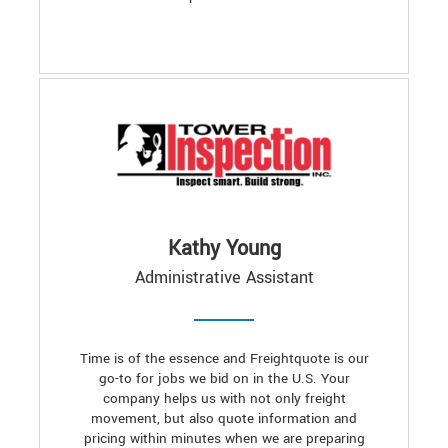
Kathy Young
Administrative Assistant
Time is of the essence and Freightquote is our
go-to for jobs we bid on in the U.S. Your
company helps us with not only freight
movement, but also quote information and
pricing within minutes when we are preparing