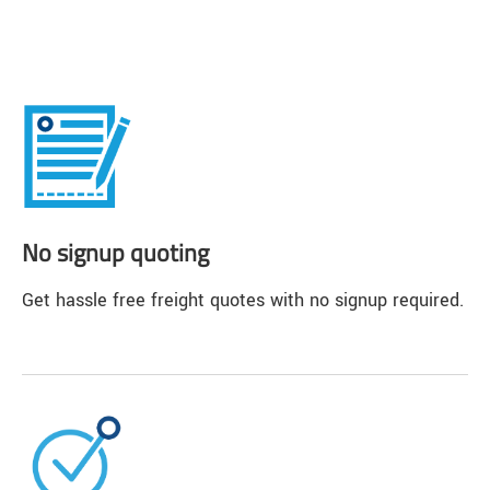
No signup quoting
Get hassle free freight quotes with no signup required.