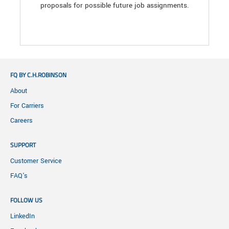
proposals for possible future job assignments.
FQ BY C.H.ROBINSON
About
For Carriers
Careers
SUPPORT
Customer Service
FAQ's
FOLLOW US
LinkedIn