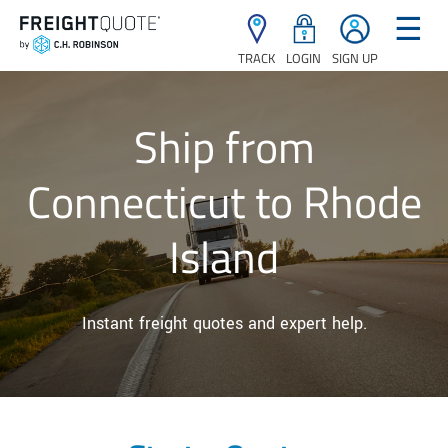
☰
TRACK
LOGIN
SIGN UP
Ship from
Connecticut to Rhode
Island
Instant freight quotes and expert help.