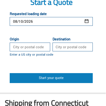
Start a Quote
Requested loading date
Origin
Destination
Enter a US city or postal code
Start your quote
Shipping from Connecticut