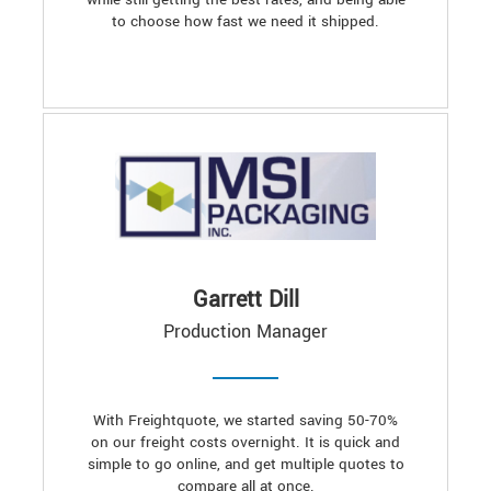
to choose how fast we need it shipped.
Garrett Dill
Production Manager
With Freightquote, we started saving 50-70%
on our freight costs overnight. It is quick and
simple to go online, and get multiple quotes to
compare all at once.