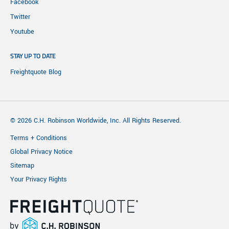
Facebook
Twitter
Youtube
STAY UP TO DATE
Freightquote Blog
© 2026 C.H. Robinson Worldwide, Inc. All Rights Reserved.
Terms + Conditions
Global Privacy Notice
Sitemap
Your Privacy Rights