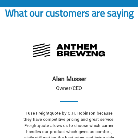
What our customers are saying
Alan Musser
Owner/CEO
I use Freightquote by C.H. Robinson because
they have competitive pricing and great service.
Freightquote allows us to choose which carrier
handles our product which gives us comfort,
while still getting the best rates, and being able