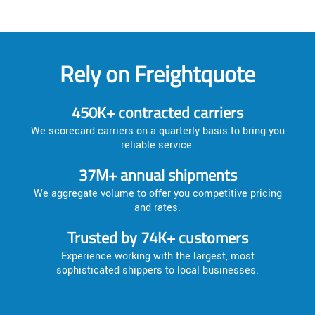
Rely on Freightquote
450K+ contracted carriers
We scorecard carriers on a quarterly basis to bring you
reliable service.
37M+ annual shipments
We aggregate volume to offer you competitive pricing
and rates.
Trusted by 74K+ customers
Experience working with the largest, most
sophisticated shippers to local businesses.