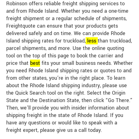
Robinson offers reliable freight shipping services to
and from Rhode Island. Whether you need a one-time
freight shipment or a regular schedule of shipments,
Freightquote can ensure that your products gets
delivered safely and on time. We can provide Rhode
Island shipping rates for truckload,
less
than truckload,
parcel shipments, and more. Use the online quoting
tool on the top of this page to book the carrier and
price that
best
fits your small business needs. Whether
you need Rhode Island shipping rates or quotes to and
from other states, you’re in the right place. To learn
about the Rhode Island shipping industry, please use
the Quick Search tool on the right. Select the Origin
State and the Destination State, then click “Go There.”
Then, we’ll provide you with insider information about
shipping freight in the state of Rhode Island. If you
have any questions or would like to speak with a
freight expert, please give us a call today.