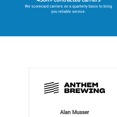
We scorecard carriers on a quarterly basis to bring
you reliable service.
Alan Musser