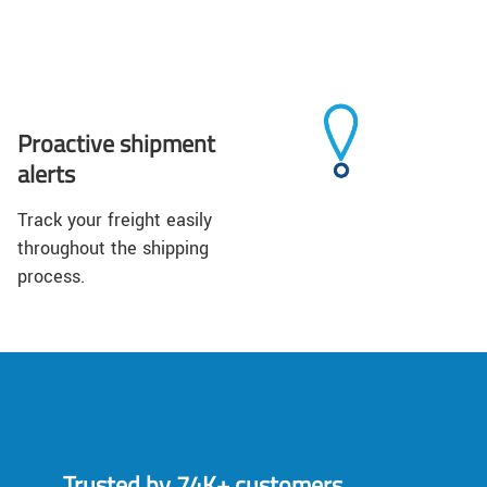
Proactive shipment
alerts
Track your freight easily
throughout the shipping
process.
Trusted by 74K+ customers