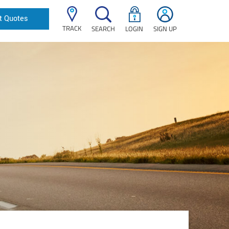
t Quotes
TRACK
SEARCH
LOGIN
SIGN UP