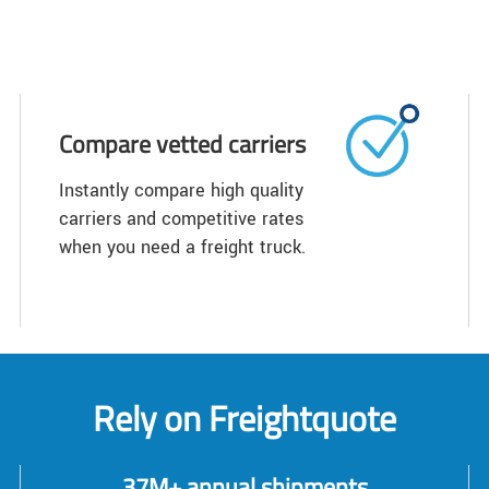
Compare vetted carriers
Instantly compare high quality
carriers and competitive rates
when you need a freight truck.
Rely on Freightquote
37M+ annual shipments