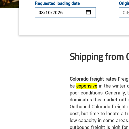
Requested loading date
Origi
Shipping from 
Colorado freight rates
Freig
be
expensive
in the winter 
poor conditions. Generally, 
dominates this market rathe
Outbound Colorado freight 
cost, but time to locate a t
low capacity in some areas
outbound freight is high for 