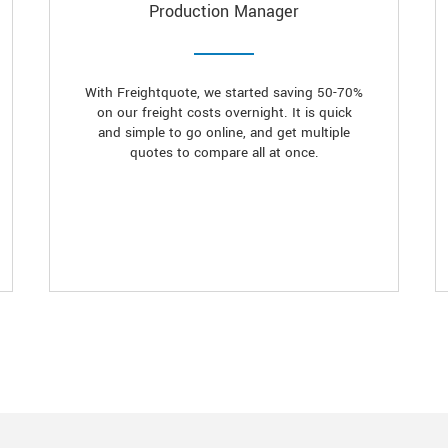
Production Manager
With Freightquote, we started saving 50-70%
on our freight costs overnight. It is quick
and simple to go online, and get multiple
quotes to compare all at once.