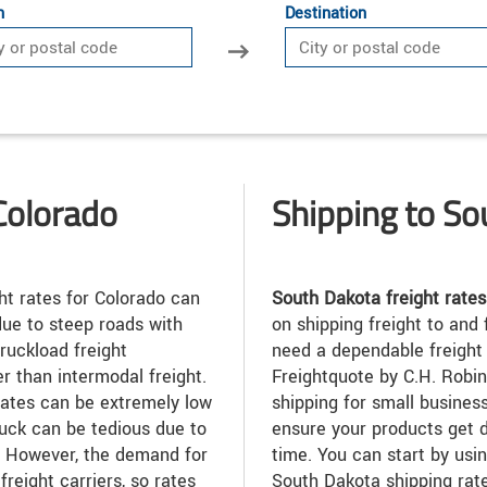
n
Destination
Colorado
Shipping to S
ht rates for Colorado can
South Dakota freight rates
due to steep roads with
on shipping freight to and
truckload freight
need a dependable freight 
r than intermodal freight.
Freightquote by C.H. Robin
rates can be extremely low
shipping for small busines
ruck can be tedious due to
ensure your products get d
. However, the demand for
time. You can start by usin
freight carriers, so rates
South Dakota shipping rate