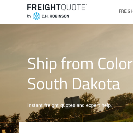
FREIG
Ship from Colo
South Dakota
Instant freight quotes and expert help.