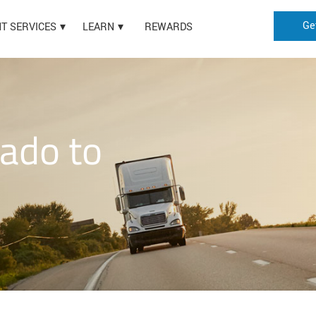
Ge
HT SERVICES
LEARN
REWARDS
rado to