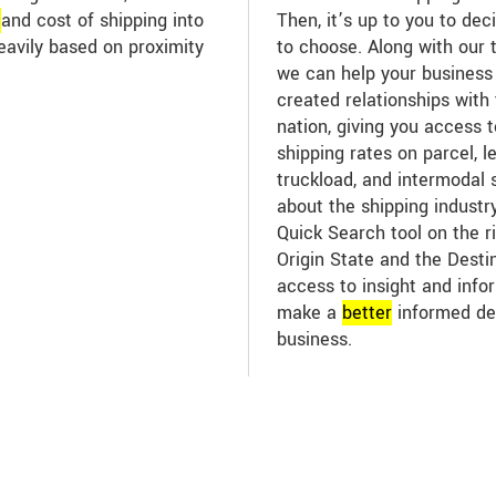
e
and cost of shipping into
Then, it’s up to you to dec
eavily based on proximity
to choose. Along with our 
we can help your business
created relationships with 
nation, giving you access 
shipping rates on parcel, l
truckload, and intermodal 
about the shipping industr
Quick Search tool on the ri
Origin State and the Desti
access to insight and infor
make a
better
informed de
business.