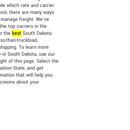
ide which rate and carrier
tool, there are many ways
 manage freight. We’ve
the top carriers in the
to the
best
South Dakota
ess-than-truckload,
shipping. To learn more
y in South Dakota, use our
ght of this page. Select the
nation State, and get
mation that will help you
cisions about your