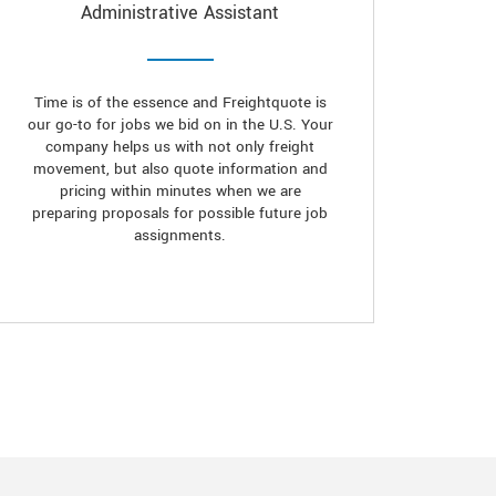
Administrative Assistant
Time is of the essence and Freightquote is
our go-to for jobs we bid on in the U.S. Your
company helps us with not only freight
movement, but also quote information and
pricing within minutes when we are
preparing proposals for possible future job
assignments.