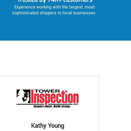
Experience working with the largest, most
sophisticated shippers to local businesses.
Kathy Young