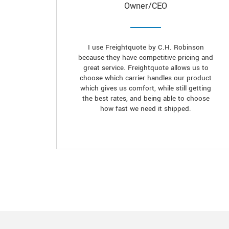
Owner/CEO
I use Freightquote by C.H. Robinson
because they have competitive pricing and
great service. Freightquote allows us to
choose which carrier handles our product
which gives us comfort, while still getting
the best rates, and being able to choose
how fast we need it shipped.