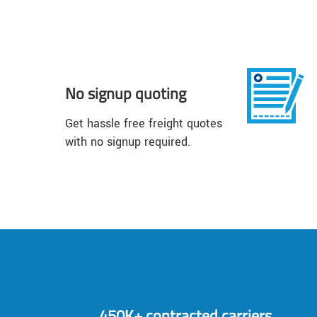
No signup quoting
Get hassle free freight quotes
with no signup required.
450K+ contracted carriers