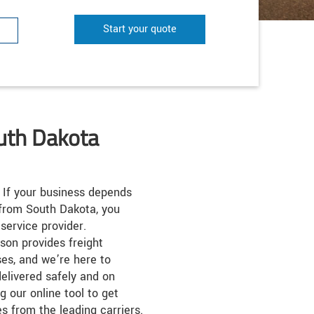
Start your quote
outh Dakota
If your business depends
 from South Dakota, you
service provider.
son provides freight
ses, and we’re here to
elivered safely and on
g our online tool to get
s from the leading carriers.