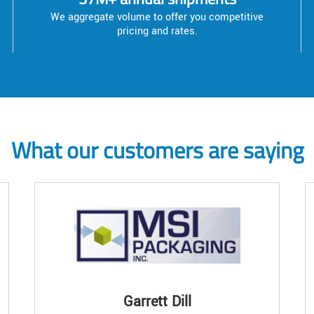
We aggregate volume to offer you competitive
pricing and rates.
What our customers are saying
Garrett Dill