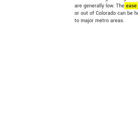
are generally low. The
eas
or out of Colorado can be h
to major metro areas.