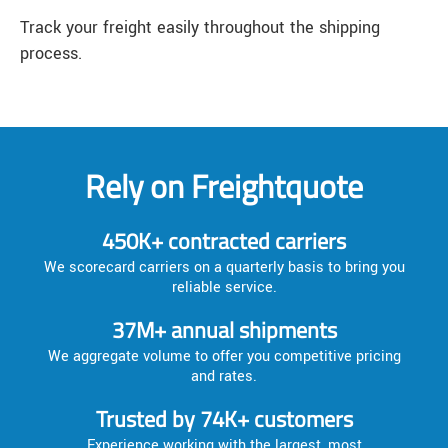
Track your freight easily throughout the shipping
process.
Rely on Freightquote
450K+ contracted carriers
We scorecard carriers on a quarterly basis to bring you
reliable service.
37M+ annual shipments
We aggregate volume to offer you competitive pricing
and rates.
Trusted by 74K+ customers
Experience working with the largest, most