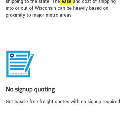
shipping to the state. The
ease
and cost of shipping
into or out of Wisconsin can be heavily based on
proximity to major metro areas.
No signup quoting
Get hassle free freight quotes with no signup required.