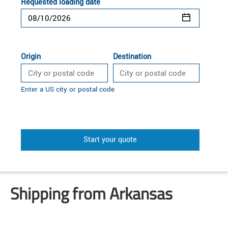
Requested loading date
Origin
Destination
Enter a US city or postal code
Start your quote
Shipping from Arkansas