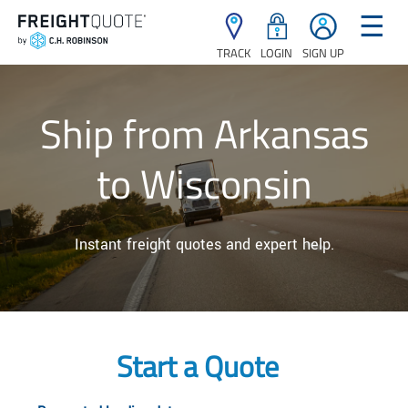
☰
TRACK
LOGIN
SIGN UP
Ship from Arkansas
to Wisconsin
Instant freight quotes and expert help.
Start a Quote