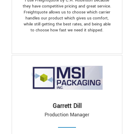
I use Freightquote by C.H. Robinson because
they have competitive pricing and great service.
Freightquote allows us to choose which carrier
handles our product which gives us comfort,
while still getting the best rates, and being able
to choose how fast we need it shipped.
Garrett Dill
Production Manager