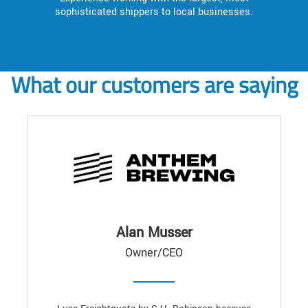
sophisticated shippers to local businesses.
What our customers are saying
Alan Musser
Owner/CEO