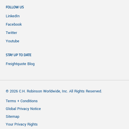
FOLLOW US
LinkedIn
Facebook
Twitter
Youtube
STAY UP TO DATE
Freightquote Blog
© 2026 C.H. Robinson Worldwide, Inc. All Rights Reserved.
Terms + Conditions
Global Privacy Notice
Sitemap
Your Privacy Rights