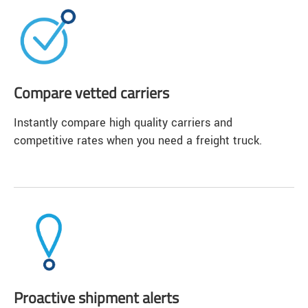
Compare vetted carriers
Instantly compare high quality carriers and
competitive rates when you need a freight truck.
Proactive shipment alerts