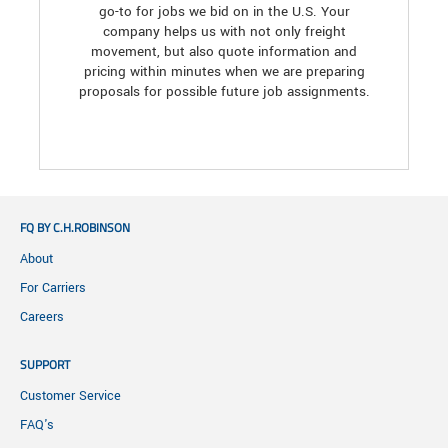
go-to for jobs we bid on in the U.S. Your
company helps us with not only freight
movement, but also quote information and
pricing within minutes when we are preparing
proposals for possible future job assignments.
FQ BY C.H.ROBINSON
About
For Carriers
Careers
SUPPORT
Customer Service
FAQ's