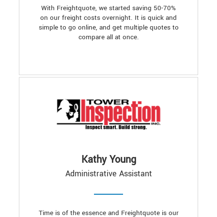
With Freightquote, we started saving 50-70%
on our freight costs overnight. It is quick and
simple to go online, and get multiple quotes to
compare all at once.
Kathy Young
Administrative Assistant
Time is of the essence and Freightquote is our