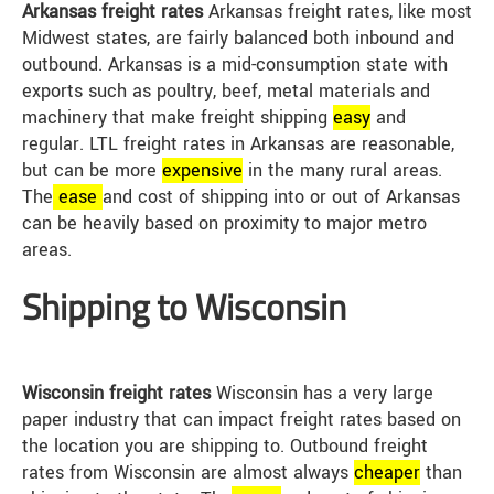
Arkansas freight rates
Arkansas freight rates, like most
Midwest states, are fairly balanced both inbound and
outbound. Arkansas is a mid-consumption state with
exports such as poultry, beef, metal materials and
machinery that make freight shipping
easy
and
regular. LTL freight rates in Arkansas are reasonable,
but can be more
expensive
in the many rural areas.
The
ease
and cost of shipping into or out of Arkansas
can be heavily based on proximity to major metro
areas.
Shipping to Wisconsin
Wisconsin freight rates
Wisconsin has a very large
paper industry that can impact freight rates based on
the location you are shipping to. Outbound freight
rates from Wisconsin are almost always
cheap
er
than