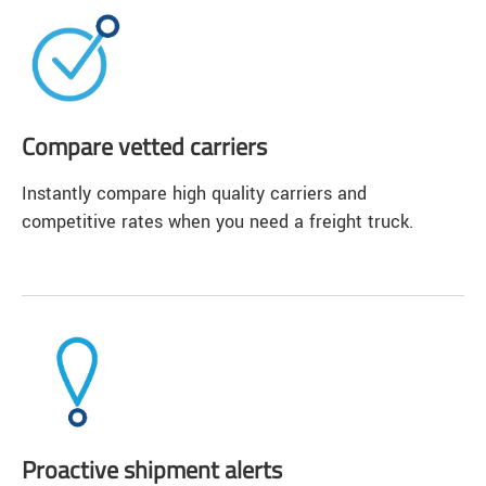
Compare vetted carriers
Instantly compare high quality carriers and
competitive rates when you need a freight truck.
Proactive shipment alerts