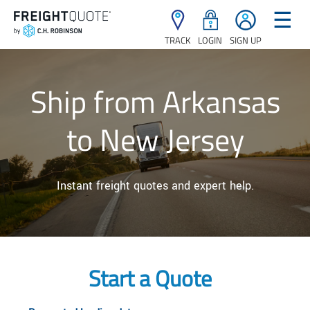
☰
TRACK
LOGIN
SIGN UP
Ship from Arkansas
to New Jersey
Instant freight quotes and expert help.
Start a Quote