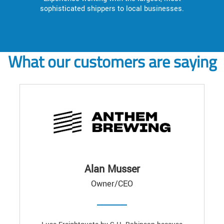
sophisticated shippers to local businesses.
What our customers are saying
Alan Musser
Owner/CEO