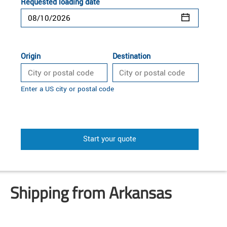
Requested loading date
Origin
Destination
Enter a US city or postal code
Start your quote
Shipping from Arkansas