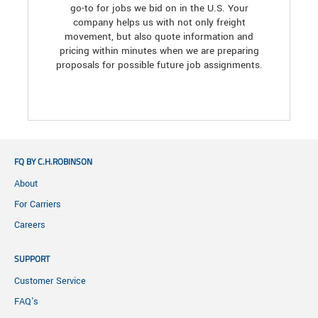
go-to for jobs we bid on in the U.S. Your
company helps us with not only freight
movement, but also quote information and
pricing within minutes when we are preparing
proposals for possible future job assignments.
FQ BY C.H.ROBINSON
About
For Carriers
Careers
SUPPORT
Customer Service
FAQ's