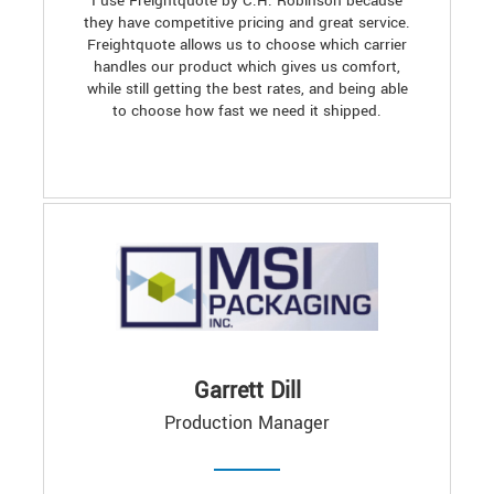
I use Freightquote by C.H. Robinson because
they have competitive pricing and great service.
Freightquote allows us to choose which carrier
handles our product which gives us comfort,
while still getting the best rates, and being able
to choose how fast we need it shipped.
Garrett Dill
Production Manager