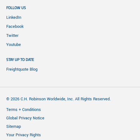
FOLLOW US
LinkedIn
Facebook
Twitter
Youtube
STAY UP TO DATE
Freightquote Blog
© 2026 C.H. Robinson Worldwide, Inc. All Rights Reserved.
Terms + Conditions
Global Privacy Notice
Sitemap
Your Privacy Rights