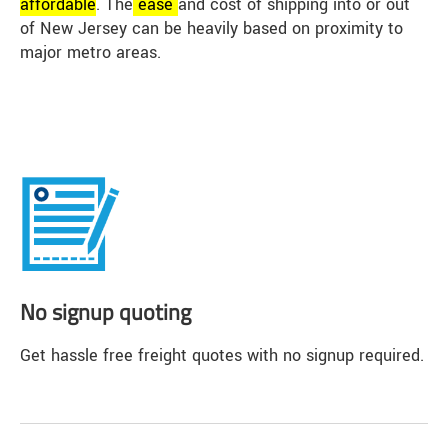
affordable
. The
ease
and cost of shipping into or out
of New Jersey can be heavily based on proximity to
major metro areas.
No signup quoting
Get hassle free freight quotes with no signup required.