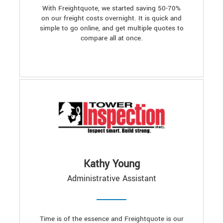
With Freightquote, we started saving 50-70%
on our freight costs overnight. It is quick and
simple to go online, and get multiple quotes to
compare all at once.
Kathy Young
Administrative Assistant
Time is of the essence and Freightquote is our