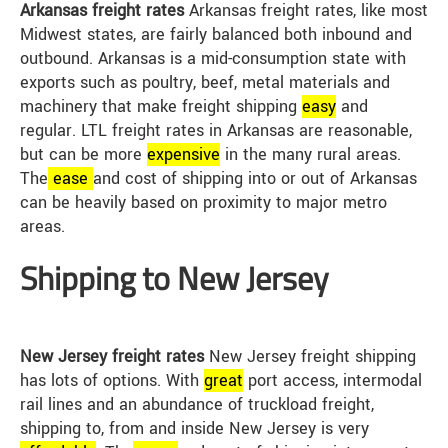
Arkansas freight rates
Arkansas freight rates, like most
Midwest states, are fairly balanced both inbound and
outbound. Arkansas is a mid-consumption state with
exports such as poultry, beef, metal materials and
machinery that make freight shipping
easy
and
regular. LTL freight rates in Arkansas are reasonable,
but can be more
expensive
in the many rural areas.
The
ease
and cost of shipping into or out of Arkansas
can be heavily based on proximity to major metro
areas.
Shipping to New Jersey
New Jersey freight rates
New Jersey freight shipping
has lots of options. With
great
port access, intermodal
rail lines and an abundance of truckload freight,
shipping to, from and inside New Jersey is very