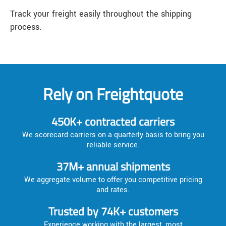
Track your freight easily throughout the shipping
process.
Rely on Freightquote
450K+ contracted carriers
We scorecard carriers on a quarterly basis to bring you
reliable service.
37M+ annual shipments
We aggregate volume to offer you competitive pricing
and rates.
Trusted by 74K+ customers
Experience working with the largest, most