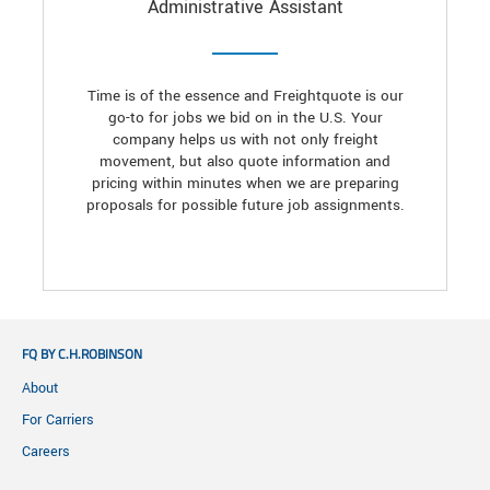
Administrative Assistant
Time is of the essence and Freightquote is our
go-to for jobs we bid on in the U.S. Your
company helps us with not only freight
movement, but also quote information and
pricing within minutes when we are preparing
proposals for possible future job assignments.
FQ BY C.H.ROBINSON
About
For Carriers
Careers