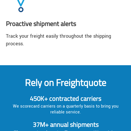
Proactive shipment alerts
Track your freight easily throughout the shipping
process.
Rely on Freightquote
450K+ contracted carriers
We scorecard carriers on a quarterly basis to bring you
reliable service.
37M+ annual shipments