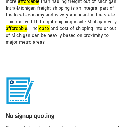
more
affordable
than hauling freight out of Michigan.
Intra-Michigan freight shipping is an integral part of
the local economy and is very abundant in the state.
This makes LTL freight shipping inside Michigan very
affordable
. The
ease
and cost of shipping into or out
of Michigan can be heavily based on proximity to
major metro areas.
No signup quoting