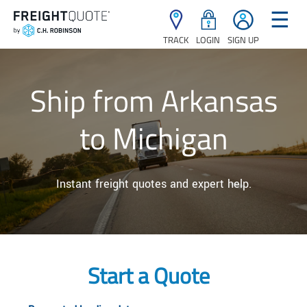
☰
TRACK
LOGIN
SIGN UP
Ship from Arkansas
to Michigan
Instant freight quotes and expert help.
Start a Quote