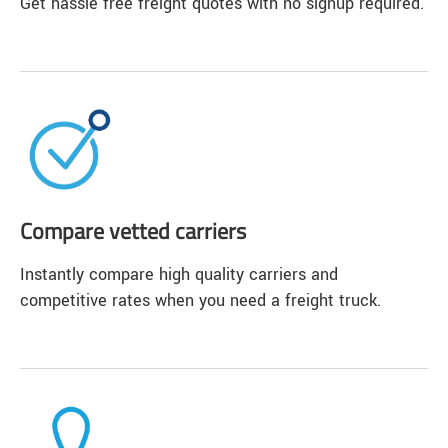
Get hassle free freight quotes with no signup required.
Compare vetted carriers
Instantly compare high quality carriers and
competitive rates when you need a freight truck.