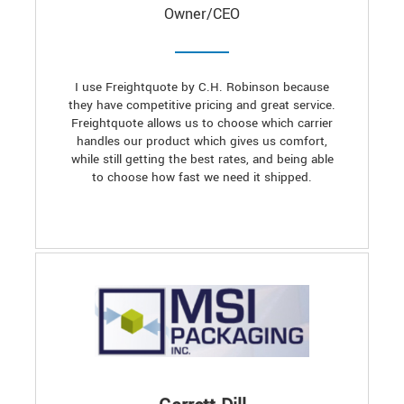
Owner/CEO
I use Freightquote by C.H. Robinson because
they have competitive pricing and great service.
Freightquote allows us to choose which carrier
handles our product which gives us comfort,
while still getting the best rates, and being able
to choose how fast we need it shipped.