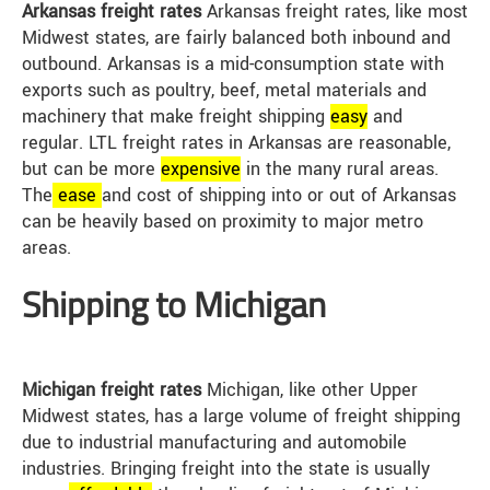
Arkansas freight rates
Arkansas freight rates, like most
Midwest states, are fairly balanced both inbound and
outbound. Arkansas is a mid-consumption state with
exports such as poultry, beef, metal materials and
machinery that make freight shipping
easy
and
regular. LTL freight rates in Arkansas are reasonable,
but can be more
expensive
in the many rural areas.
The
ease
and cost of shipping into or out of Arkansas
can be heavily based on proximity to major metro
areas.
Shipping to Michigan
Michigan freight rates
Michigan, like other Upper
Midwest states, has a large volume of freight shipping
due to industrial manufacturing and automobile
industries. Bringing freight into the state is usually