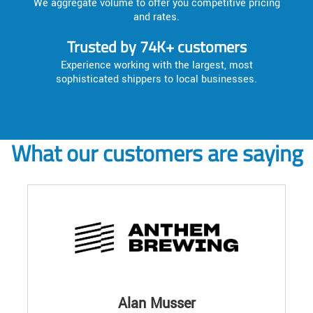
We aggregate volume to offer you competitive pricing
and rates.
Trusted by 74K+ customers
Experience working with the largest, most
sophisticated shippers to local businesses.
What our customers are saying
Alan Musser