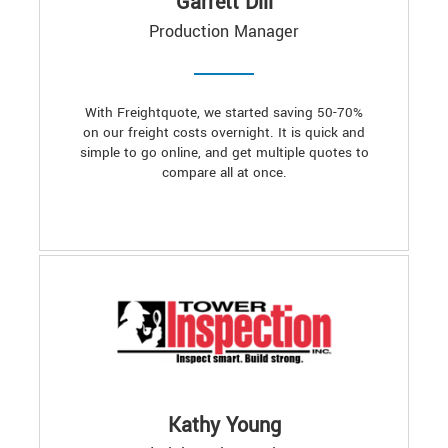
Garrett Dill
Production Manager
With Freightquote, we started saving 50-70%
on our freight costs overnight. It is quick and
simple to go online, and get multiple quotes to
compare all at once.
Kathy Young