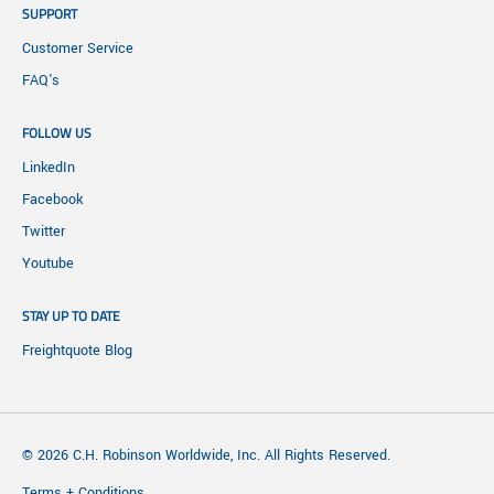
SUPPORT
Customer Service
FAQ's
FOLLOW US
LinkedIn
Facebook
Twitter
Youtube
STAY UP TO DATE
Freightquote Blog
© 2026 C.H. Robinson Worldwide, Inc. All Rights Reserved.
Terms + Conditions