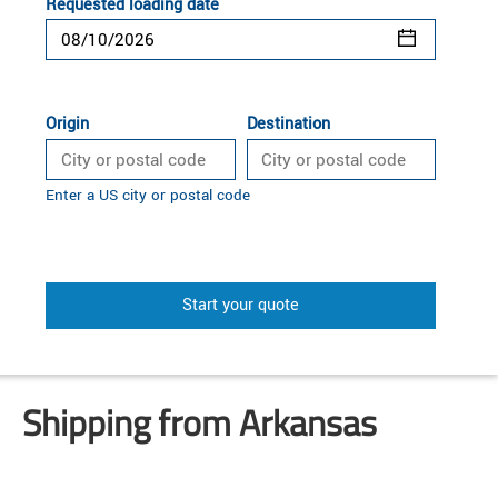
Requested loading date
Origin
Destination
Enter a US city or postal code
Start your quote
Shipping from Arkansas