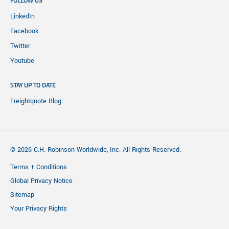
FOLLOW US
LinkedIn
Facebook
Twitter
Youtube
STAY UP TO DATE
Freightquote Blog
© 2026 C.H. Robinson Worldwide, Inc. All Rights Reserved.
Terms + Conditions
Global Privacy Notice
Sitemap
Your Privacy Rights