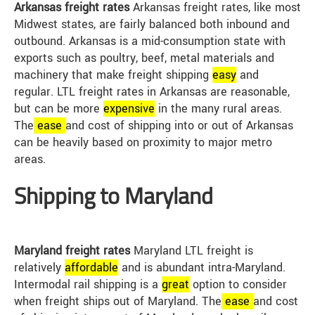
Arkansas freight rates
Arkansas freight rates, like most
Midwest states, are fairly balanced both inbound and
outbound. Arkansas is a mid-consumption state with
exports such as poultry, beef, metal materials and
machinery that make freight shipping
easy
and
regular. LTL freight rates in Arkansas are reasonable,
but can be more
expensive
in the many rural areas.
The
ease
and cost of shipping into or out of Arkansas
can be heavily based on proximity to major metro
areas.
Shipping to Maryland
Maryland freight rates
Maryland LTL freight is
relatively
affordable
and is abundant intra-Maryland.
Intermodal rail shipping is a
great
option to consider
when freight ships out of Maryland. The
ease
and cost