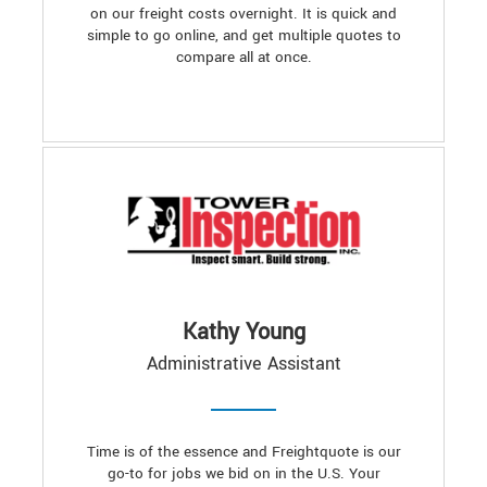
on our freight costs overnight. It is quick and
simple to go online, and get multiple quotes to
compare all at once.
Kathy Young
Administrative Assistant
Time is of the essence and Freightquote is our
go-to for jobs we bid on in the U.S. Your