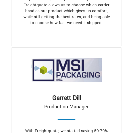
Freightquote allows us to choose which carrier
handles our product which gives us comfort,
while still getting the best rates, and being able
to choose how fast we need it shipped.
Garrett Dill
Production Manager
With Freightquote, we started saving 50-70%