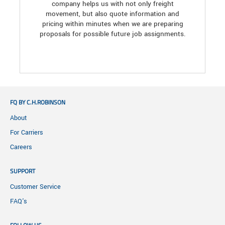
company helps us with not only freight
movement, but also quote information and
pricing within minutes when we are preparing
proposals for possible future job assignments.
FQ BY C.H.ROBINSON
About
For Carriers
Careers
SUPPORT
Customer Service
FAQ's