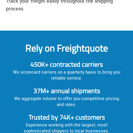
Track your freight easily throughout the shipping
process.
Rely on Freightquote
450K+ contracted carriers
We scorecard carriers on a quarterly basis to bring you
reliable service.
37M+ annual shipments
We aggregate volume to offer you competitive pricing
and rates.
Trusted by 74K+ customers
Experience working with the largest, most
sophisticated shippers to local businesses.