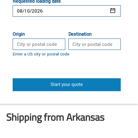
Requested loading date
Origin
Destination
Enter a US city or postal code
Start your quote
Shipping from Arkansas