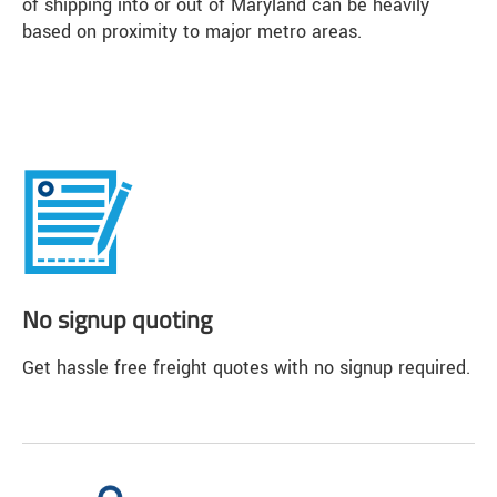
of shipping into or out of Maryland can be heavily
based on proximity to major metro areas.
No signup quoting
Get hassle free freight quotes with no signup required.