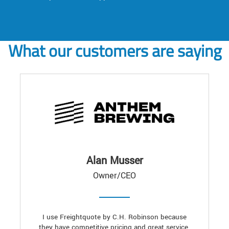
What our customers are saying
Alan Musser
Owner/CEO
I use Freightquote by C.H. Robinson because
they have competitive pricing and great service.