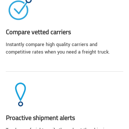
Compare vetted carriers
Instantly compare high quality carriers and
competitive rates when you need a freight truck.
Proactive shipment alerts