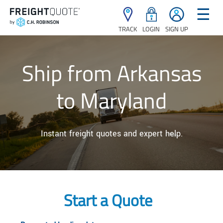
☰
TRACK
LOGIN
SIGN UP
Ship from Arkansas
to Maryland
Instant freight quotes and expert help.
Start a Quote