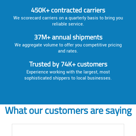
450K+ contracted carriers
We scorecard carriers on a quarterly basis to bring you
reliable service.
37M+ annual shipments
We aggregate volume to offer you competitive pricing
and rates.
Trusted by 74K+ customers
Experience working with the largest, most
sophisticated shippers to local businesses.
What our customers are saying