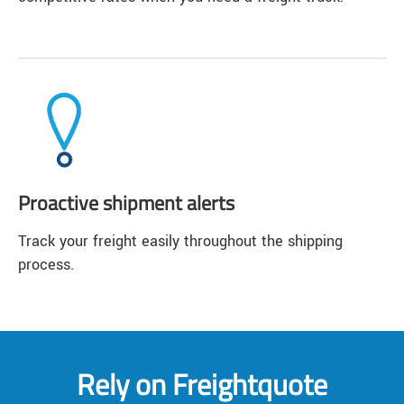
Proactive shipment alerts
Track your freight easily throughout the shipping
process.
Rely on Freightquote