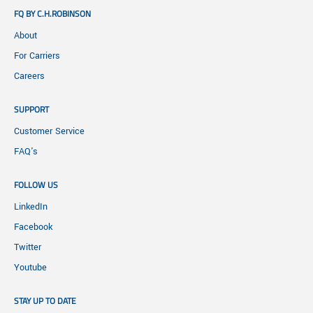
FQ BY C.H.ROBINSON
About
For Carriers
Careers
SUPPORT
Customer Service
FAQ's
FOLLOW US
LinkedIn
Facebook
Twitter
Youtube
STAY UP TO DATE