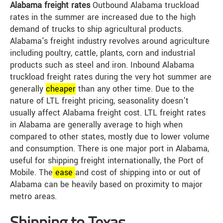
Alabama freight rates
Outbound Alabama truckload
rates in the summer are increased due to the high
demand of trucks to ship agricultural products.
Alabama's freight industry revolves around agriculture
including poultry, cattle, plants, corn and industrial
products such as steel and iron. Inbound Alabama
truckload freight rates during the very hot summer are
generally
cheap
er
than any other time. Due to the
nature of LTL freight pricing, seasonality doesn’t
usually affect Alabama freight cost. LTL freight rates
in Alabama are generally average to high when
compared to other states, mostly due to lower volume
and consumption. There is one major port in Alabama,
useful for shipping freight internationally, the Port of
Mobile. The
ease
and cost of shipping into or out of
Alabama can be heavily based on proximity to major
metro areas.
Shipping to Texas