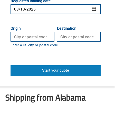
Requested loading date
Origin
Destination
Enter a US city or postal code
Start your quote
Shipping from Alabama