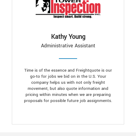
Kathy Young
Administrative Assistant
Time is of the essence and Freightquote is our
go-to for jobs we bid on in the U.S. Your
company helps us with not only freight
movement, but also quote information and
pricing within minutes when we are preparing
proposals for possible future job assignments.