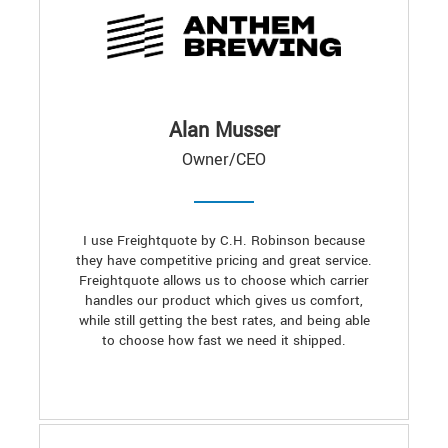
Alan Musser
Owner/CEO
I use Freightquote by C.H. Robinson because
they have competitive pricing and great service.
Freightquote allows us to choose which carrier
handles our product which gives us comfort,
while still getting the best rates, and being able
to choose how fast we need it shipped.