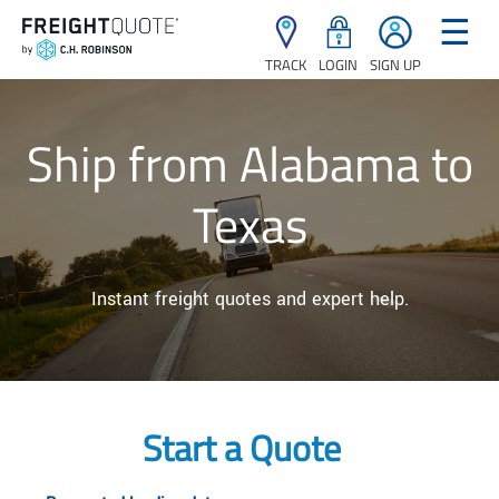
☰
TRACK
LOGIN
SIGN UP
Ship from Alabama to
Texas
Instant freight quotes and expert help.
Start a Quote