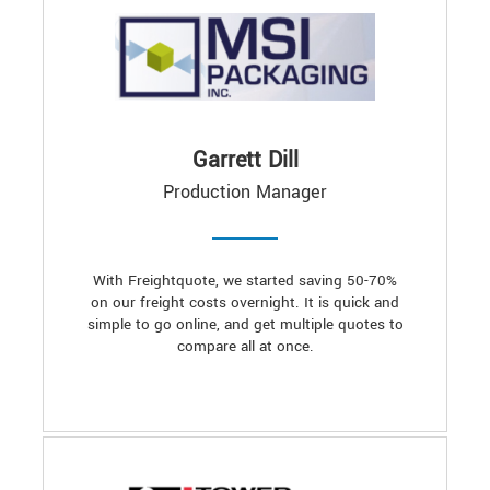
Garrett Dill
Production Manager
With Freightquote, we started saving 50-70%
on our freight costs overnight. It is quick and
simple to go online, and get multiple quotes to
compare all at once.