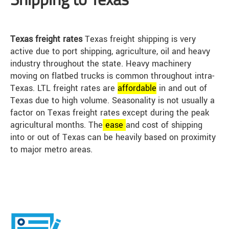
Texas freight rates
Texas freight shipping is very
active due to port shipping, agriculture, oil and heavy
industry throughout the state. Heavy machinery
moving on flatbed trucks is common throughout intra-
Texas. LTL freight rates are
affordable
in and out of
Texas due to high volume. Seasonality is not usually a
factor on Texas freight rates except during the peak
agricultural months. The
ease
and cost of shipping
into or out of Texas can be heavily based on proximity
to major metro areas.