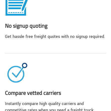
No signup quoting
Get hassle free freight quotes with no signup required.
Compare vetted carriers
Instantly compare high quality carriers and
competitive rates when you need a freight truck.