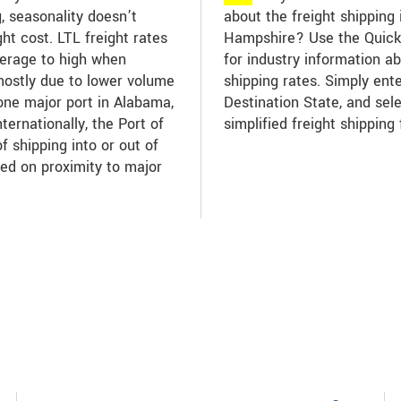
g, seasonality doesn’t
about the freight shipping
ht cost. LTL freight rates
Hampshire? Use the Quick 
verage to high when
for industry information 
mostly due to lower volume
shipping rates. Simply ent
one major port in Alabama,
Destination State, and sel
nternationally, the Port of
simplified freight shipping 
f shipping into or out of
ed on proximity to major