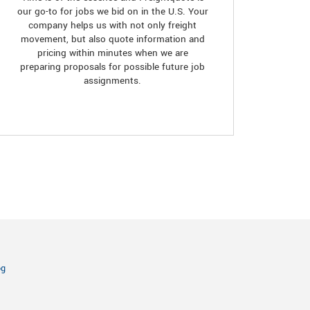
our go-to for jobs we bid on in the U.S. Your
company helps us with not only freight
movement, but also quote information and
pricing within minutes when we are
preparing proposals for possible future job
assignments.
og