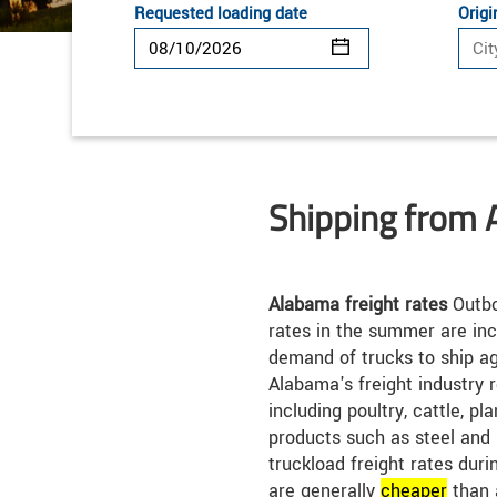
Requested loading date
Origi
Shipping from
Alabama freight rates
Outbo
rates in the summer are inc
demand of trucks to ship ag
Alabama's freight industry 
including poultry, cattle, pl
products such as steel and
truckload freight rates dur
are generally
cheap
er
than 