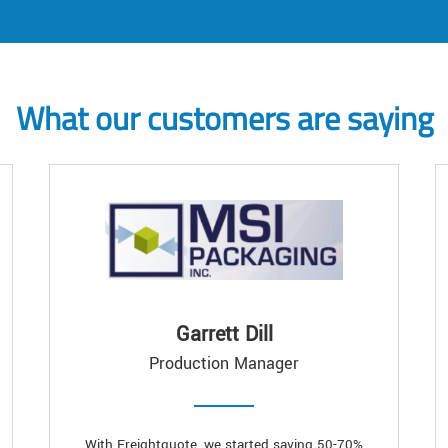
What our customers are saying
Garrett Dill
Production Manager
With Freightquote, we started saving 50-70%