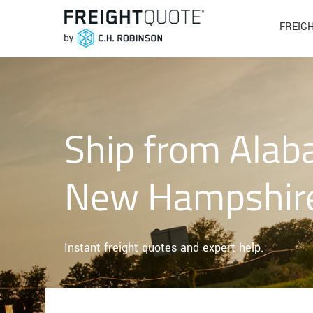
FREIG
Ship from Alab
New Hampshir
Instant freight quotes and expert help.