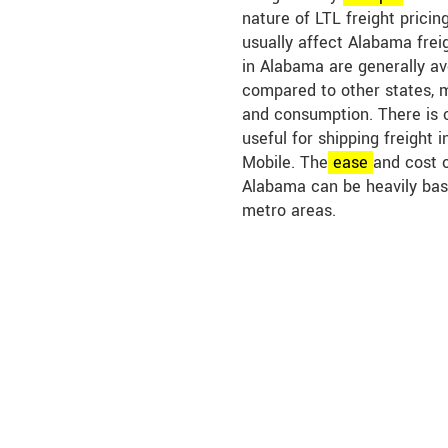
nature of LTL freight pricin
usually affect Alabama freig
in Alabama are generally a
compared to other states, 
and consumption. There is 
useful for shipping freight i
Mobile. The
ease
and cost o
Alabama can be heavily bas
metro areas.