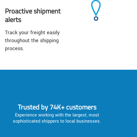
Proactive shipment
alerts
Track your freight easily
throughout the shipping
process.
Trusted by 74K+ customers
Experience working with the largest, most
sophisticated shippers to local businesses.