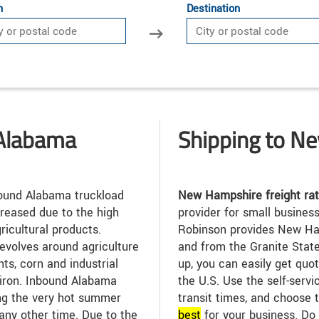
n
Destination
 Alabama
Shipping to N
und Alabama truckload
New Hampshire freight ra
reased due to the high
provider for small busines
ricultural products.
Robinson provides New Ham
revolves around agriculture
and from the Granite State
ants, corn and industrial
up, you can easily get quot
 iron. Inbound Alabama
the U.S. Use the self-servi
ing the very hot summer
transit times, and choose t
any other time. Due to the
best
for your business. Do