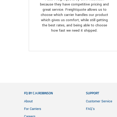
because they have competitive pricing and
great service. Freightquote allows us to
choose which carrier handles our product
which gives us comfort, while still getting
the best rates, and being able to choose
how fast we need it shipped.
FQ BY C.H.ROBINSON
SUPPORT
About
Customer Service
For Carriers
FAQ's
Careers