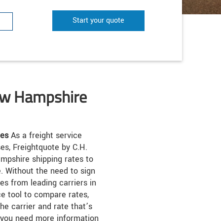
Start your quote
ew Hampshire
tes
As a freight service
ses, Freightquote by C.H.
pshire shipping rates to
. Without the need to sign
es from leading carriers in
ce tool to compare rates,
he carrier and rate that’s
 you need more information