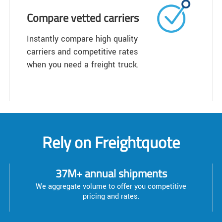
Compare vetted carriers
Instantly compare high quality
carriers and competitive rates
when you need a freight truck.
Rely on Freightquote
37M+ annual shipments
We aggregate volume to offer you competitive
pricing and rates.