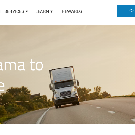
Ge
HT SERVICES
LEARN
REWARDS
ama to
e