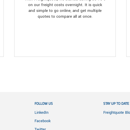
on our freight costs overnight. It is quick
and simple to go online, and get multiple
quotes to compare all at once.
FOLLOW US
STAY UP TO DATE
LinkedIn
Freightquote Bl
Facebook
Twitter