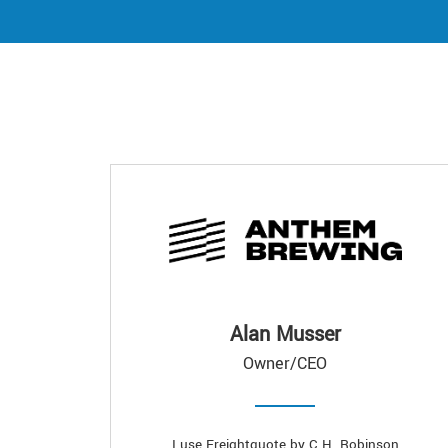
Alan Musser
Owner/CEO
I use Freightquote by C.H. Robinson