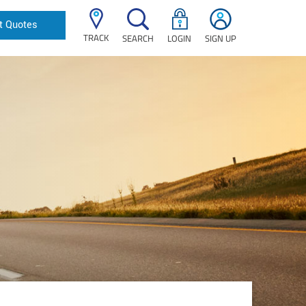
t Quotes
TRACK
SEARCH
LOGIN
SIGN UP