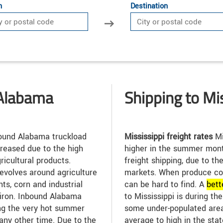
n
Destination
 Alabama
Shipping to Mi
und Alabama truckload
Mississippi freight rates
Mi
reased due to the high
higher in the summer mont
ricultural products.
freight shipping, due to t
revolves around agriculture
markets. When produce co
ants, corn and industrial
can be hard to find. A
bett
 iron. Inbound Alabama
to Mississippi is during t
ing the very hot summer
some under-populated area
any other time. Due to the
average to high in the sta