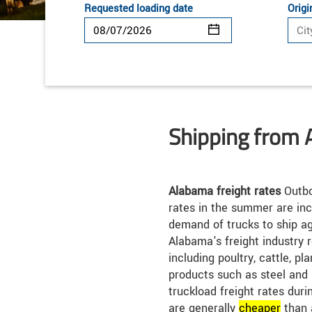
Requested loading date
Origi
Shipping from
Alabama freight rates
Outbo
rates in the summer are inc
demand of trucks to ship ag
Alabama's freight industry 
including poultry, cattle, pl
products such as steel and
truckload freight rates dur
are generally
cheap
er
than 