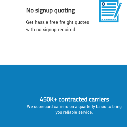
No signup quoting
Get hassle free freight quotes
with no signup required.
450K+ contracted carriers
We scorecard carriers on a quarterly basis to bring
you reliable service.