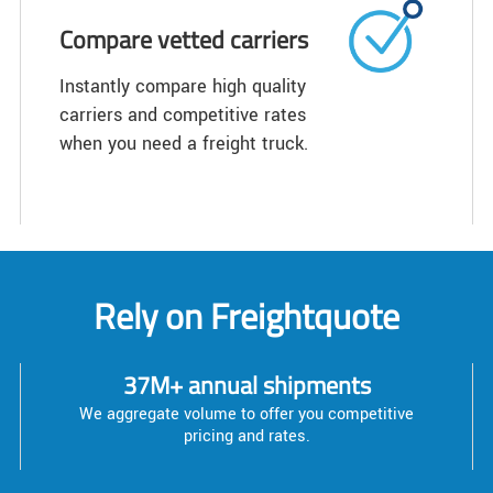
Compare vetted carriers
Instantly compare high quality
carriers and competitive rates
when you need a freight truck.
Rely on Freightquote
37M+ annual shipments
We aggregate volume to offer you competitive
pricing and rates.