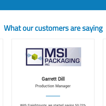
What our customers are saying
Garrett Dill
Production Manager
With Freightquote, we started saving 50-70%