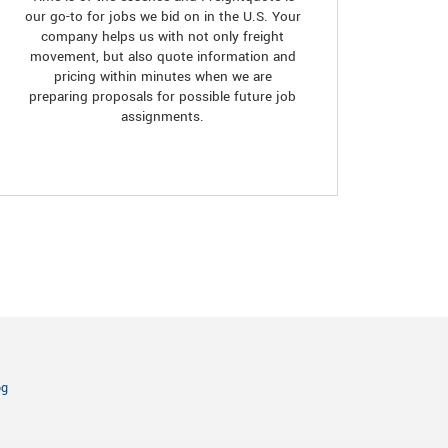
our go-to for jobs we bid on in the U.S. Your
company helps us with not only freight
movement, but also quote information and
pricing within minutes when we are
preparing proposals for possible future job
assignments.
og