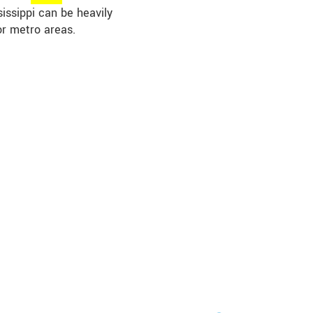
sissippi can be heavily
or metro areas.