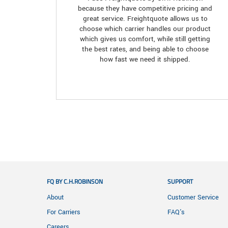
because they have competitive pricing and
great service. Freightquote allows us to
choose which carrier handles our product
which gives us comfort, while still getting
the best rates, and being able to choose
how fast we need it shipped.
FQ BY C.H.ROBINSON
SUPPORT
About
Customer Service
For Carriers
FAQ's
Careers