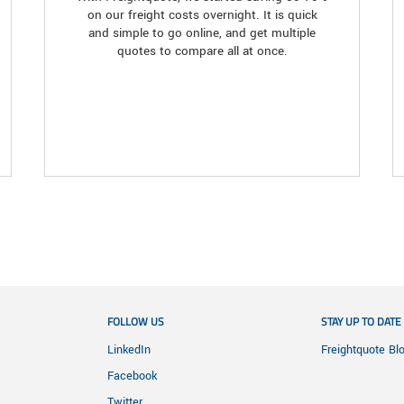
on our freight costs overnight. It is quick
and simple to go online, and get multiple
quotes to compare all at once.
FOLLOW US
STAY UP TO DATE
LinkedIn
Freightquote Bl
Facebook
Twitter