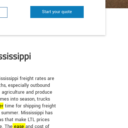
Start your quote
ssissippi
ssissippi freight rates are
hs, especially outbound
he agriculture and produce
mes into season, trucks
er
time for shipping freight
he summer. Mississippi has
s that make LTL prices
te. The
ease
and cost of