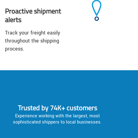
Proactive shipment
alerts
Track your freight easily
throughout the shipping
process.
Trusted by 74K+ customers
Experience working with the largest, most
sophisticated shippers to local businesses.