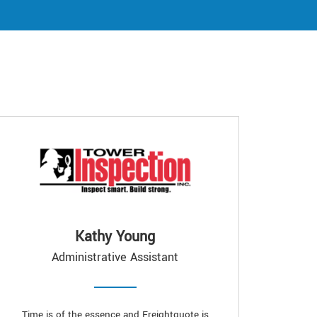
Kathy Young
Administrative Assistant
Time is of the essence and Freightquote is