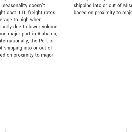
g, seasonality doesn’t
shipping into or out of Mis
ht cost. LTL freight rates
based on proximity to maj
verage to high when
mostly due to lower volume
one major port in Alabama,
nternationally, the Port of
f shipping into or out of
ed on proximity to major