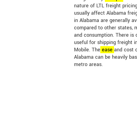
nature of LTL freight pricin
usually affect Alabama freig
in Alabama are generally a
compared to other states, 
and consumption. There is 
useful for shipping freight i
Mobile. The
ease
and cost o
Alabama can be heavily bas
metro areas.