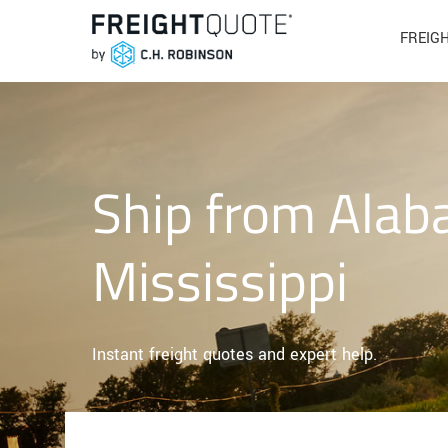
FREIG
Ship from Alab
Mississippi
Instant freight quotes and expert help.