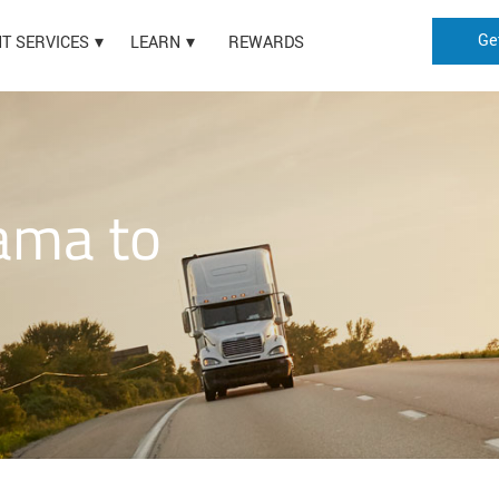
Ge
HT SERVICES
LEARN
REWARDS
ama to