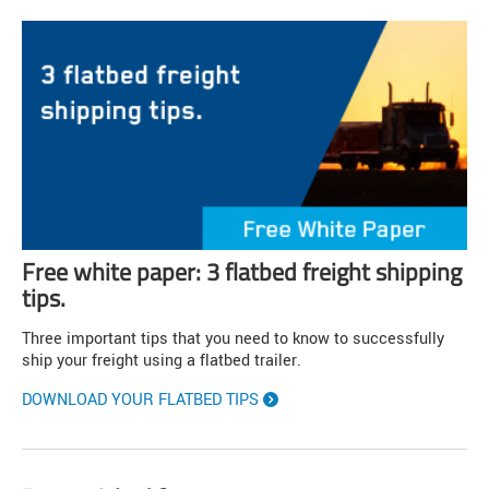
Free white paper: 3 flatbed freight shipping
tips.
Three important tips that you need to know to successfully
ship your freight using a flatbed trailer.
DOWNLOAD YOUR FLATBED TIPS