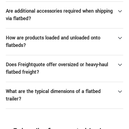
Are additional accessories required when shipping
via flatbed?
How are products loaded and unloaded onto
flatbeds?
Does Freightquote offer oversized or heavy-haul
flatbed freight?
What are the typical dimensions of a flatbed
trailer?