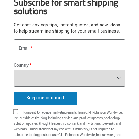
Subscribe for smart shipping
solutions
Get cost savings tips, instant quotes, and new ideas
to help streamline shipping for your small business.
Email
Country
I consent to receive marketing emails from C.H. Robinson Worldwide,
Inc. outside of the blog, including service and product updates, technology
solution updates, thought leadership content, and invitations to events and
webinars. I understand that my consent is voluntary, is not required to
subscribe to blog posts or use C.H. Robinson Worldwide, Inc. services, and