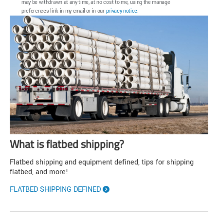
may be withdrawn at any time, at no cost to me, using the manage
preferences link in my email or in our
privacy notice
.
What is flatbed shipping?
Flatbed shipping and equipment defined, tips for shipping
flatbed, and more!
FLATBED SHIPPING DEFINED