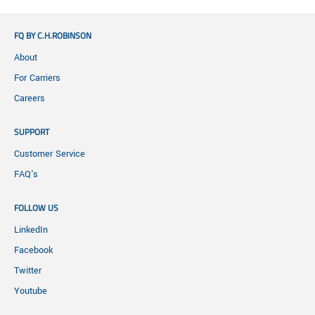
FQ BY C.H.ROBINSON
About
For Carriers
Careers
SUPPORT
Customer Service
FAQ's
FOLLOW US
LinkedIn
Facebook
Twitter
Youtube