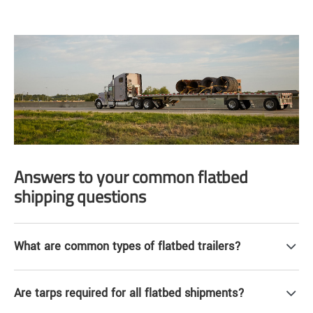
Answers to your common flatbed
shipping questions
What are common types of flatbed trailers?
Are tarps required for all flatbed shipments?