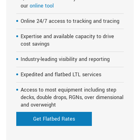
our
online tool
Online 24/7 access to tracking and tracing
Expertise and available capacity to drive
cost savings
Industry-leading visibility and reporting
Expedited and flatbed LTL services
Access to most equipment including step
decks, double drops, RGNs, over dimensional
and overweight
Get Flatbed Rates