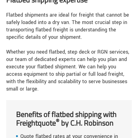
Flatbed shipments are ideal for freight that cannot be
safely loaded into a dry van. The most crucial step in
transporting flatbed freight is understanding the
specific details of your shipment.
Whether you need flatbed, step deck or RGN services,
our team of dedicated experts can help you plan and
execute your flatbed shipment. We can help you
access equipment to ship partial or full load freight,
with the flexibility and scalability to serve businesses
small or large.
Benefits of flatbed shipping with
®
Freightquote
by C.H. Robinson
Quote flatbed rates at your convenience in