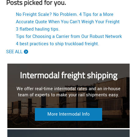
Posts picked for you.
No Freight Scale? No Problem. 4 Tips for a More
Accurate Quote When You Can't Weigh Your Freight
3 flatbed hauling tips.
Tips for Choosing a Carrier from Our Robust Network
4 best practices to ship truckload freight.
SEE ALL
Intermodal freight shipping
We offer real-time intermodal rates and an in-house
team of experts to make your rail shipments easy.
More Intermodal Info