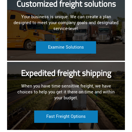
Customized freight solutions
Your business is unique. We can create a plan
designed to meet your company goals and designated
service-level.
Examine Solutions
Expedited freight shipping
When you have time-sensitive freight, we have
choices to help you get it there on time and within
your budget.
Fast Freight Options