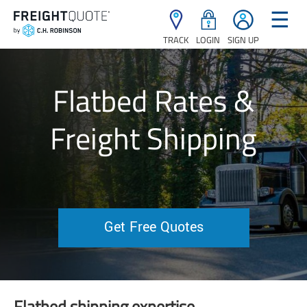
☰
TRACK
LOGIN
SIGN UP
Flatbed Rates &
Freight Shipping
Get Free Quotes
Flatbed shipping expertise