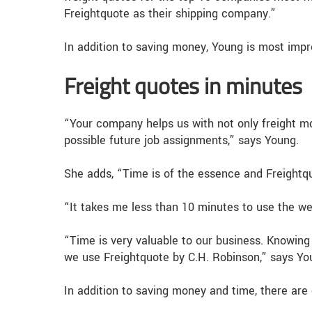
Freightquote as their shipping company.”
In addition to saving money, Young is most imp
Freight quotes in minutes
“Your company helps us with not only freight m
possible future job assignments,” says Young.
She adds, “Time is of the essence and Freightquo
“It takes me less than 10 minutes to use the web
“Time is very valuable to our business. Knowing 
we use Freightquote by C.H. Robinson,” says Yo
In addition to saving money and time, there are