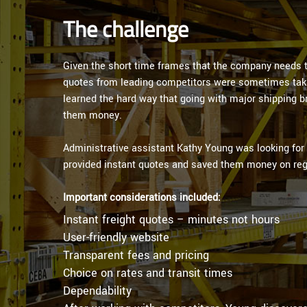
The challenge
Given the short time frames that the company needs to
quotes from leading competitors were sometimes taki
learned the hard way that going with major shipping 
them money.
Administrative assistant Kathy Young was looking for a
provided instant quotes and saved them money on reg
Important considerations included:
Instant freight quotes – minutes not hours
User-friendly website
Transparent fees and pricing
Choice on rates and transit times
Dependability