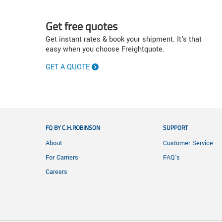
Get free quotes
Get instant rates & book your shipment. It's that
easy when you choose Freightquote.
GET A QUOTE
FQ BY C.H.ROBINSON
SUPPORT
About
Customer Service
For Carriers
FAQ's
Careers