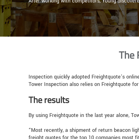
After working with competitors, Young discover
The 
Inspection quickly adopted Freightquote’s online
Tower Inspection also relies on Freightquote for 
The results
By using Freightquote in the last year alone, T
“Most recently, a shipment of return beacon ligh
freight quotes for the top 10 companies most fi