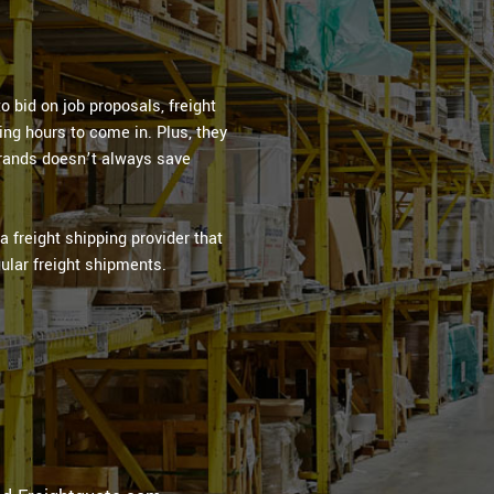
 bid on job proposals, freight
ng hours to come in. Plus, they
brands doesn’t always save
 freight shipping provider that
ular freight shipments.