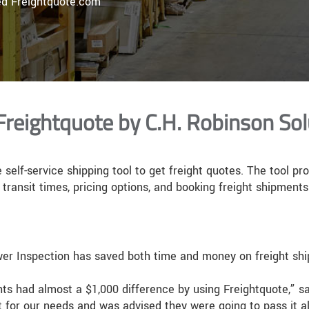
ed Freightquote.com
Freightquote by C.H. Robinson Sol
 self-service shipping tool to get freight quotes. The tool pr
transit times, pricing options, and booking freight shipments
ower Inspection has saved both time and money on freight shi
ts had almost a $1,000 difference by using Freightquote,” sa
t for our needs and was advised they were going to pass it a