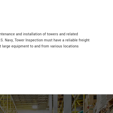
intenance and installation of towers and related
. Navy, Tower Inspection must have a reliable freight
rt large equipment to and from various locations