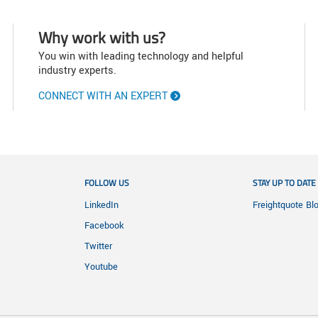
Why work with us?
You win with leading technology and helpful
industry experts.
CONNECT WITH AN EXPERT
FOLLOW US
STAY UP TO DATE
LinkedIn
Freightquote Bl
Facebook
Twitter
Youtube