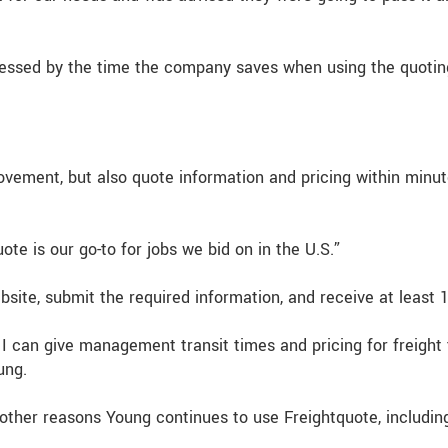
ressed by the time the company saves when using the quoting
ovement, but also quote information and pricing within minu
te is our go-to for jobs we bid on in the U.S.”
site, submit the required information, and receive at least 
I can give management transit times and pricing for freight 
ung.
 other reasons Young continues to use Freightquote, including