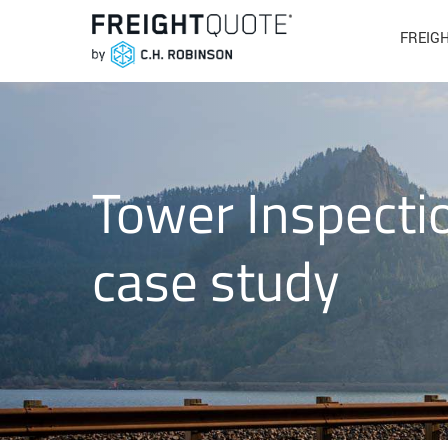
FREIG
Tower Inspectio
case study