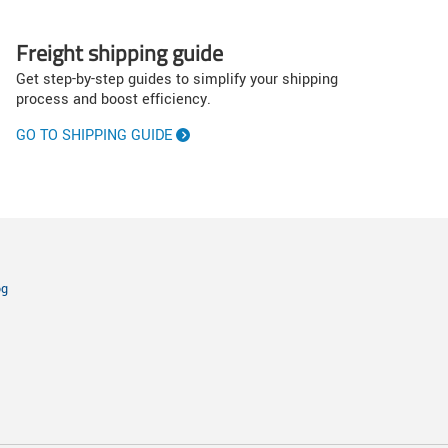
Freight shipping guide
Get step-by-step guides to simplify your shipping
process and boost efficiency.
GO TO SHIPPING GUIDE
og