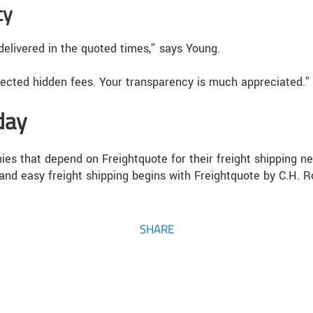
cy
elivered in the quoted times,” says Young.
pected hidden fees. Your transparency is much appreciated.”
day
es that depend on Freightquote for their freight shipping ne
and easy freight shipping begins with Freightquote by C.H. R
SHARE