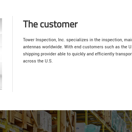
The customer
Tower Inspection, Inc. specializes in the inspection, ma
antennas worldwide. With end customers such as the U.S
shipping provider able to quickly and efficiently transpo
across the U.S.