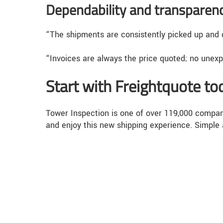
Dependability and transparen
“The shipments are consistently picked up and d
“Invoices are always the price quoted; no unex
Start with Freightquote to
Tower Inspection is one of over 119,000 compani
and enjoy this new shipping experience. Simple 