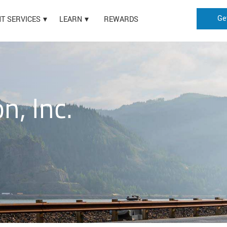
Ge
HT SERVICES
LEARN
REWARDS
n, Inc.