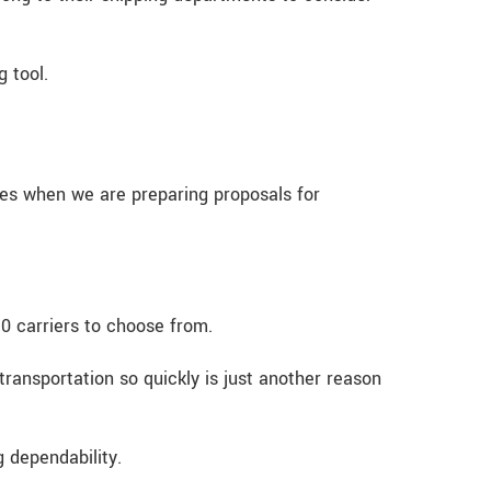
 tool.
tes when we are preparing proposals for
10 carriers to choose from.
transportation so quickly is just another reason
 dependability.