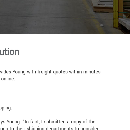
ution
ovides Young with freight quotes within minutes.
 online.
pping.
ys Young. “In fact, I submitted a copy of the
long to their shipping departments to consider