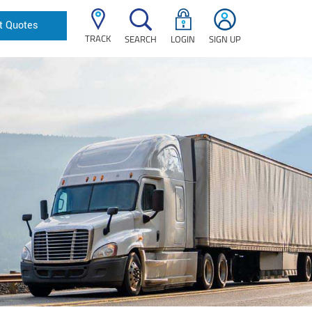
t Quotes
TRACK
SEARCH
LOGIN
SIGN UP