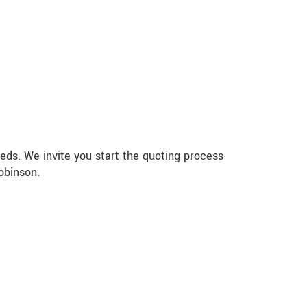
eds. We invite you start the quoting process
obinson.