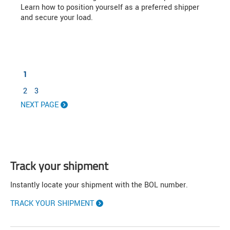
Learn how to position yourself as a preferred shipper
and secure your load.
1
2
3
NEXT PAGE
Track your shipment
Instantly locate your shipment with the BOL number.
TRACK YOUR SHIPMENT