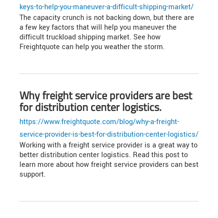
keys-to-help-you-maneuver-a-difficult-shipping-market/
The capacity crunch is not backing down, but there are
a few key factors that will help you maneuver the
difficult truckload shipping market. See how
Freightquote can help you weather the storm.
Why freight service providers are best
for distribution center logistics.
https://www.freightquote.com/blog/why-a-freight-
service-provider-is-best-for-distribution-center-logistics/
Working with a freight service provider is a great way to
better distribution center logistics. Read this post to
learn more about how freight service providers can best
support.