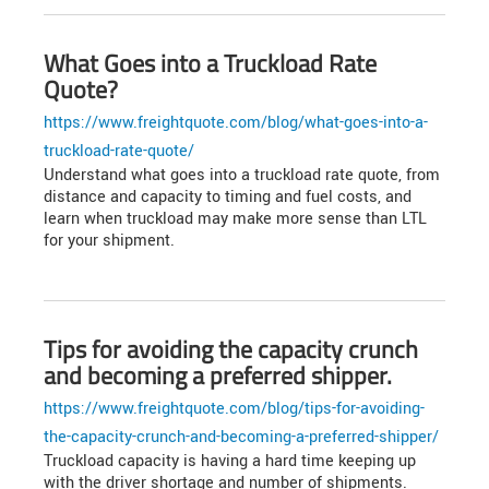
What Goes into a Truckload Rate
Quote?
https://www.freightquote.com/blog/what-goes-into-a-
truckload-rate-quote/
Understand what goes into a truckload rate quote, from
distance and capacity to timing and fuel costs, and
learn when truckload may make more sense than LTL
for your shipment.
Tips for avoiding the capacity crunch
and becoming a preferred shipper.
https://www.freightquote.com/blog/tips-for-avoiding-
the-capacity-crunch-and-becoming-a-preferred-shipper/
Truckload capacity is having a hard time keeping up
with the driver shortage and number of shipments.