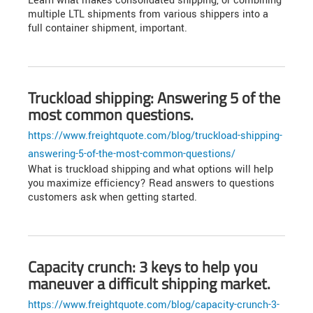
Learn what makes consolidated shipping, or combining
multiple LTL shipments from various shippers into a
full container shipment, important.
Truckload shipping: Answering 5 of the
most common questions.
https://www.freightquote.com/blog/truckload-shipping-
answering-5-of-the-most-common-questions/
What is truckload shipping and what options will help
you maximize efficiency? Read answers to questions
customers ask when getting started.
Capacity crunch: 3 keys to help you
maneuver a difficult shipping market.
https://www.freightquote.com/blog/capacity-crunch-3-