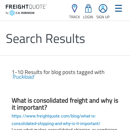
☰
TRACK
LOGIN
SIGN UP
Search Results
1-10 Results for blog posts tagged with
Truckload
What is consolidated freight and why is
it important?
https://www.freightquote.com/blog/what-is-
consolidated-shipping-and-why-is-it-important/