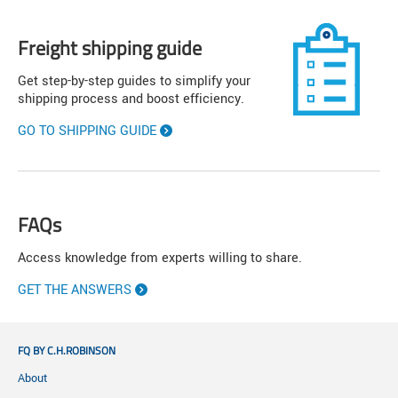
Freight shipping guide
Get step-by-step guides to simplify your
shipping process and boost efficiency.
GO TO SHIPPING GUIDE
FAQs
Access knowledge from experts willing to share.
GET THE ANSWERS
FQ BY C.H.ROBINSON
About