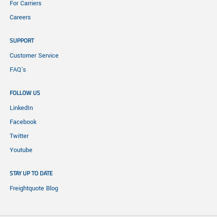
For Carriers
Careers
SUPPORT
Customer Service
FAQ's
FOLLOW US
LinkedIn
Facebook
Twitter
Youtube
STAY UP TO DATE
Freightquote Blog