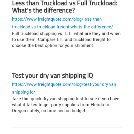
Less than Truckload vs Full Truckload:
What's the difference?
https://www.freightquote.com/blog/less-than-
truckload-vs-truckload-freight-whats-the-difference/
Full truckload shipping vs. LTL: what are they and when
to use them. Compare LTL and truckload freight to
choose the best option for your shipment.
Test your dry van shipping IQ
https://www.freightquote.com/blog/test-your-dry-van-
shipping-iq/
Take this quick dry van shipping test to see if you have
what it takes to get party supplies from Florida to
Oregon safely, on time and on budget.