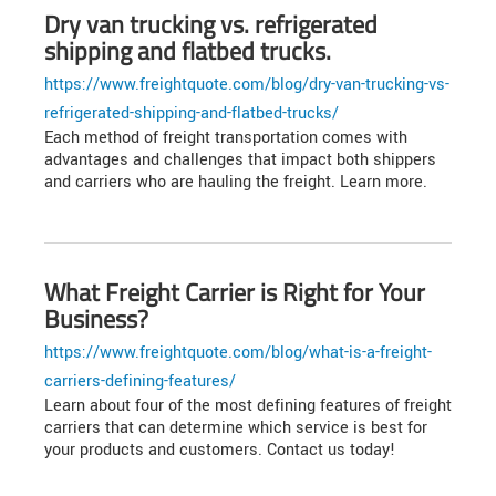
Dry van trucking vs. refrigerated
shipping and flatbed trucks.
https://www.freightquote.com/blog/dry-van-trucking-vs-
refrigerated-shipping-and-flatbed-trucks/
Each method of freight transportation comes with
advantages and challenges that impact both shippers
and carriers who are hauling the freight. Learn more.
What Freight Carrier is Right for Your
Business?
https://www.freightquote.com/blog/what-is-a-freight-
carriers-defining-features/
Learn about four of the most defining features of freight
carriers that can determine which service is best for
your products and customers. Contact us today!