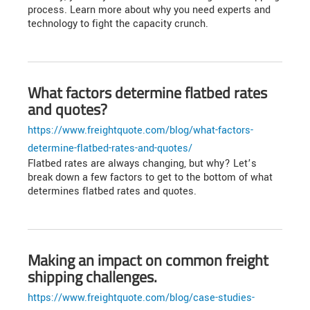
process. Learn more about why you need experts and
technology to fight the capacity crunch.
What factors determine flatbed rates
and quotes?
https://www.freightquote.com/blog/what-factors-
determine-flatbed-rates-and-quotes/
Flatbed rates are always changing, but why? Let’s
break down a few factors to get to the bottom of what
determines flatbed rates and quotes.
Making an impact on common freight
shipping challenges.
https://www.freightquote.com/blog/case-studies-