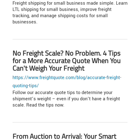
Freight shipping for small business made simple. Learn
LTL shipping for small business, improve freight
tracking, and manage shipping costs for small
businesses.
No Freight Scale? No Problem. 4 Tips
for a More Accurate Quote When You
Can't Weigh Your Freight
https://www.freightquote.com/blog/accurate-freight-
quoting-tips/
Follow our accurate quote tips to determine your
shipment’s weight – even if you don’t have a freight
scale. Read the tips now.
From Auction to Arrival: Your Smart