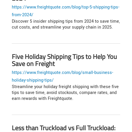
https://www.freightquote.com/blog/top-5-shipping-tips-
from-2024/
Discover 5 insider shipping tips from 2024 to save time,
cut costs, and streamline your supply chain in 2025.
Five Holiday Shipping Tips to Help You
Save on Freight
https://www.freightquote.com/blog/small-business-
holiday-shipping-tips/
Streamline your holiday freight shipping with these five
tips to save time, avoid stockouts, compare rates, and
earn rewards with Freightquote.
Less than Truckload vs Full Truckload: