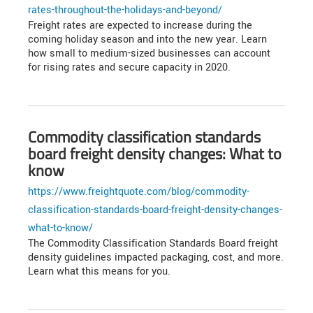
rates-throughout-the-holidays-and-beyond/
Freight rates are expected to increase during the
coming holiday season and into the new year. Learn
how small to medium-sized businesses can account
for rising rates and secure capacity in 2020.
Commodity classification standards
board freight density changes: What to
know
https://www.freightquote.com/blog/commodity-
classification-standards-board-freight-density-changes-
what-to-know/
The Commodity Classification Standards Board freight
density guidelines impacted packaging, cost, and more.
Learn what this means for you.