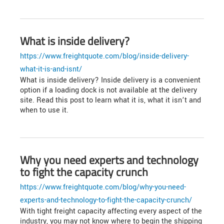
What is inside delivery?
https://www.freightquote.com/blog/inside-delivery-
what-it-is-and-isnt/
What is inside delivery? Inside delivery is a convenient
option if a loading dock is not available at the delivery
site. Read this post to learn what it is, what it isn’t and
when to use it.
Why you need experts and technology
to fight the capacity crunch
https://www.freightquote.com/blog/why-you-need-
experts-and-technology-to-fight-the-capacity-crunch/
With tight freight capacity affecting every aspect of the
industry, you may not know where to begin the shipping