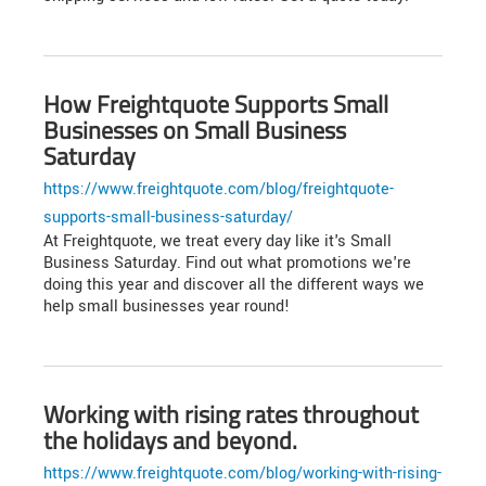
How Freightquote Supports Small
Businesses on Small Business
Saturday
https://www.freightquote.com/blog/freightquote-
supports-small-business-saturday/
At Freightquote, we treat every day like it's Small
Business Saturday. Find out what promotions we're
doing this year and discover all the different ways we
help small businesses year round!
Working with rising rates throughout
the holidays and beyond.
https://www.freightquote.com/blog/working-with-rising-