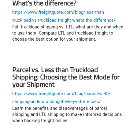
What's the difference?
https://www.freightquote.com/blog/less-than-
truckload-vs-truckload-freight-whats-the-difference/
Full truckload shipping vs. LTL: what are they and when
to use them. Compare LTL and truckload freight to
choose the best option for your shipment.
Parcel vs. Less than Truckload
Shipping: Choosing the Best Mode for
your Shipment
https://www.freightquote.com/blog/parcel-vs-ltl-
shipping-understanding-the-key-differences/
Learn the benefits and disadvantages of parcel
shipping and LTL shipping to make informed decisions
when booking freight online.