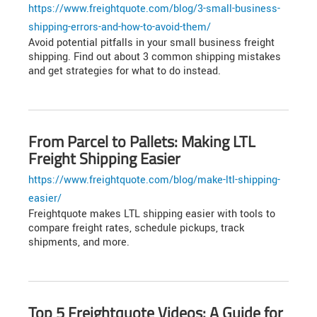
https://www.freightquote.com/blog/3-small-business-
shipping-errors-and-how-to-avoid-them/
Avoid potential pitfalls in your small business freight
shipping. Find out about 3 common shipping mistakes
and get strategies for what to do instead.
From Parcel to Pallets: Making LTL
Freight Shipping Easier
https://www.freightquote.com/blog/make-ltl-shipping-
easier/
Freightquote makes LTL shipping easier with tools to
compare freight rates, schedule pickups, track
shipments, and more.
Top 5 Freightquote Videos: A Guide for