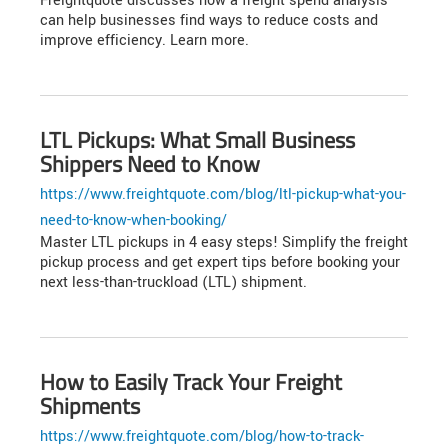
Freightquote discusses how a freight spend analysis
can help businesses find ways to reduce costs and
improve efficiency. Learn more.
LTL Pickups: What Small Business
Shippers Need to Know
https://www.freightquote.com/blog/ltl-pickup-what-you-
need-to-know-when-booking/
Master LTL pickups in 4 easy steps! Simplify the freight
pickup process and get expert tips before booking your
next less-than-truckload (LTL) shipment.
How to Easily Track Your Freight
Shipments
https://www.freightquote.com/blog/how-to-track-