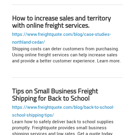
How to increase sales and territory
with online freight services.
https://www.freightquote.com/blog/case-studies-
northland-cedar/
Shipping costs can deter customers from purchasing.
Using online freight services can help increase sales
and provide a better customer experience. Learn more.
Tips on Small Business Freight
Shipping for Back to School
https://www.freightquote.com/blog/back-to-school-
school-shipping-tips/
Learn how to safely deliver back to school supplies
promptly. Freightquote provides small business
shipping services and low rates. Get a quote today.