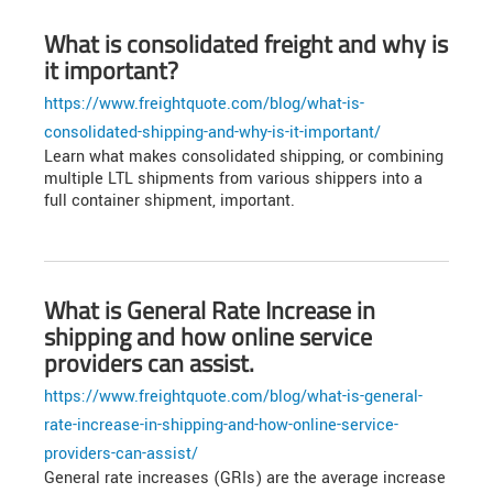
What is consolidated freight and why is
it important?
https://www.freightquote.com/blog/what-is-
consolidated-shipping-and-why-is-it-important/
Learn what makes consolidated shipping, or combining
multiple LTL shipments from various shippers into a
full container shipment, important.
What is General Rate Increase in
shipping and how online service
providers can assist.
https://www.freightquote.com/blog/what-is-general-
rate-increase-in-shipping-and-how-online-service-
providers-can-assist/
General rate increases (GRIs) are the average increase