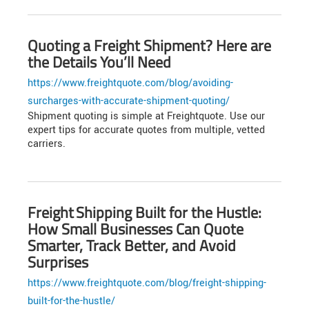
Quoting a Freight Shipment? Here are
the Details You’ll Need
https://www.freightquote.com/blog/avoiding-
surcharges-with-accurate-shipment-quoting/
Shipment quoting is simple at Freightquote. Use our
expert tips for accurate quotes from multiple, vetted
carriers.
Freight Shipping Built for the Hustle:
How Small Businesses Can Quote
Smarter, Track Better, and Avoid
Surprises
https://www.freightquote.com/blog/freight-shipping-
built-for-the-hustle/