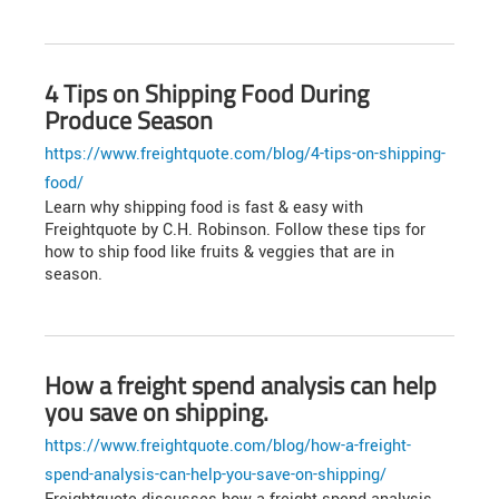
4 Tips on Shipping Food During
Produce Season
https://www.freightquote.com/blog/4-tips-on-shipping-
food/
Learn why shipping food is fast & easy with
Freightquote by C.H. Robinson. Follow these tips for
how to ship food like fruits & veggies that are in
season.
How a freight spend analysis can help
you save on shipping.
https://www.freightquote.com/blog/how-a-freight-
spend-analysis-can-help-you-save-on-shipping/