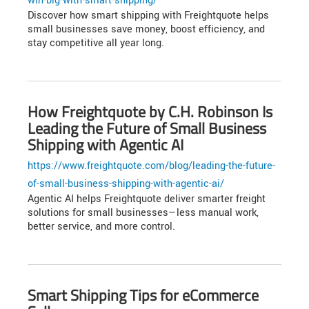
win-big-with-smart-shipping/
Discover how smart shipping with Freightquote helps
small businesses save money, boost efficiency, and
stay competitive all year long.
How Freightquote by C.H. Robinson Is
Leading the Future of Small Business
Shipping with Agentic AI
https://www.freightquote.com/blog/leading-the-future-
of-small-business-shipping-with-agentic-ai/
Agentic AI helps Freightquote deliver smarter freight
solutions for small businesses—less manual work,
better service, and more control.
Smart Shipping Tips for eCommerce