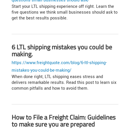
questions-small-businesses-should-ask/
Start your LTL shipping experience off right. Learn the
five questions we think small businesses should ask to
get the best results possible.
6 LTL shipping mistakes you could be
making.
https://www.freightquote.com/blog/6-ltl-shipping-
mistakes-you-could-be-making/
When done right, LTL shipping eases stress and
delivers remarkable results. Read this post to learn six
common pitfalls and how to avoid them.
How to File a Freight Claim: Guidelines
to make sure you are prepared