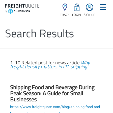
☰
TRACK
LOGIN
SIGN UP
Search Results
1-10 Related post for news article
Why
freight density matters in LTL shipping.
Shipping Food and Beverage During
Peak Season: A Guide for Small
Businesses
https://www.freightquote.com/blog/shipping-food-and-