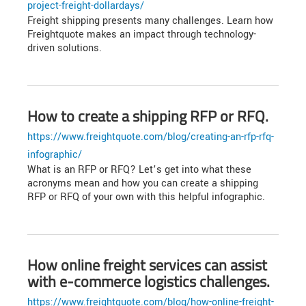
project-freight-dollardays/
Freight shipping presents many challenges. Learn how
Freightquote makes an impact through technology-
driven solutions.
How to create a shipping RFP or RFQ.
https://www.freightquote.com/blog/creating-an-rfp-rfq-
infographic/
What is an RFP or RFQ? Let’s get into what these
acronyms mean and how you can create a shipping
RFP or RFQ of your own with this helpful infographic.
How online freight services can assist
with e-commerce logistics challenges.
https://www.freightquote.com/blog/how-online-freight-