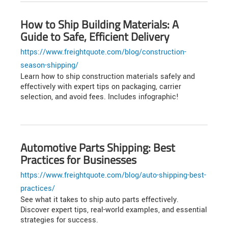
How to Ship Building Materials: A
Guide to Safe, Efficient Delivery
https://www.freightquote.com/blog/construction-
season-shipping/
Learn how to ship construction materials safely and
effectively with expert tips on packaging, carrier
selection, and avoid fees. Includes infographic!
Automotive Parts Shipping: Best
Practices for Businesses
https://www.freightquote.com/blog/auto-shipping-best-
practices/
See what it takes to ship auto parts effectively.
Discover expert tips, real-world examples, and essential
strategies for success.