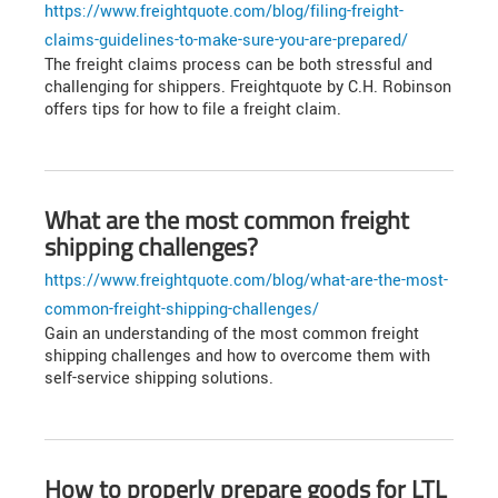
https://www.freightquote.com/blog/filing-freight-
claims-guidelines-to-make-sure-you-are-prepared/
The freight claims process can be both stressful and
challenging for shippers. Freightquote by C.H. Robinson
offers tips for how to file a freight claim.
What are the most common freight
shipping challenges?
https://www.freightquote.com/blog/what-are-the-most-
common-freight-shipping-challenges/
Gain an understanding of the most common freight
shipping challenges and how to overcome them with
self-service shipping solutions.
How to properly prepare goods for LTL