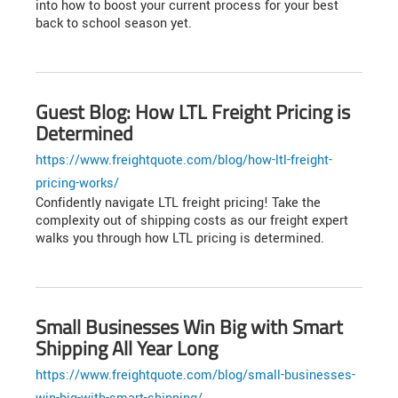
into how to boost your current process for your best
back to school season yet.
Guest Blog: How LTL Freight Pricing is
Determined
https://www.freightquote.com/blog/how-ltl-freight-
pricing-works/
Confidently navigate LTL freight pricing! Take the
complexity out of shipping costs as our freight expert
walks you through how LTL pricing is determined.
Small Businesses Win Big with Smart
Shipping All Year Long
https://www.freightquote.com/blog/small-businesses-