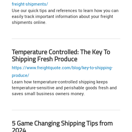
freight-shipments/
Use our quick tips and references to learn how you can
easily track important information about your freight
shipments online.
Temperature Controlled: The Key To
Shipping Fresh Produce
https://www.freightquote.com/blog/key-to-shipping-
produce/
Learn how temperature-controlled shipping keeps
temperature-sensitive and perishable goods fresh and
saves small business owners money.
5 Game Changing Shipping Tips from
2024