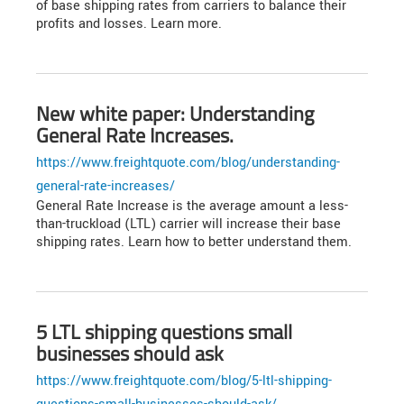
of base shipping rates from carriers to balance their
profits and losses. Learn more.
New white paper: Understanding
General Rate Increases.
https://www.freightquote.com/blog/understanding-
general-rate-increases/
General Rate Increase is the average amount a less-
than-truckload (LTL) carrier will increase their base
shipping rates. Learn how to better understand them.
5 LTL shipping questions small
businesses should ask
https://www.freightquote.com/blog/5-ltl-shipping-