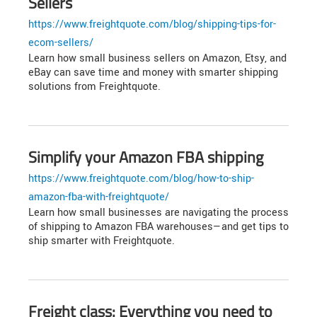
Sellers
https://www.freightquote.com/blog/shipping-tips-for-
ecom-sellers/
Learn how small business sellers on Amazon, Etsy, and
eBay can save time and money with smarter shipping
solutions from Freightquote.
Simplify your Amazon FBA shipping
https://www.freightquote.com/blog/how-to-ship-
amazon-fba-with-freightquote/
Learn how small businesses are navigating the process
of shipping to Amazon FBA warehouses—and get tips to
ship smarter with Freightquote.
Freight class: Everything you need to