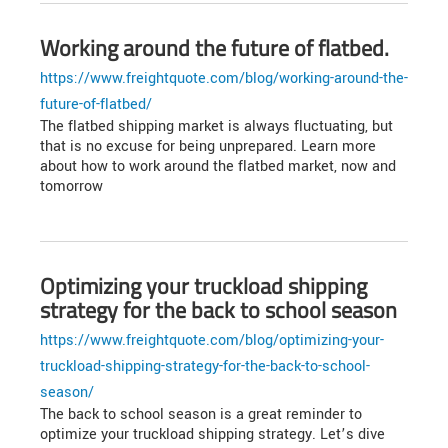
Working around the future of flatbed.
https://www.freightquote.com/blog/working-around-the-
future-of-flatbed/
The flatbed shipping market is always fluctuating, but
that is no excuse for being unprepared. Learn more
about how to work around the flatbed market, now and
tomorrow
Optimizing your truckload shipping
strategy for the back to school season
https://www.freightquote.com/blog/optimizing-your-
truckload-shipping-strategy-for-the-back-to-school-
season/
The back to school season is a great reminder to
optimize your truckload shipping strategy. Let’s dive