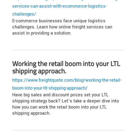
services-can-assist-with-ecommerce-logistics-
challenges/
E-commerce businesses face unique logistics
challenges. Learn how online freight services can
assist in providing a solution.
Working the retail boom into your LTL
shipping approach.
https://www.freightquote.com/blog/working-the-retail-
boom-into-your-ltl-shipping-approach/
Have big sales and discount prices set your LTL
shipping strategy back? Let’s take a deeper dive into
how you can work the retail boom into your LTL
shipping approach.