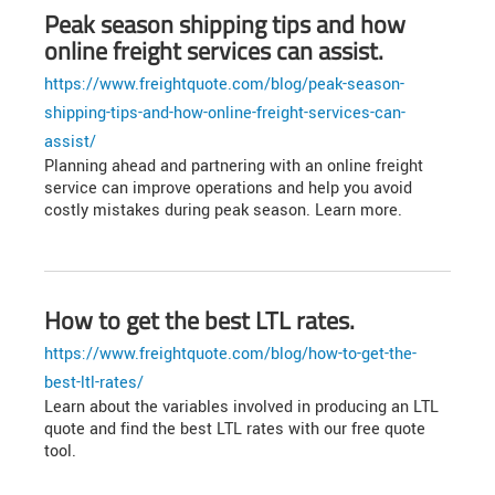
Peak season shipping tips and how
online freight services can assist.
https://www.freightquote.com/blog/peak-season-
shipping-tips-and-how-online-freight-services-can-
assist/
Planning ahead and partnering with an online freight
service can improve operations and help you avoid
costly mistakes during peak season. Learn more.
How to get the best LTL rates.
https://www.freightquote.com/blog/how-to-get-the-
best-ltl-rates/
Learn about the variables involved in producing an LTL
quote and find the best LTL rates with our free quote
tool.