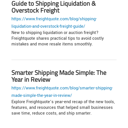
Guide to Shipping Liquidation &
Overstock Freight
https://www.freightquote.com/blog/shipping-
liquidation-and-overstock-freight-guide/
New to shipping liquidation or auction freight?
Freightquote shares practical tips to avoid costly
mistakes and move resale items smoothly.
Smarter Shipping Made Simple: The
Year in Review
https://www.freightquote.com/blog/smarter-shipping-
made-simple-the-year-in-review/
Explore Freightquote’s year-end recap of the new tools,
features, and resources that helped small businesses
save time, reduce costs, and ship smarter.