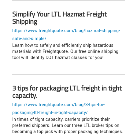
Simplify Your LTL Hazmat Freight
Shipping
https://www.freightquote.com/blog/hazmat-shipping-
safe-and-simple/
Learn how to safely and efficiently ship hazardous
materials with Freightquote. Our free online shipping
tool will identify DOT hazmat classes for you!
3 tips for packaging LTL freight in tight
capacity.
https://www.freightquote.com/blog/3-tips-for-
packaging-ltl-freight-in-tight-capacity/
In times of tight capacity, carriers prioritize their
preferred shippers. Learn our three LTL broker tips on
becoming a top pick with proper packaging techniques.