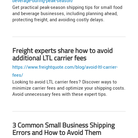
beverage-during-peak-season/
Get practical peak-season shipping tips for small food
and beverage businesses, including planning ahead,
protecting freight, and avoiding costly delays.
Freight experts share how to avoid
additional LTL carrier fees
https://www.freightquote.com/blog/avoid-ltl-carrier-
fees/
Looking to avoid LTL carrier fees? Discover ways to
minimize carrier fees and optimize your shipping costs.
Avoid unnecessary fees with these expert tips.
3 Common Small Business Shipping
Errors and How to Avoid Them