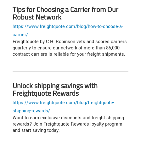
Tips for Choosing a Carrier from Our
Robust Network
https://www.freightquote.com/blog/how-to-choose-a-
carrier/
Freightquote by C.H. Robinson vets and scores carriers
quarterly to ensure our network of more than 85,000
contract carriers is reliable for your freight shipments.
Unlock shipping savings with
Freightquote Rewards
https://www.freightquote.com/blog/freightquote-
shipping-rewards/
Want to earn exclusive discounts and freight shipping
rewards? Join Freightquote Rewards loyalty program
and start saving today.