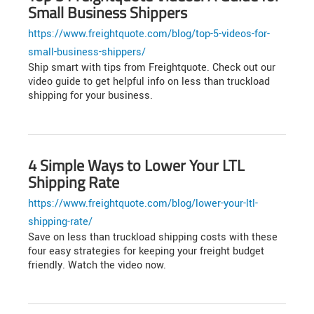
Small Business Shippers
https://www.freightquote.com/blog/top-5-videos-for-
small-business-shippers/
Ship smart with tips from Freightquote. Check out our
video guide to get helpful info on less than truckload
shipping for your business.
4 Simple Ways to Lower Your LTL
Shipping Rate
https://www.freightquote.com/blog/lower-your-ltl-
shipping-rate/
Save on less than truckload shipping costs with these
four easy strategies for keeping your freight budget
friendly. Watch the video now.