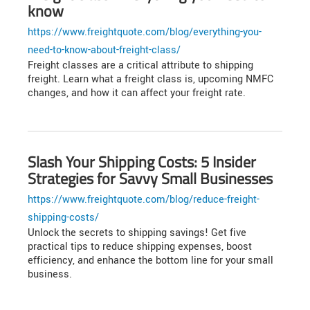
know
https://www.freightquote.com/blog/everything-you-
need-to-know-about-freight-class/
Freight classes are a critical attribute to shipping
freight. Learn what a freight class is, upcoming NMFC
changes, and how it can affect your freight rate.
Slash Your Shipping Costs: 5 Insider
Strategies for Savvy Small Businesses
https://www.freightquote.com/blog/reduce-freight-
shipping-costs/
Unlock the secrets to shipping savings! Get five
practical tips to reduce shipping expenses, boost
efficiency, and enhance the bottom line for your small
business.