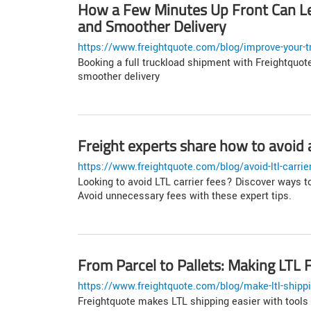
How a Few Minutes Up Front Can Le
and Smoother Delivery
https://www.freightquote.com/blog/improve-your-tr
Booking a full truckload shipment with Freightquote
smoother delivery
Freight experts share how to avoid a
https://www.freightquote.com/blog/avoid-ltl-carrie
Looking to avoid LTL carrier fees? Discover ways t
Avoid unnecessary fees with these expert tips.
From Parcel to Pallets: Making LTL F
https://www.freightquote.com/blog/make-ltl-shippi
Freightquote makes LTL shipping easier with tools 