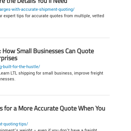
e the Details You’ll Need
arges-with-accurate-shipment-quoting/
r expert tips for accurate quotes from multiple, vetted
le: How Small Businesses Can Quote
rprises
built-for-the-hustle/
earn LTL shipping for small business, improve freight
inesses.
ps for a More Accurate Quote When You
t-quoting-tips/
hipment’s weight – even if you don’t have a freight