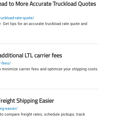
ad to More Accurate Truckload Quotes
uckload-rate-quote/
: Get tips for an accurate truckload rate quote and
dditional LTL carrier fees
r-fees/
o minimize carrier fees and optimize your shipping costs.
reight Shipping Easier
ng-easier/
to compare freight rates, schedule pickups, track