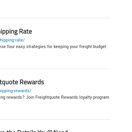
ipping Rate
hipping-rate/
se four easy strategies for keeping your freight budget
ghtquote Rewards
hipping-rewards/
ping rewards? Join Freightquote Rewards loyalty program