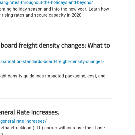
sing-rates-throughout-the-holidays-and-beyond/
coming holiday season and into the new year. Learn how
rising rates and secure capacity in 2020.
 board freight density changes: What to
sification-standards-board-freight-density-changes-
ght density guidelines impacted packaging, cost, and
eral Rate Increases.
general-rate-increases/
than-truckload (LTL) carrier will increase their base
em.