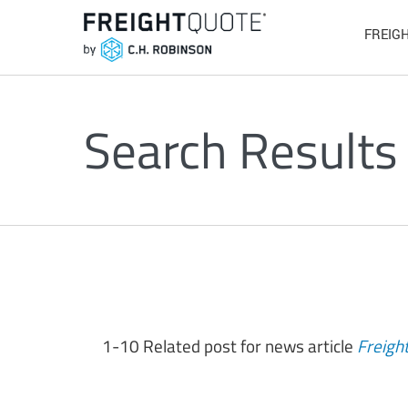
FREIG
Search Results
1-10 Related post for news article
Freigh