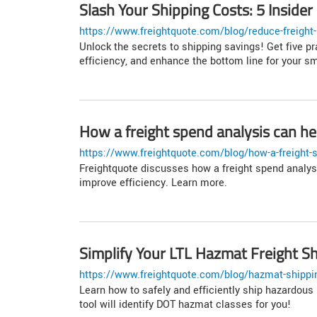
Slash Your Shipping Costs: 5 Insider
https://www.freightquote.com/blog/reduce-freight-
Unlock the secrets to shipping savings! Get five pr
efficiency, and enhance the bottom line for your s
How a freight spend analysis can he
https://www.freightquote.com/blog/how-a-freight-s
Freightquote discusses how a freight spend analys
improve efficiency. Learn more.
Simplify Your LTL Hazmat Freight S
https://www.freightquote.com/blog/hazmat-shippi
Learn how to safely and efficiently ship hazardous 
tool will identify DOT hazmat classes for you!