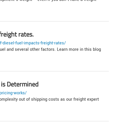
reight rates.
diesel-fuel-impacts-freight-rates/
uel and several other factors. Learn more in this blog
 is Determined
pricing-works/
omplexity out of shipping costs as our freight expert