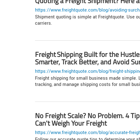
Quoting a Freight Shipment? Here ar
https://www.freightquote.com/blog/avoiding-surch
Shipment quoting is simple at Freightquote. Use ou
carriers.
Freight Shipping Built for the Hust
Smarter, Track Better, and Avoid Su
https://www.freightquote.com/blog/freight-shipping-
Freight shipping for small business made simple. L
tracking, and manage shipping costs for small bus
No Freight Scale? No Problem. 4 Ti
Can't Weigh Your Freight
https://www.freightquote.com/blog/accurate-freigh
Follow our accurate quote tips to determine your s