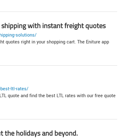
shipping with instant freight quotes
ipping-solutions/
 quotes right in your shopping cart. The Eniture app
est-ltl-rates/
LTL quote and find the best LTL rates with our free quote
t the holidays and beyond.