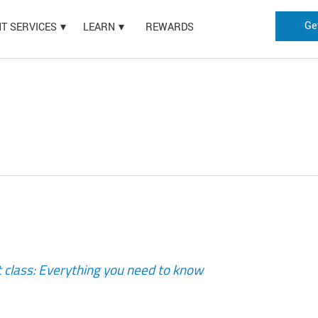
Ge
HT SERVICES
LEARN
REWARDS
t class: Everything you need to know