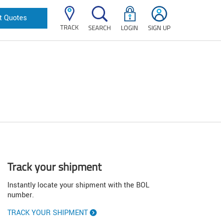
t Quotes
TRACK
SEARCH
LOGIN
SIGN UP
Track your shipment
Instantly locate your shipment with the BOL
number.
TRACK YOUR SHIPMENT