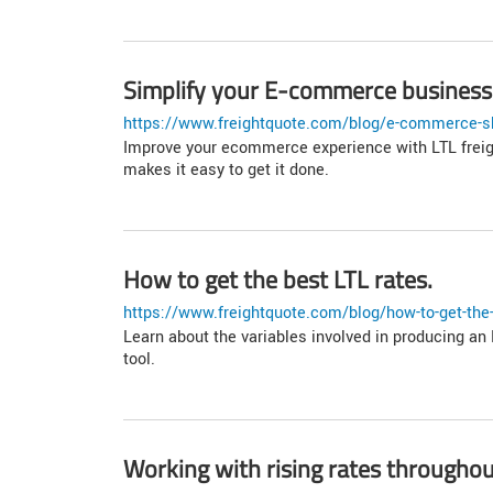
Simplify your E-commerce business 
https://www.freightquote.com/blog/e-commerce-sh
Improve your ecommerce experience with LTL freight
makes it easy to get it done.
How to get the best LTL rates.
https://www.freightquote.com/blog/how-to-get-the-b
Learn about the variables involved in producing an 
tool.
Working with rising rates throughou