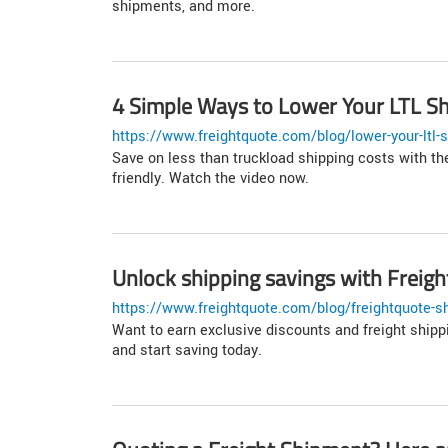
shipments, and more.
4 Simple Ways to Lower Your LTL Sh
https://www.freightquote.com/blog/lower-your-ltl-s
Save on less than truckload shipping costs with the
friendly. Watch the video now.
Unlock shipping savings with Frei
https://www.freightquote.com/blog/freightquote-s
Want to earn exclusive discounts and freight ship
and start saving today.