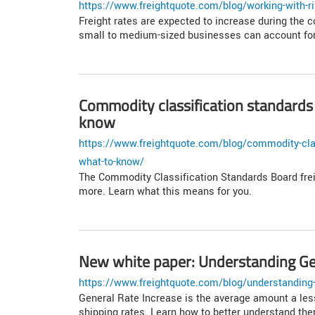
https://www.freightquote.com/blog/working-with-ri
Freight rates are expected to increase during the 
small to medium-sized businesses can account for 
Commodity classification standards
know
https://www.freightquote.com/blog/commodity-clas
what-to-know/
The Commodity Classification Standards Board frei
more. Learn what this means for you.
New white paper: Understanding Gen
https://www.freightquote.com/blog/understanding-
General Rate Increase is the average amount a less-
shipping rates. Learn how to better understand th