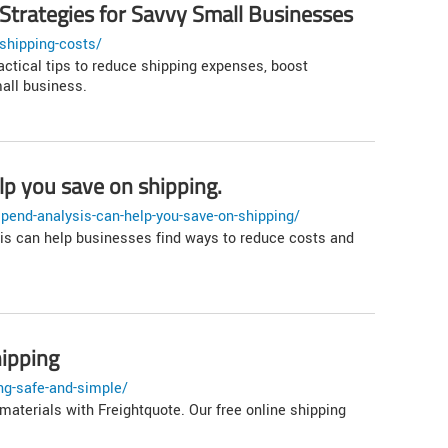
 Strategies for Savvy Small Businesses
shipping-costs/
actical tips to reduce shipping expenses, boost
mall business.
lp you save on shipping.
pend-analysis-can-help-you-save-on-shipping/
is can help businesses find ways to reduce costs and
hipping
ng-safe-and-simple/
materials with Freightquote. Our free online shipping