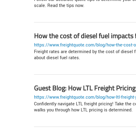
scale. Read the tips now.
How the cost of diesel fuel impacts f
https://www.freightquote.com/blog/how-the-cost-of-
Freight rates are determined by the cost of diesel f
about diesel fuel rates.
Guest Blog: How LTL Freight Pricing
https://www.freightquote.com/blog/how-ltl-freight-
Confidently navigate LTL freight pricing! Take the c
walks you through how LTL pricing is determined.