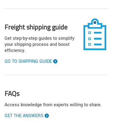
Freight shipping guide
Get step-by-step guides to simplify
your shipping process and boost
efficiency.
GO TO SHIPPING GUIDE
FAQs
Access knowledge from experts willing to share.
GET THE ANSWERS