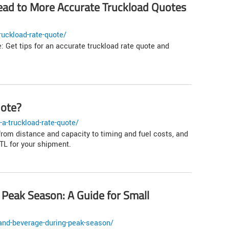
ad to More Accurate Truckload Quotes
uckload-rate-quote/
: Get tips for an accurate truckload rate quote and
uote?
a-truckload-rate-quote/
from distance and capacity to timing and fuel costs, and
L for your shipment.
Peak Season: A Guide for Small
and-beverage-during-peak-season/