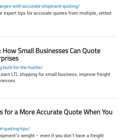
arges-with-accurate-shipment-quoting/
r expert tips for accurate quotes from multiple, vetted
le: How Small Businesses Can Quote
rprises
built-for-the-hustle/
earn LTL shipping for small business, improve freight
inesses.
ps for a More Accurate Quote When You
t-quoting-tips/
hipment’s weight – even if you don’t have a freight