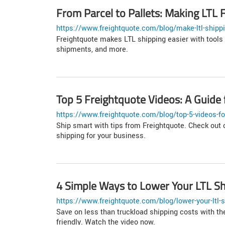
From Parcel to Pallets: Making LTL F
https://www.freightquote.com/blog/make-ltl-shippi
Freightquote makes LTL shipping easier with tools 
shipments, and more.
Top 5 Freightquote Videos: A Guide 
https://www.freightquote.com/blog/top-5-videos-fo
Ship smart with tips from Freightquote. Check out o
shipping for your business.
4 Simple Ways to Lower Your LTL Sh
https://www.freightquote.com/blog/lower-your-ltl-s
Save on less than truckload shipping costs with the
friendly. Watch the video now.