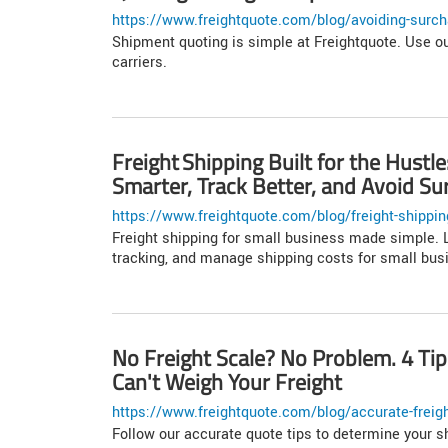
https://www.freightquote.com/blog/avoiding-surch
Shipment quoting is simple at Freightquote. Use ou
carriers.
Freight Shipping Built for the Hust
Smarter, Track Better, and Avoid Su
https://www.freightquote.com/blog/freight-shipping-
Freight shipping for small business made simple. L
tracking, and manage shipping costs for small bus
No Freight Scale? No Problem. 4 Ti
Can't Weigh Your Freight
https://www.freightquote.com/blog/accurate-freigh
Follow our accurate quote tips to determine your s