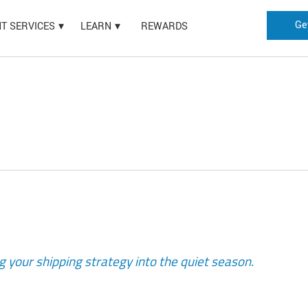
Ge
HT SERVICES
LEARN
REWARDS
g your shipping strategy into the quiet season.