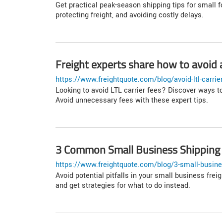
Get practical peak-season shipping tips for small 
protecting freight, and avoiding costly delays.
Freight experts share how to avoid a
https://www.freightquote.com/blog/avoid-ltl-carrie
Looking to avoid LTL carrier fees? Discover ways t
Avoid unnecessary fees with these expert tips.
3 Common Small Business Shipping
https://www.freightquote.com/blog/3-small-busine
Avoid potential pitfalls in your small business fr
and get strategies for what to do instead.