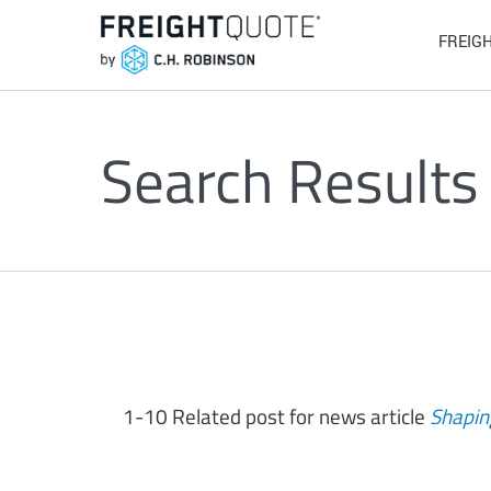
FREIG
Search Results
1-10 Related post for news article
Shapin