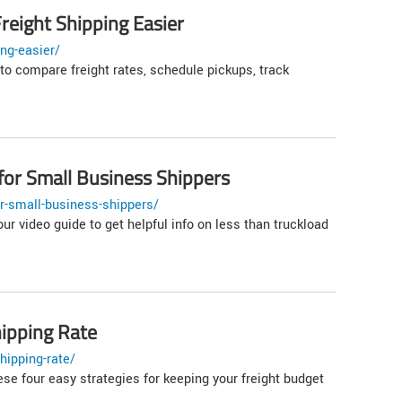
reight Shipping Easier
ng-easier/
to compare freight rates, schedule pickups, track
for Small Business Shippers
r-small-business-shippers/
ur video guide to get helpful info on less than truckload
ipping Rate
hipping-rate/
se four easy strategies for keeping your freight budget