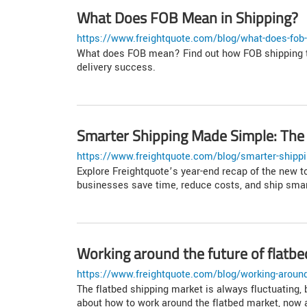
What Does FOB Mean in Shipping?
https://www.freightquote.com/blog/what-does-fob-
What does FOB mean? Find out how FOB shipping t
delivery success.
Smarter Shipping Made Simple: The 
https://www.freightquote.com/blog/smarter-shippi
Explore Freightquote’s year-end recap of the new t
businesses save time, reduce costs, and ship smar
Working around the future of flatbe
https://www.freightquote.com/blog/working-around-
The flatbed shipping market is always fluctuating,
about how to work around the flatbed market, now