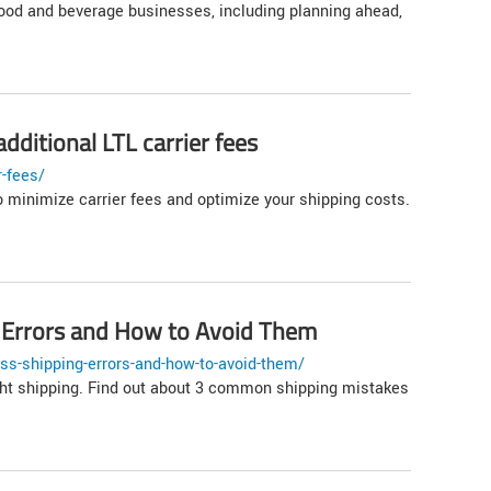
food and beverage businesses, including planning ahead,
dditional LTL carrier fees
r-fees/
o minimize carrier fees and optimize your shipping costs.
 Errors and How to Avoid Them
ss-shipping-errors-and-how-to-avoid-them/
eight shipping. Find out about 3 common shipping mistakes