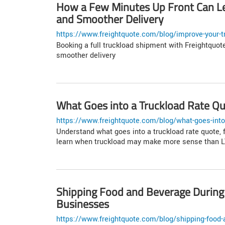
How a Few Minutes Up Front Can Le
and Smoother Delivery
https://www.freightquote.com/blog/improve-your-tr
Booking a full truckload shipment with Freightquote
smoother delivery
What Goes into a Truckload Rate Q
https://www.freightquote.com/blog/what-goes-into-
Understand what goes into a truckload rate quote, 
learn when truckload may make more sense than LT
Shipping Food and Beverage During 
Businesses
https://www.freightquote.com/blog/shipping-food-