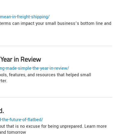
mean-in-freight-shipping/
erms can impact your small business’s bottom line and
Year in Review
ng-made-simple-the-year-in-review/
ools, features, and resources that helped small
ter.
d.
the-future-of-flatbed/
 but that is no excuse for being unprepared. Learn more
 and tomorrow