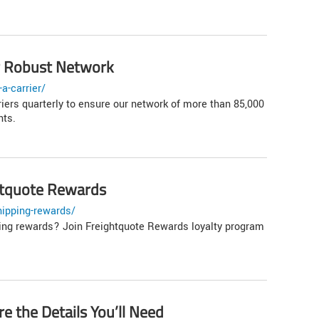
ur Robust Network
a-carrier/
iers quarterly to ensure our network of more than 85,000
nts.
ghtquote Rewards
hipping-rewards/
ping rewards? Join Freightquote Rewards loyalty program
e the Details You’ll Need