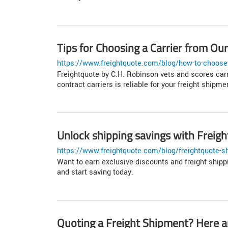
Tips for Choosing a Carrier from O
https://www.freightquote.com/blog/how-to-choose-
Freightquote by C.H. Robinson vets and scores carr
contract carriers is reliable for your freight shipme
Unlock shipping savings with Frei
https://www.freightquote.com/blog/freightquote-s
Want to earn exclusive discounts and freight ship
and start saving today.
Quoting a Freight Shipment? Here ar