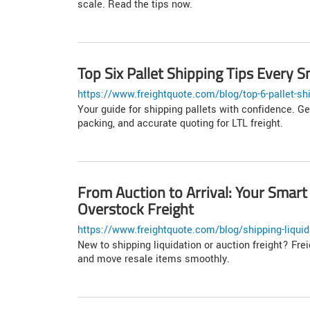
scale. Read the tips now.
Top Six Pallet Shipping Tips Every
https://www.freightquote.com/blog/top-6-pallet-sh
Your guide for shipping pallets with confidence. Ge
packing, and accurate quoting for LTL freight.
From Auction to Arrival: Your Smart
Overstock Freight
https://www.freightquote.com/blog/shipping-liquida
New to shipping liquidation or auction freight? Fre
and move resale items smoothly.