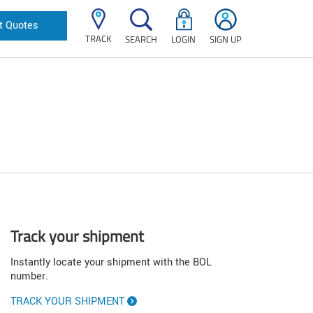
t Quotes
TRACK
SEARCH
LOGIN
SIGN UP
Track your shipment
Instantly locate your shipment with the BOL
number.
TRACK YOUR SHIPMENT