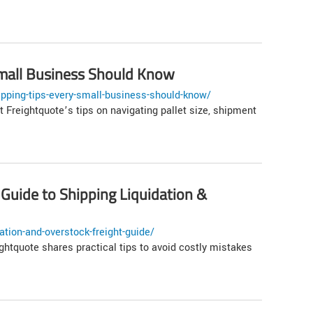
 Small Business Should Know
ipping-tips-every-small-business-should-know/
t Freightquote’s tips on navigating pallet size, shipment
 Guide to Shipping Liquidation &
tion-and-overstock-freight-guide/
ightquote shares practical tips to avoid costly mistakes