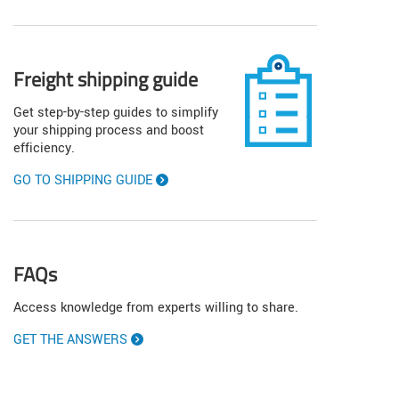
Freight shipping guide
Get step-by-step guides to simplify
your shipping process and boost
efficiency.
GO TO SHIPPING GUIDE
FAQs
Access knowledge from experts willing to share.
GET THE ANSWERS