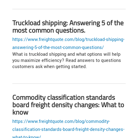
Truckload shipping: Answering 5 of the
most common questions.
https://www.freightquote.com/blog/truckload-shipping-
answering-5-of-the-most-common-questions/
What is truckload shipping and what options will help
you maximize efficiency? Read answers to questions
customers ask when getting started.
Commodity classification standards
board freight density changes: What to
know
https://www.freightquote.com/blog/commodity-
classification-standards-board-freight-density-changes-
what-to-know/