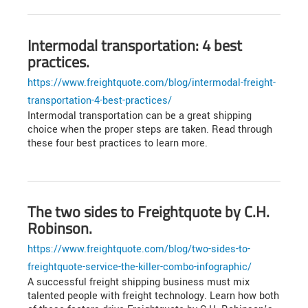
Intermodal transportation: 4 best
practices.
https://www.freightquote.com/blog/intermodal-freight-
transportation-4-best-practices/
Intermodal transportation can be a great shipping
choice when the proper steps are taken. Read through
these four best practices to learn more.
The two sides to Freightquote by C.H.
Robinson.
https://www.freightquote.com/blog/two-sides-to-
freightquote-service-the-killer-combo-infographic/
A successful freight shipping business must mix
talented people with freight technology. Learn how both