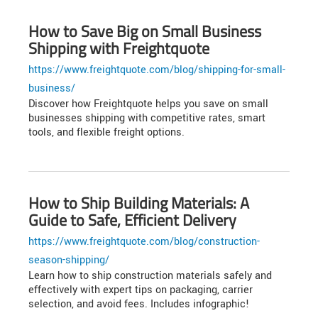
How to Save Big on Small Business
Shipping with Freightquote
https://www.freightquote.com/blog/shipping-for-small-
business/
Discover how Freightquote helps you save on small
businesses shipping with competitive rates, smart
tools, and flexible freight options.
How to Ship Building Materials: A
Guide to Safe, Efficient Delivery
https://www.freightquote.com/blog/construction-
season-shipping/
Learn how to ship construction materials safely and
effectively with expert tips on packaging, carrier
selection, and avoid fees. Includes infographic!