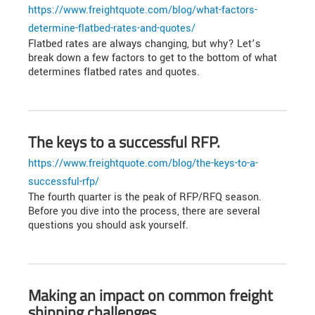
https://www.freightquote.com/blog/what-factors-
determine-flatbed-rates-and-quotes/
Flatbed rates are always changing, but why? Let’s
break down a few factors to get to the bottom of what
determines flatbed rates and quotes.
The keys to a successful RFP.
https://www.freightquote.com/blog/the-keys-to-a-
successful-rfp/
The fourth quarter is the peak of RFP/RFQ season.
Before you dive into the process, there are several
questions you should ask yourself.
Making an impact on common freight
shipping challenges.