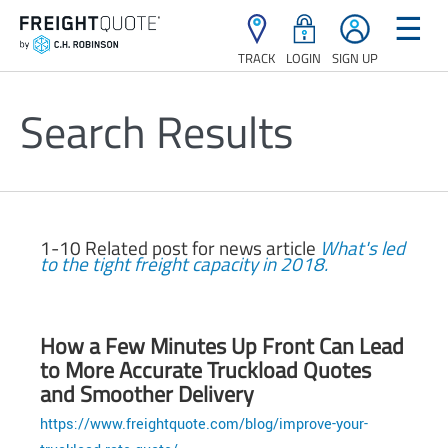
☰
TRACK
LOGIN
SIGN UP
Search Results
1-10 Related post for news article
What's led
to the tight freight capacity in 2018.
How a Few Minutes Up Front Can Lead
to More Accurate Truckload Quotes
and Smoother Delivery
https://www.freightquote.com/blog/improve-your-