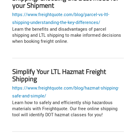
your Shipment
https://www.freightquote.com/blog/parcel-vs-ltl-
shipping-understanding-the-key-differences/
Learn the benefits and disadvantages of parcel
shipping and LTL shipping to make informed decisions
when booking freight online.
Simplify Your LTL Hazmat Freight
Shipping
https://www.freightquote.com/blog/hazmat-shipping-
safe-and-simple/
Learn how to safely and efficiently ship hazardous
materials with Freightquote. Our free online shipping
tool will identify DOT hazmat classes for you!