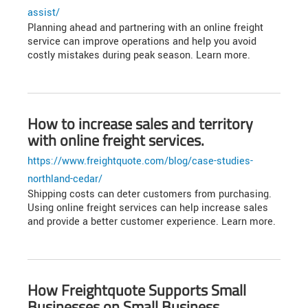
assist/
Planning ahead and partnering with an online freight
service can improve operations and help you avoid
costly mistakes during peak season. Learn more.
How to increase sales and territory
with online freight services.
https://www.freightquote.com/blog/case-studies-
northland-cedar/
Shipping costs can deter customers from purchasing.
Using online freight services can help increase sales
and provide a better customer experience. Learn more.
How Freightquote Supports Small
Businesses on Small Business