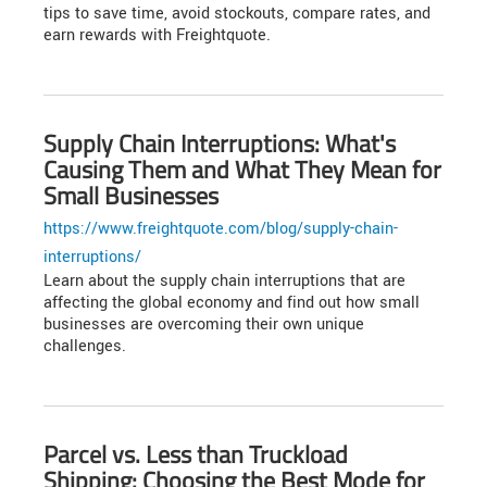
tips to save time, avoid stockouts, compare rates, and
earn rewards with Freightquote.
Supply Chain Interruptions: What's
Causing Them and What They Mean for
Small Businesses
https://www.freightquote.com/blog/supply-chain-
interruptions/
Learn about the supply chain interruptions that are
affecting the global economy and find out how small
businesses are overcoming their own unique
challenges.
Parcel vs. Less than Truckload
Shipping: Choosing the Best Mode for