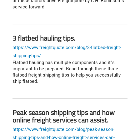
of these factors drive Freightquote by C.H. Robinson’s
service forward.
3 flatbed hauling tips.
https://www.freightquote.com/blog/3-flatbed-freight-
shipping-tips/
Flatbed hauling has multiple components and it’s
important to be prepared. Read through these three
flatbed freight shipping tips to help you successfully
ship flatbed.
Peak season shipping tips and how
online freight services can assist.
https://www.freightquote.com/blog/peak-season-
shipping-tips-and-how-online-freight-services-can-