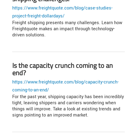
https://www.freightquote.com/blog/case-studies-
project-freight-dollardays/
Freight shipping presents many challenges. Learn how
Freightquote makes an impact through technology-
driven solutions.
Is the capacity crunch coming to an
end?
https://www.freightquote.com/blog/capacity-crunch-
coming-to-an-end/
For the past year, shipping capacity has been incredibly
tight, leaving shippers and carriers wondering when
things will improve. Take a look at existing trends and
signs pointing to an improved market.