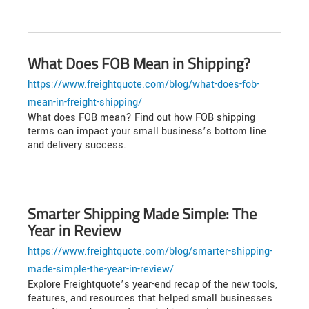
What Does FOB Mean in Shipping?
https://www.freightquote.com/blog/what-does-fob-
mean-in-freight-shipping/
What does FOB mean? Find out how FOB shipping
terms can impact your small business’s bottom line
and delivery success.
Smarter Shipping Made Simple: The
Year in Review
https://www.freightquote.com/blog/smarter-shipping-
made-simple-the-year-in-review/
Explore Freightquote’s year-end recap of the new tools,
features, and resources that helped small businesses