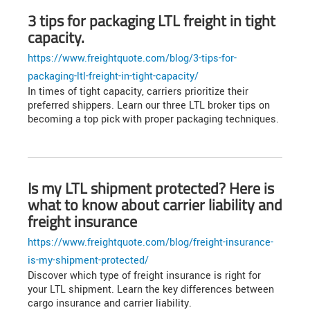
3 tips for packaging LTL freight in tight
capacity.
https://www.freightquote.com/blog/3-tips-for-
packaging-ltl-freight-in-tight-capacity/
In times of tight capacity, carriers prioritize their
preferred shippers. Learn our three LTL broker tips on
becoming a top pick with proper packaging techniques.
Is my LTL shipment protected? Here is
what to know about carrier liability and
freight insurance
https://www.freightquote.com/blog/freight-insurance-
is-my-shipment-protected/
Discover which type of freight insurance is right for
your LTL shipment. Learn the key differences between
cargo insurance and carrier liability.