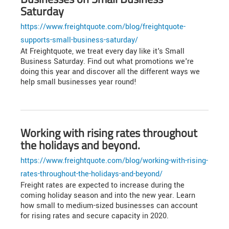
Saturday
https://www.freightquote.com/blog/freightquote-
supports-small-business-saturday/
At Freightquote, we treat every day like it's Small
Business Saturday. Find out what promotions we're
doing this year and discover all the different ways we
help small businesses year round!
Working with rising rates throughout
the holidays and beyond.
https://www.freightquote.com/blog/working-with-rising-
rates-throughout-the-holidays-and-beyond/
Freight rates are expected to increase during the
coming holiday season and into the new year. Learn
how small to medium-sized businesses can account
for rising rates and secure capacity in 2020.