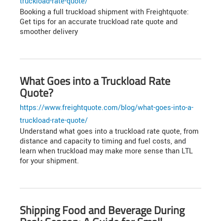
truckload-rate-quote/
Booking a full truckload shipment with Freightquote:
Get tips for an accurate truckload rate quote and
smoother delivery
What Goes into a Truckload Rate
Quote?
https://www.freightquote.com/blog/what-goes-into-a-
truckload-rate-quote/
Understand what goes into a truckload rate quote, from
distance and capacity to timing and fuel costs, and
learn when truckload may make more sense than LTL
for your shipment.
Shipping Food and Beverage During