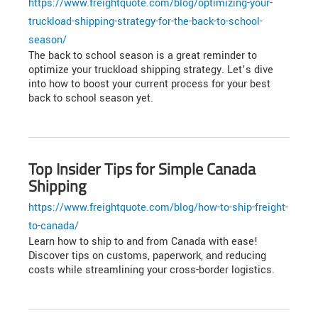
https://www.freightquote.com/blog/optimizing-your-
truckload-shipping-strategy-for-the-back-to-school-
season/
The back to school season is a great reminder to
optimize your truckload shipping strategy. Let’s dive
into how to boost your current process for your best
back to school season yet.
Top Insider Tips for Simple Canada
Shipping
https://www.freightquote.com/blog/how-to-ship-freight-
to-canada/
Learn how to ship to and from Canada with ease!
Discover tips on customs, paperwork, and reducing
costs while streamlining your cross-border logistics.