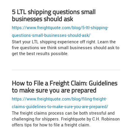
5 LTL shipping questions small
businesses should ask
https://www.freightquote.com/blog/5-ltl-shipping-
questions-small-businesses-should-ask/
Start your LTL shipping experience off right. Learn the
five questions we think small businesses should ask to
get the best results possible.
How to File a Freight Claim: Guidelines
to make sure you are prepared
https://www.freightquote.com/blog/filing-freight-
claims-guidelines-to-make-sure-you-are-prepared/
The freight claims process can be both stressful and
challenging for shippers. Freightquote by C.H. Robinson
offers tips for how to file a freight claim.