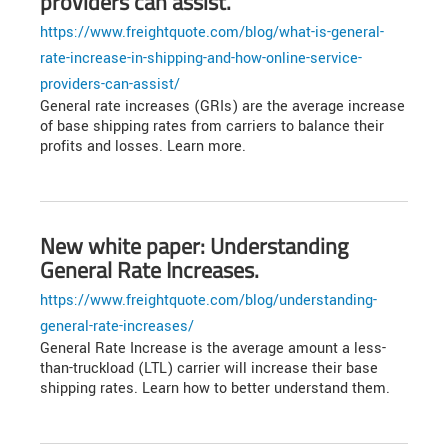
providers can assist.
https://www.freightquote.com/blog/what-is-general-
rate-increase-in-shipping-and-how-online-service-
providers-can-assist/
General rate increases (GRIs) are the average increase
of base shipping rates from carriers to balance their
profits and losses. Learn more.
New white paper: Understanding
General Rate Increases.
https://www.freightquote.com/blog/understanding-
general-rate-increases/
General Rate Increase is the average amount a less-
than-truckload (LTL) carrier will increase their base
shipping rates. Learn how to better understand them.