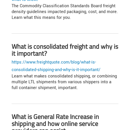
The Commodity Classification Standards Board freight
density guidelines impacted packaging, cost, and more.
Learn what this means for you.
What is consolidated freight and why is
it important?
https://www.freightquote.com/blog/what-is-
consolidated-shipping-and-why-is-it-important/
Learn what makes consolidated shipping, or combining
multiple LTL shipments from various shippers into a
full container shipment, important.
What is General Rate Increase in
shipping and how online service