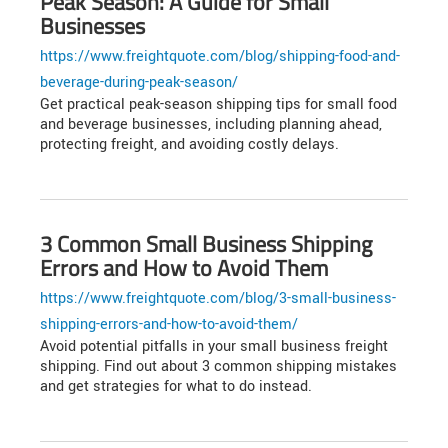
Peak Season: A Guide for Small
Businesses
https://www.freightquote.com/blog/shipping-food-and-
beverage-during-peak-season/
Get practical peak-season shipping tips for small food
and beverage businesses, including planning ahead,
protecting freight, and avoiding costly delays.
3 Common Small Business Shipping
Errors and How to Avoid Them
https://www.freightquote.com/blog/3-small-business-
shipping-errors-and-how-to-avoid-them/
Avoid potential pitfalls in your small business freight
shipping. Find out about 3 common shipping mistakes
and get strategies for what to do instead.