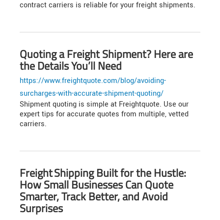
contract carriers is reliable for your freight shipments.
Quoting a Freight Shipment? Here are
the Details You’ll Need
https://www.freightquote.com/blog/avoiding-
surcharges-with-accurate-shipment-quoting/
Shipment quoting is simple at Freightquote. Use our
expert tips for accurate quotes from multiple, vetted
carriers.
Freight Shipping Built for the Hustle:
How Small Businesses Can Quote
Smarter, Track Better, and Avoid
Surprises