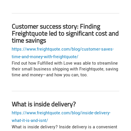
Customer success story: Finding
Freightquote led to significant cost and
time savings
https://www.freightquote.com/blog/customer-saves-
time-and-money-with-freightquote/
Find out how Fulfilled with Love was able to streamline
their small business shipping with Freightquote, saving
time and money—and how you can, too.
What is inside delivery?
https://www.freightquote.com/blog/inside-delivery-
what-it-is-and-isnt/
What is inside delivery? Inside delivery is a convenient