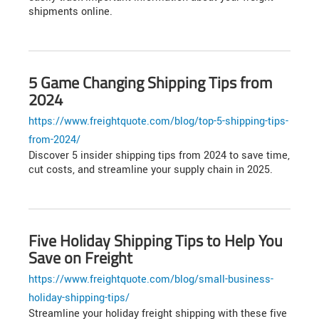
shipments online.
5 Game Changing Shipping Tips from
2024
https://www.freightquote.com/blog/top-5-shipping-tips-
from-2024/
Discover 5 insider shipping tips from 2024 to save time,
cut costs, and streamline your supply chain in 2025.
Five Holiday Shipping Tips to Help You
Save on Freight
https://www.freightquote.com/blog/small-business-
holiday-shipping-tips/
Streamline your holiday freight shipping with these five