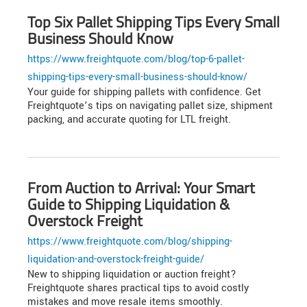
Top Six Pallet Shipping Tips Every Small
Business Should Know
https://www.freightquote.com/blog/top-6-pallet-
shipping-tips-every-small-business-should-know/
Your guide for shipping pallets with confidence. Get
Freightquote’s tips on navigating pallet size, shipment
packing, and accurate quoting for LTL freight.
From Auction to Arrival: Your Smart
Guide to Shipping Liquidation &
Overstock Freight
https://www.freightquote.com/blog/shipping-
liquidation-and-overstock-freight-guide/
New to shipping liquidation or auction freight?
Freightquote shares practical tips to avoid costly
mistakes and move resale items smoothly.