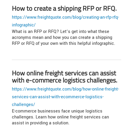
How to create a shipping RFP or RFQ.
https://www.freightquote.com/blog/creating-an-rfp-rfq-
infographic/
What is an RFP or RFQ? Let’s get into what these
acronyms mean and how you can create a shipping
RFP or RFQ of your own with this helpful infographic.
How online freight services can assist
with e-commerce logistics challenges.
https://www.freightquote.com/blog/how-online-freight-
services-can-assist-with-ecommerce-logistics-
challenges/
E-commerce businesses face unique logistics
challenges. Learn how online freight services can
assist in providing a solution.