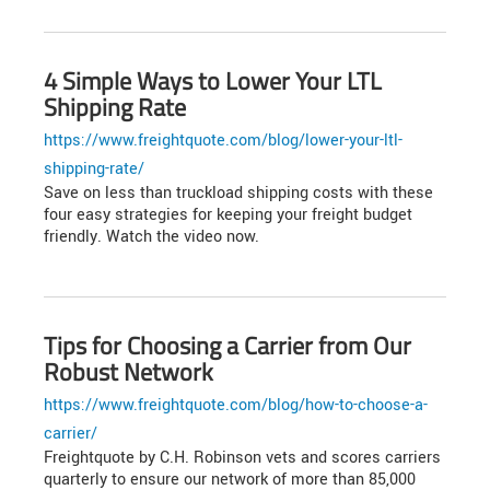
4 Simple Ways to Lower Your LTL
Shipping Rate
https://www.freightquote.com/blog/lower-your-ltl-
shipping-rate/
Save on less than truckload shipping costs with these
four easy strategies for keeping your freight budget
friendly. Watch the video now.
Tips for Choosing a Carrier from Our
Robust Network
https://www.freightquote.com/blog/how-to-choose-a-
carrier/
Freightquote by C.H. Robinson vets and scores carriers
quarterly to ensure our network of more than 85,000