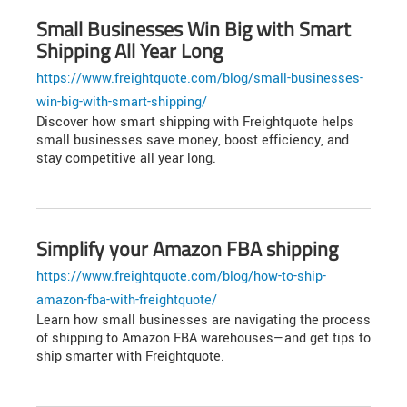
Small Businesses Win Big with Smart
Shipping All Year Long
https://www.freightquote.com/blog/small-businesses-
win-big-with-smart-shipping/
Discover how smart shipping with Freightquote helps
small businesses save money, boost efficiency, and
stay competitive all year long.
Simplify your Amazon FBA shipping
https://www.freightquote.com/blog/how-to-ship-
amazon-fba-with-freightquote/
Learn how small businesses are navigating the process
of shipping to Amazon FBA warehouses—and get tips to
ship smarter with Freightquote.