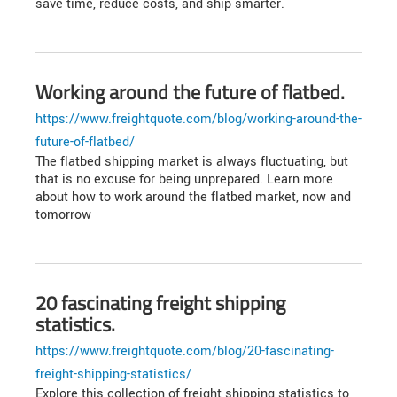
save time, reduce costs, and ship smarter.
Working around the future of flatbed.
https://www.freightquote.com/blog/working-around-the-
future-of-flatbed/
The flatbed shipping market is always fluctuating, but
that is no excuse for being unprepared. Learn more
about how to work around the flatbed market, now and
tomorrow
20 fascinating freight shipping
statistics.
https://www.freightquote.com/blog/20-fascinating-
freight-shipping-statistics/
Explore this collection of freight shipping statistics to