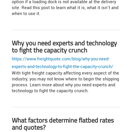
option if a loading dock is not available at the delivery
site. Read this post to learn what it is, what it isn’t and
when to use it.
Why you need experts and technology
to fight the capacity crunch
https://www.freightquote.com/blog/why-you-need-
experts-and-technology-to-fight-the-capacity-crunch/
With tight freight capacity affecting every aspect of the
industry, you may not know where to begin the shipping
process. Learn more about why you need experts and
technology to fight the capacity crunch.
What factors determine flatbed rates
and quotes?