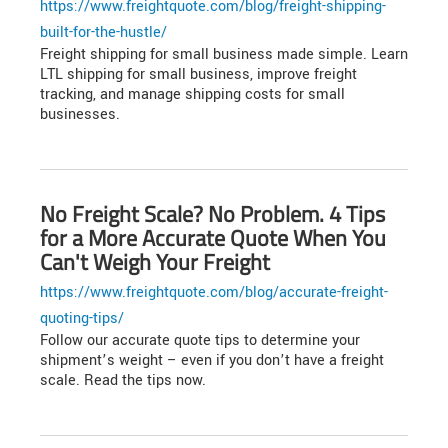
https://www.freightquote.com/blog/freight-shipping-
built-for-the-hustle/
Freight shipping for small business made simple. Learn
LTL shipping for small business, improve freight
tracking, and manage shipping costs for small
businesses.
No Freight Scale? No Problem. 4 Tips
for a More Accurate Quote When You
Can't Weigh Your Freight
https://www.freightquote.com/blog/accurate-freight-
quoting-tips/
Follow our accurate quote tips to determine your
shipment’s weight – even if you don’t have a freight
scale. Read the tips now.