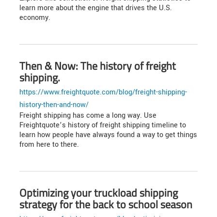
learn more about the engine that drives the U.S.
economy.
Then & Now: The history of freight
shipping.
https://www.freightquote.com/blog/freight-shipping-
history-then-and-now/
Freight shipping has come a long way. Use
Freightquote’s history of freight shipping timeline to
learn how people have always found a way to get things
from here to there.
Optimizing your truckload shipping
strategy for the back to school season