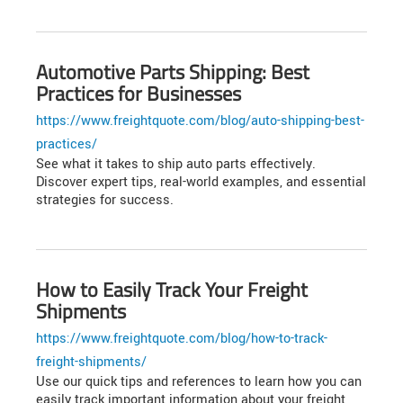
Automotive Parts Shipping: Best
Practices for Businesses
https://www.freightquote.com/blog/auto-shipping-best-
practices/
See what it takes to ship auto parts effectively.
Discover expert tips, real-world examples, and essential
strategies for success.
How to Easily Track Your Freight
Shipments
https://www.freightquote.com/blog/how-to-track-
freight-shipments/
Use our quick tips and references to learn how you can
easily track important information about your freight