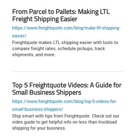
From Parcel to Pallets: Making LTL
Freight Shipping Easier
https://www.freightquote.com/blog/make-ltl-shipping-
easier/
Freightquote makes LTL shipping easier with tools to
compare freight rates, schedule pickups, track
shipments, and more.
Top 5 Freightquote Videos: A Guide for
Small Business Shippers
https://www.freightquote.com/blog/top-5-videos-for-
small-business-shippers/
Ship smart with tips from Freightquote. Check out our
video guide to get helpful info on less than truckload
shipping for your business.